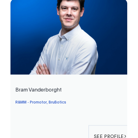
Bram Vanderborght
R&MM - Promotor, BruBotics
SEE PROFILE