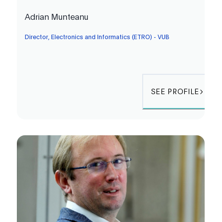
Adrian Munteanu
Director, Electronics and Informatics (ETRO) - VUB
SEE PROFILE