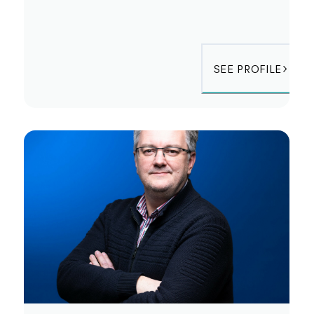
SEE PROFILE