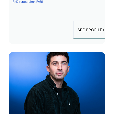
PhD researcher, FARI
SEE PROFILE