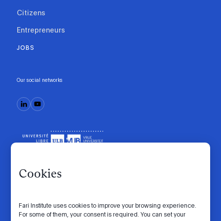
Citizens
Entrepreneurs
JOBS
Our social networks
Cookies
Fari Institute uses cookies to improve your browsing experience.
Code of conduct
Manifesto
Intranet
For some of them, your consent is required. You can set your