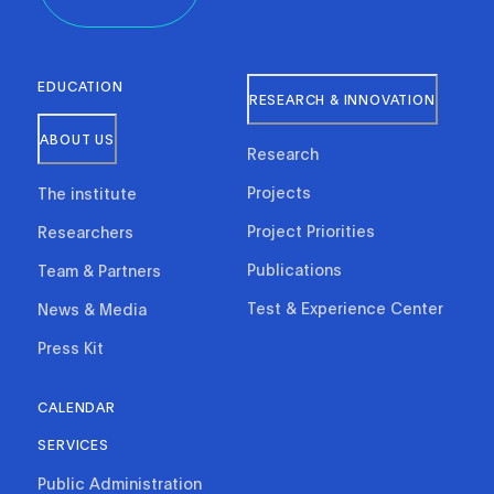
EDUCATION
RESEARCH & INNOVATION
ABOUT US
Research
Projects
The institute
Project Priorities
Researchers
Publications
Team & Partners
Test & Experience Center
News & Media
Press Kit
CALENDAR
SERVICES
Public Administration