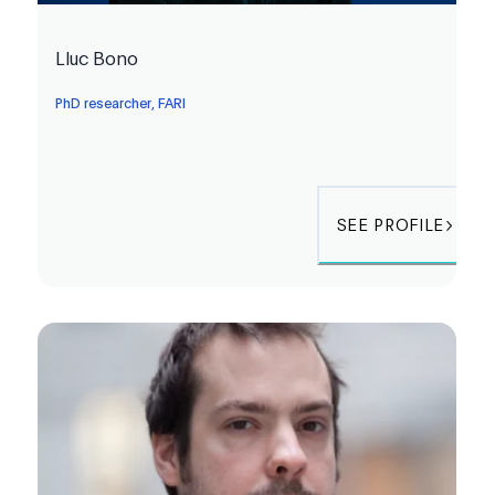
Lluc Bono
PhD researcher, FARI
SEE PROFILE