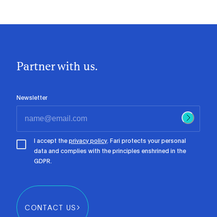
Partner with us.
Newsletter
I accept the
privacy policy
. Fari protects your personal
data and complies with the principles enshrined in the
GDPR.
CONTACT US