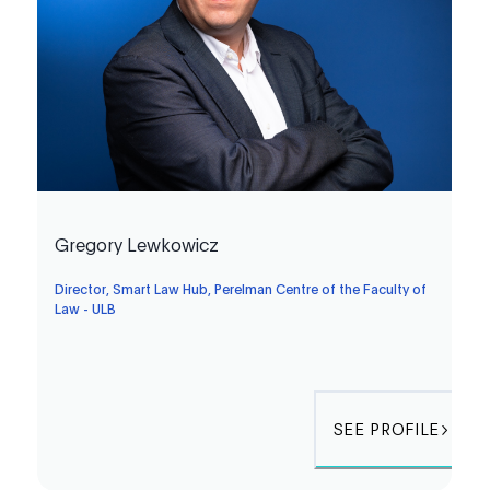
Gregory Lewkowicz
Director, Smart Law Hub, Perelman Centre of the Faculty of
Law - ULB
SEE PROFILE