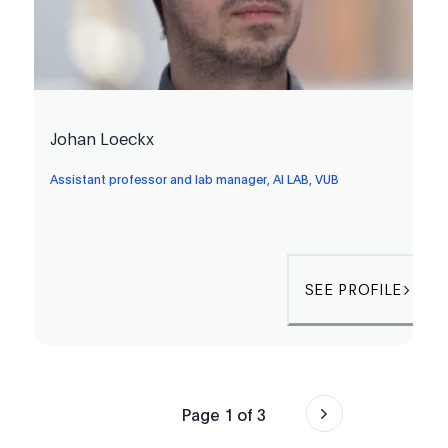
Johan Loeckx
Assistant professor and lab manager, AI LAB, VUB
SEE PROFILE
Page
1
of
3