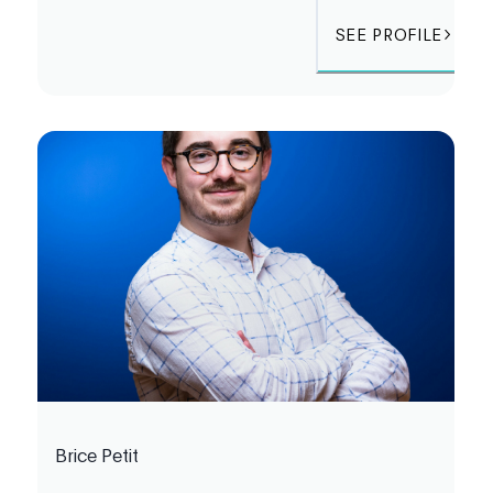
SEE PROFILE
Brice Petit