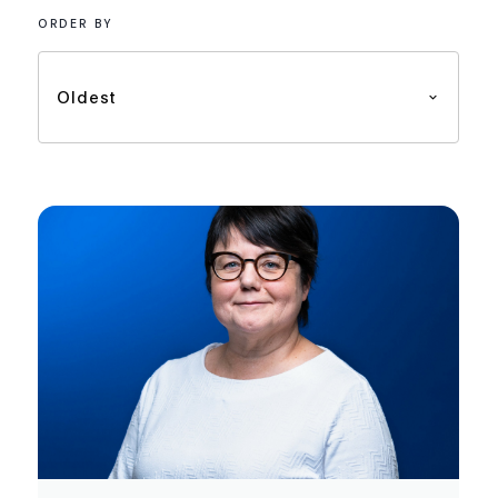
ORDER BY
Oldest