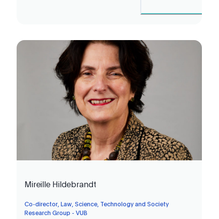
Mireille Hildebrandt
Co-director, Law, Science, Technology and Society
Research Group - VUB