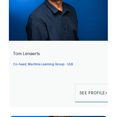
Tom Lenaerts
Co-head, Machine Learning Group - ULB
SEE PROFILE