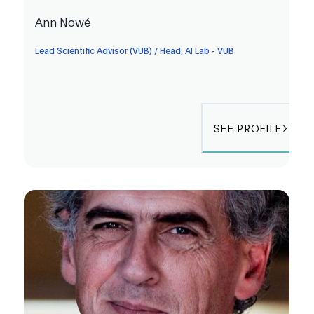
Ann Nowé
Lead Scientific Advisor (VUB) / Head, AI Lab - VUB
SEE PROFILE