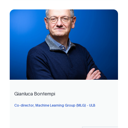
Gianluca Bontempi
Co-director, Machine Learning Group (MLG) - ULB