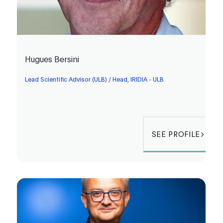
Hugues Bersini
Lead Scientific Advisor (ULB) / Head, IRIDIA - ULB
SEE PROFILE