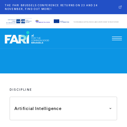
THE FARI BRUSSELS CONFERENCE RETURNS ON 23 AND 24
NOVEMBER, FIND OUT MORE!
DISCIPLINE
Artificial Intelligence