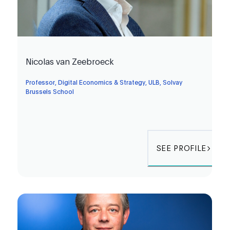
Nicolas van Zeebroeck
Professor, Digital Economics & Strategy, ULB, Solvay
Brussels School
SEE PROFILE