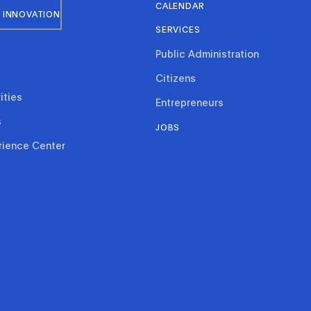
CALENDAR
 INNOVATION
SERVICES
Public Administration
Citizens
ities
Entrepreneurs
s
JOBS
rience Center