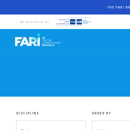
THE FARI 
An Initiative of
DISCIPLINE
ORDER BY