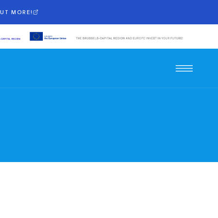
OUT MORE!