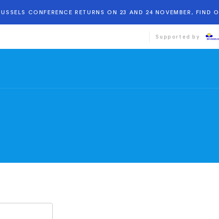
BRUSSELS CONFERENCE RETURNS ON 23 AND 24 NOVEMBER, FIND 
Supported by