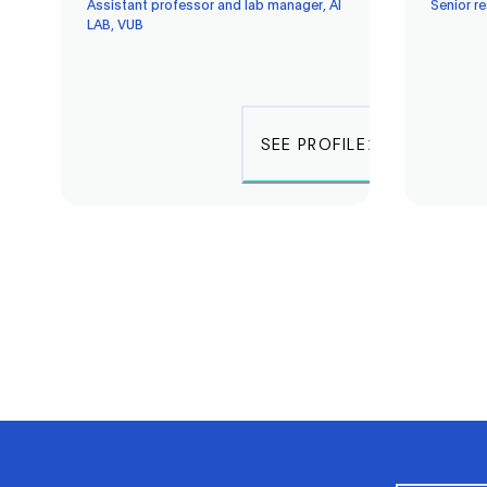
Assistant professor and lab manager, AI
Senior r
LAB, VUB
SEE PROFILE