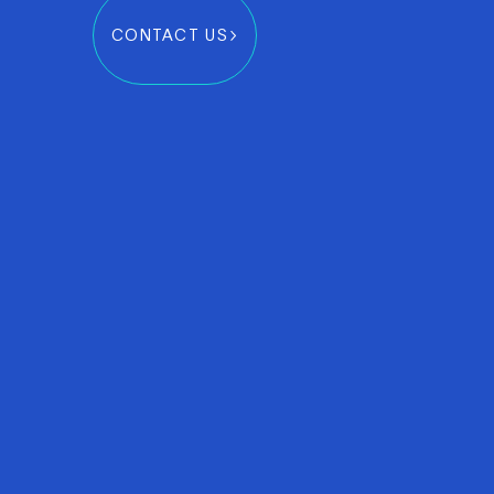
CONTACT US