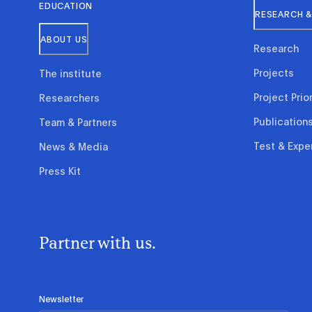
EDUCATION
RESEARCH &
ABOUT US
Research
Projects
The institute
Project Prior
Researchers
Publication
Team & Partners
Test & Expe
News & Media
Press Kit
Partner with us.
Newsletter