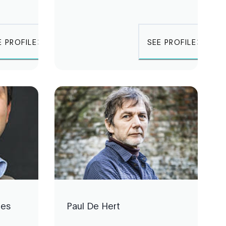
E PROFILE
SEE PROFILE
les
Paul De Hert