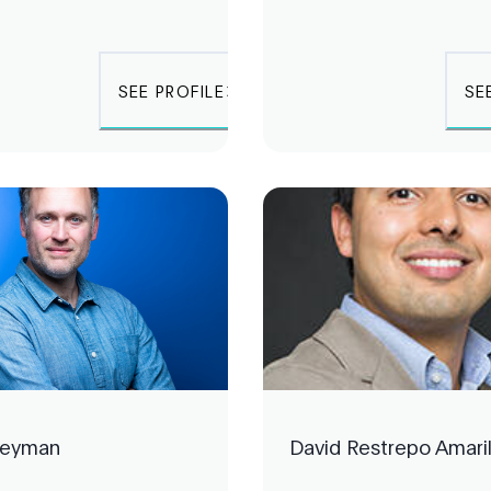
SEE PROFILE
SE
Heyman
David Restrepo Amari