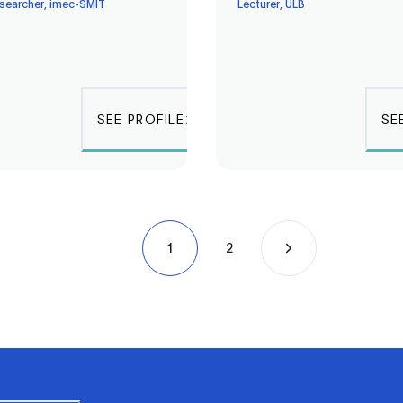
esearcher, imec-SMIT
Lecturer, ULB
SEE PROFILE
SE
1
2