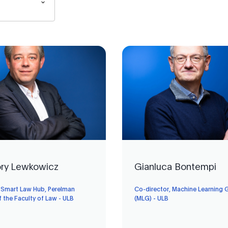
ry Lewkowicz
Gianluca Bontempi
, Smart Law Hub, Perelman
Co-director, Machine Learning 
f the Faculty of Law - ULB
(MLG) - ULB