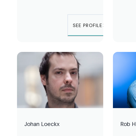
SEE PROFILE
Johan Loeckx
Rob 