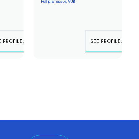
Full professor, VUB
E PROFILE
SEE PROFILE