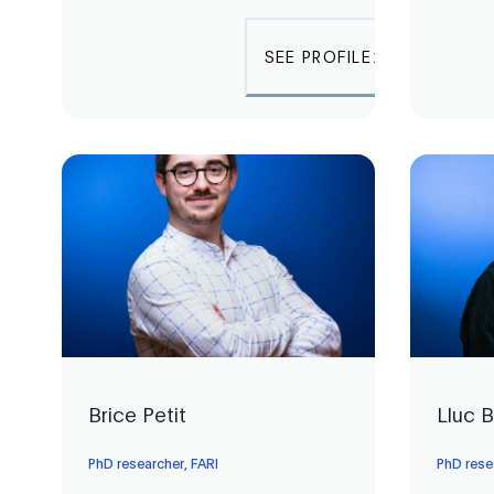
SEE PROFILE
Brice Petit
Lluc 
PhD researcher, FARI
PhD rese