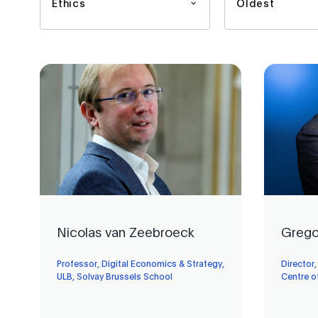
Ethics
Oldest
Nicolas van Zeebroeck
Grego
Professor, Digital Economics & Strategy,
Director
ULB, Solvay Brussels School
Centre o