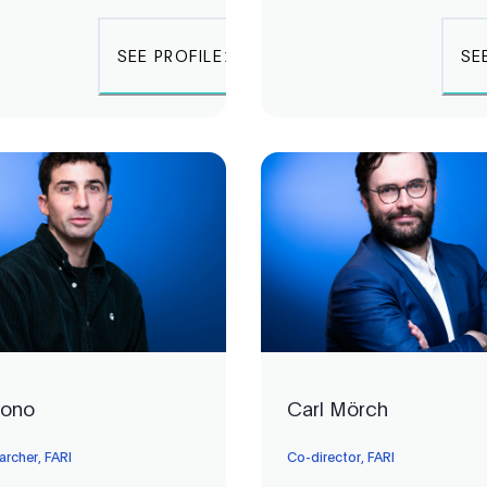
SEE PROFILE
SE
Bono
Carl Mörch
archer, FARI
Co-director, FARI