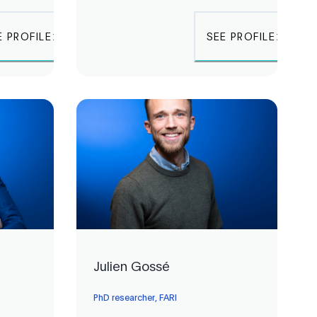
E PROFILE
SEE PROFILE
Julien Gossé
PhD researcher, FARI