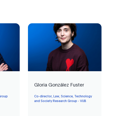
Gloria González Fuster
Group
Co-director, Law, Science, Technology
and Society Research Group - VUB