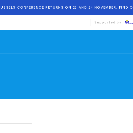
BRUSSELS CONFERENCE RETURNS ON 23 AND 24 NOVEMBER, FIND 
Supported by