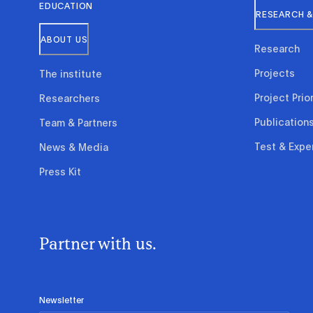
EDUCATION
RESEARCH &
ABOUT US
Research
Projects
The institute
Project Prior
Researchers
Publication
Team & Partners
Test & Expe
News & Media
Press Kit
Partner with us.
Newsletter