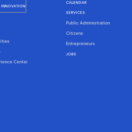
CALENDAR
 INNOVATION
SERVICES
Public Administration
Citizens
ities
Entrepreneurs
s
JOBS
rience Center