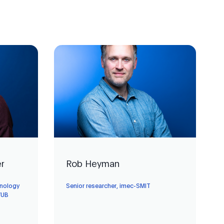
er
Rob Heyman
hnology
Senior researcher, imec-SMIT
VUB