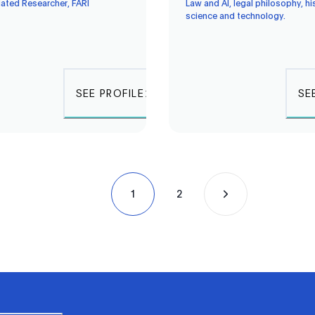
iated Researcher, FARI
Law and AI, legal philosophy, hi
science and technology.
SEE PROFILE
SE
1
2