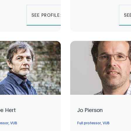
SEE PROFILE
SE
De Hert
Jo Pierson
fessor, VUB
Full professor, VUB