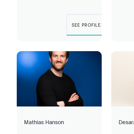
SEE PROFILE
Mathias Hanson
Desar