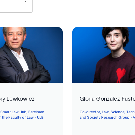
ry Lewkowicz
Gloria González Fust
, Smart Law Hub, Perelman
Co-director, Law, Science, Tec
f the Faculty of Law - ULB
and Society Research Group - 