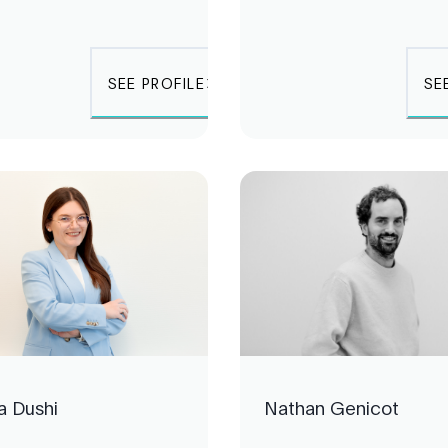
SEE PROFILE
SE
a Dushi
Nathan Genicot