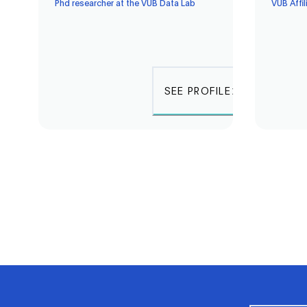
Phd researcher at the VUB Data Lab
VUB Affil
SEE PROFILE