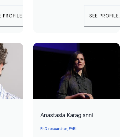
E PROFILE
SEE PROFILE
Anastasia Karagianni
PhD researcher, FARI