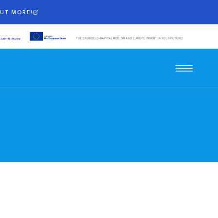
OUT MORE!