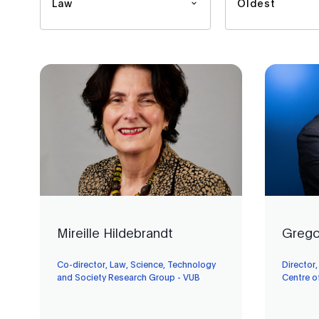
Law
Oldest
Mireille Hildebrandt
Grego
Co-director, Law, Science, Technology
Director
and Society Research Group - VUB
Centre o