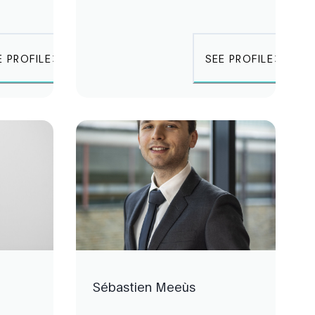
E PROFILE
SEE PROFILE
Sébastien Meeùs