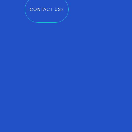
CONTACT US