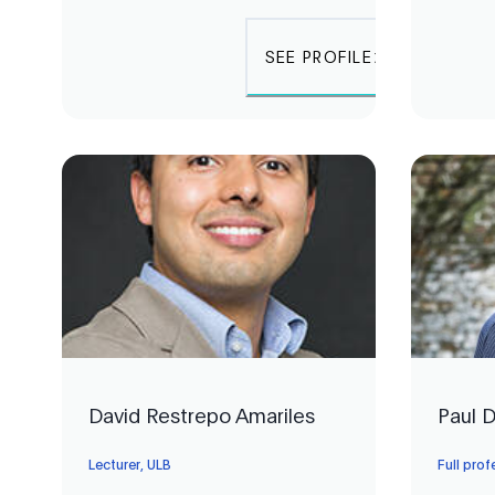
SEE PROFILE
David Restrepo Amariles
Paul 
Lecturer, ULB
Full pro