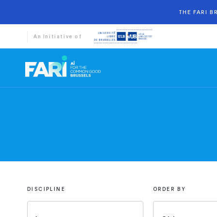
THE FARI 
An Initiative of
DISCIPLINE
ORDER BY