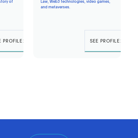
story of
Law, Web3 technologies, video games,
and metaverses.
E PROFILE
SEE PROFILE