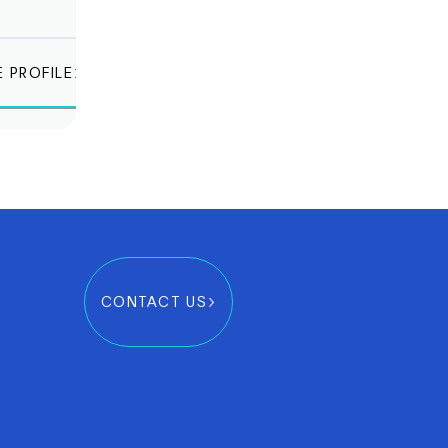
E PROFILE
CONTACT US