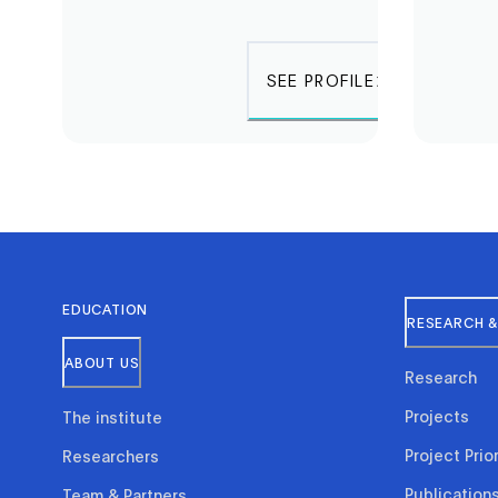
SEE PROFILE
EDUCATION
RESEARCH &
ABOUT US
Research
Projects
The institute
Project Prior
Researchers
Publication
Team & Partners