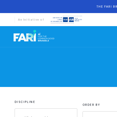
THE FARI 
An Initiative of
DISCIPLINE
ORDER BY