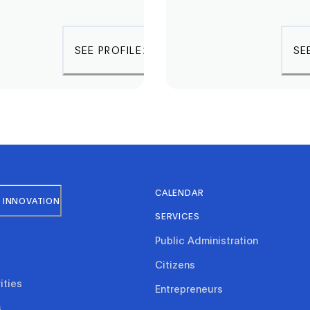
SEE PROFILE
SE
CALENDAR
 INNOVATION
SERVICES
Public Administration
Citizens
ities
Entrepreneurs
s