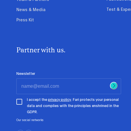
Test & Expe
News & Media
Press Kit
Partner with us.
Newsletter
I accept the
privacy policy
. Fari protects your personal
data and complies with the principles enshrined in the
GDPR.
Our social networks