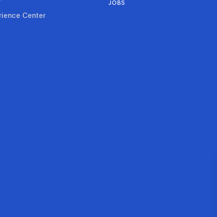
JOBS
rience Center