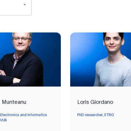
n Munteanu
Loris Giordano
 Electronics and Informatics
PhD researcher, ETRO
 VUB