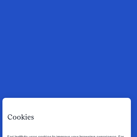
Cookies
Fari Institute uses cookies to improve your browsing experience. For