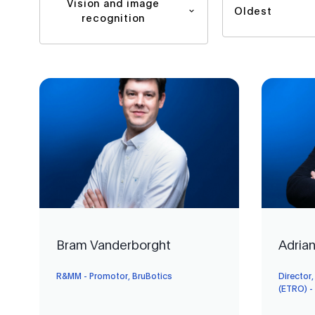
Vision and image
Oldest
recognition
Bram Vanderborght
Adria
R&MM - Promotor, BruBotics
Director,
(ETRO) -