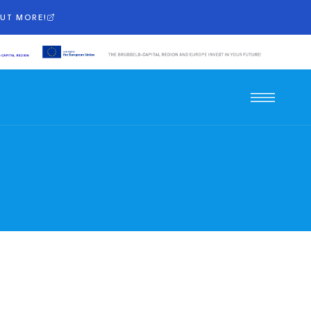
OUT MORE!