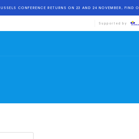
BRUSSELS CONFERENCE RETURNS ON 23 AND 24 NOVEMBER, FIND 
Supported by