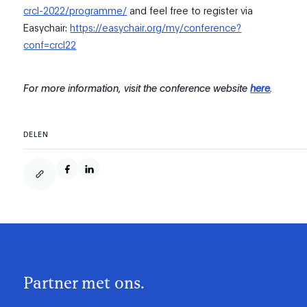
crcl-2022/programme/
and feel free to register via
Easychair:
https://easychair.org/my/conference?
conf=crcl22
For more information, visit the conference website
here
.
DELEN
Partner met ons.