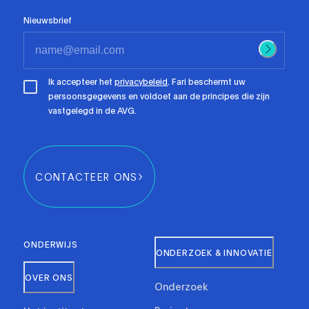
Nieuwsbrief
Ik accepteer het
privacybeleid
. Fari beschermt uw
persoonsgegevens en voldoet aan de principes die zijn
vastgelegd in de AVG.
CONTACTEER ONS
ONDERWIJS
ONDERZOEK & INNOVATIE
OVER ONS
Onderzoek