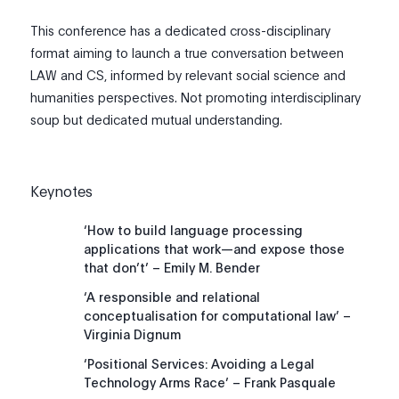
This conference has a dedicated cross-disciplinary
format aiming to launch a true conversation between
LAW and CS, informed by relevant social science and
humanities perspectives. Not promoting interdisciplinary
soup but dedicated mutual understanding.
Keynotes
‘How to build language processing
applications that work—and expose those
that don’t’ – Emily M. Bender
‘A responsible and relational
conceptualisation for computational law’ –
Virginia Dignum
‘Positional Services: Avoiding a Legal
Technology Arms Race’ – Frank Pasquale