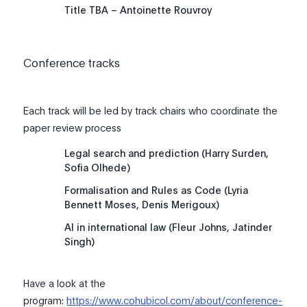
Title TBA – Antoinette Rouvroy
Conference tracks
Each track will be led by track chairs who coordinate the
paper review process
Legal search and prediction (Harry Surden,
Sofia Olhede)
Formalisation and Rules as Code (Lyria
Bennett Moses, Denis Merigoux)
AI in international law (Fleur Johns, Jatinder
Singh)
Have a look at the
program:
https://www.cohubicol.com/about/conference-