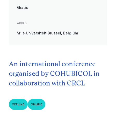
Gratis
ADRES
Vrije Universiteit Brussel, Belgium
An international conference
organised by COHUBICOL in
collaboration with CRCL
OFFLINE
ONLINE