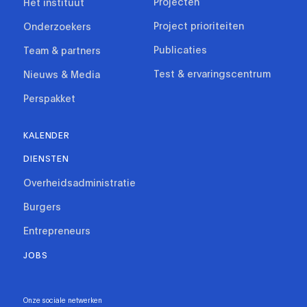
Projecten
Het instituut
Project prioriteiten
Onderzoekers
Publicaties
Team & partners
Test & ervaringscentrum
Nieuws & Media
Perspakket
KALENDER
DIENSTEN
Overheidsadministratie
Burgers
Entrepreneurs
JOBS
Onze sociale netwerken