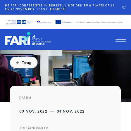
DE FARI-CONFERENTIE IN BRUSSEL VINDT OPNIEUW PLAATS OP 23
EN 24 NOVEMBER. LEES HIER MEER!
Terug
DATUM
03 NOV. 2022
04 NOV. 2022
TOEGANGSGELD