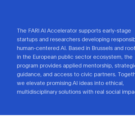
The FARI AI Accelerator supports early-stage
startups and researchers developing responsib
human-centered AI. Based in Brussels and roo
in the European public sector ecosystem, the
program provides applied mentorship, strategi
guidance, and access to civic partners. Togeth
we elevate promising AI ideas into ethical,
multidisciplinary solutions with real social impa