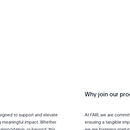
Why join our pr
esigned to support and elevate
At FARI, we are committe
g meaningful impact. Whether
ensuring a tangible impa
ransportation, or beyond, this
we are fostering startu