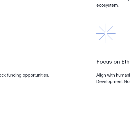
ecosystem.
Focus on Ethi
lock funding opportunities.
Align with humani
Development Go