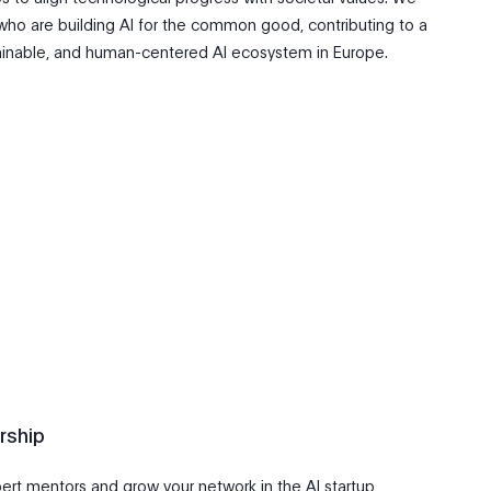
who are building AI for the common good, contributing to a
ainable, and human-centered AI ecosystem in Europe.
rship
ert mentors and grow your network in the AI startup