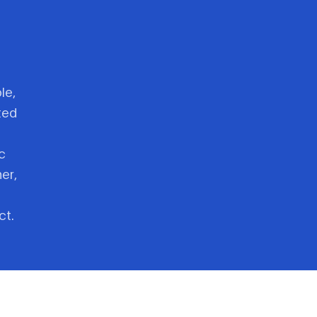
le,
ted
c
er,
ct.