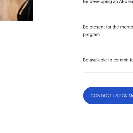
Be developing an AI-base
Be present for the mentor
program.
Be available to commit to
CONTACT US FOR M