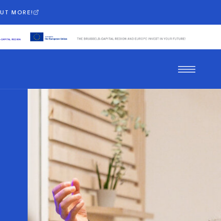
OUT MORE!