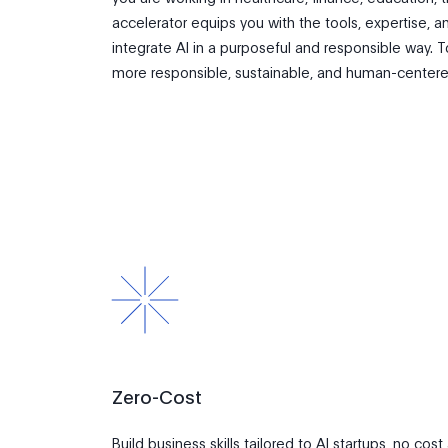
accelerator equips you with the tools, expertise,
integrate AI in a purposeful and responsible way.
more responsible, sustainable, and human-centere
Zero-Cost
Build business skills tailored to AI startups, no cost