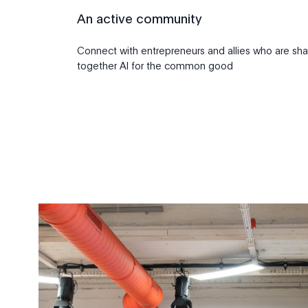
An active community
Connect with entrepreneurs and allies who are sha
together AI for the common good