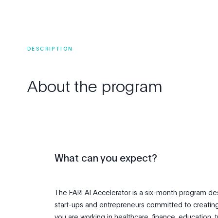
DESCRIPTION
About
the
program
What can you expect?
The FARI AI Accelerator is a six-month program d
start-ups and entrepreneurs committed to creatin
you are working in healthcare, finance, education, t