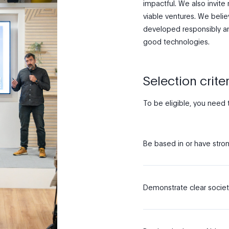
impactful. We also invite 
viable ventures. We beli
developed responsibly an
good technologies.
Selection criter
To be eligible, you need 
Be based in or have stron
Demonstrate clear societ