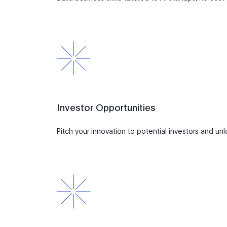
Investor Opportunities
Pitch your innovation to potential investors and un