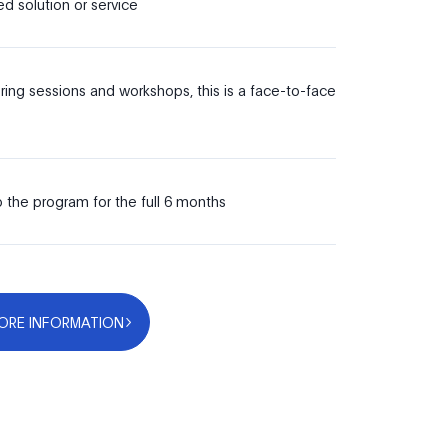
d solution or service
ing sessions and workshops, this is a face-to-face
 the program for the full 6 months
ORE INFORMATION