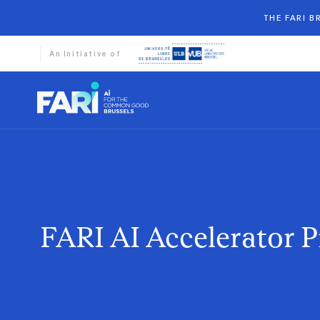
THE FARI 
An Initiative of
FARI AI Accelerator 