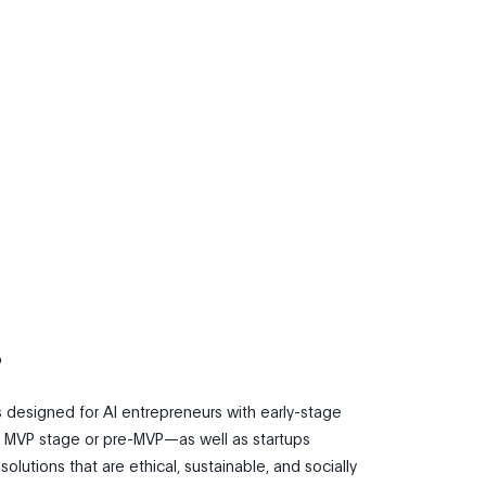
?
s designed for AI entrepreneurs with early-stage
 MVP stage or pre-MVP—as well as startups
olutions that are ethical, sustainable, and socially