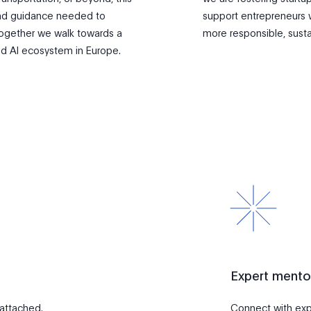
 and guidance needed to
support entrepreneurs 
 Together we walk towards a
more responsible, sust
d AI ecosystem in Europe.
Expert mento
 attached.
Connect with exp