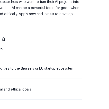
researchers who want to turn their AI projects into
eve that AI can be a powerful force for good when
d ethically. Apply now and join us to develop
ia
to:
g ties to the Brussels or EU startup ecosystem
al and ethical goals