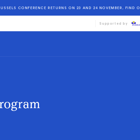
BRUSSELS CONFERENCE RETURNS ON 23 AND 24 NOVEMBER, FIND 
Supported by
Program