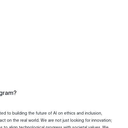
ogram?
d to building the future of AI on ethics and inclusion,
ct on the real world. We are not just looking for innovation;
ps to align technological progress with societal values. We