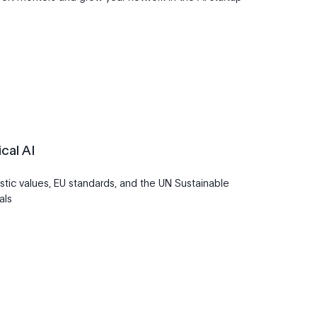
cal AI
stic values, EU standards, and the UN Sustainable
als