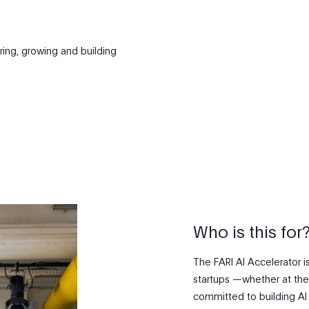
ring, growing and building
Who is this for
The FARI AI Accelerator i
startups —whether at the
committed to building AI s