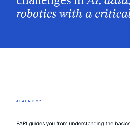
challenges in
AI, data
robotics with a critica
AI
ACADEMY
FARI guides you from understanding the basics o