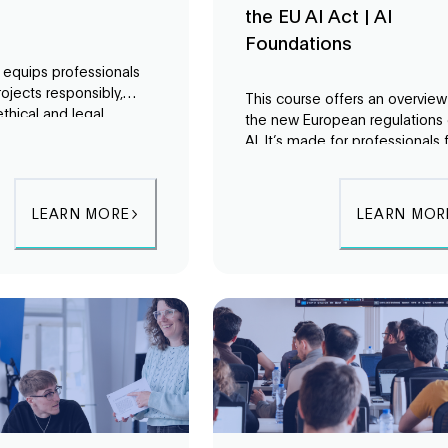
the EU AI Act | AI
Foundations
g equips professionals
rojects responsibly,
This course offers an overview
ethical and legal
the new European regulations
ns from the start. Learn
AI. It’s made for professionals
s to
identify
the public and the private sec
es and ensure your AI
to explore new opportunities
lign with organizational
regarding the regulatory lands
LEARN MORE
LEARN MOR