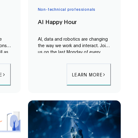
Non-technical professionals
AI Happy Hour
he
AI, data and robotics are changing
ions
the way we work and interact. Join
ll as
us on the last Monday of every
e
month for an evening of networking
 and
and discussion around these topics
d
to learn how you can benefit from
E
LEARN MORE
this exciting technology.