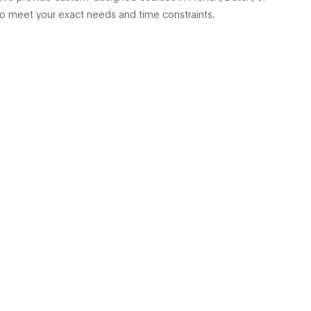
to meet your exact needs and time constraints.