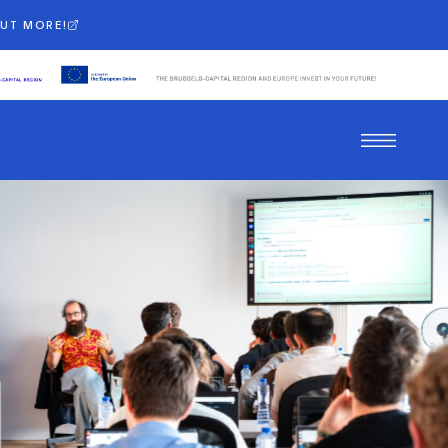
OUT MORE!