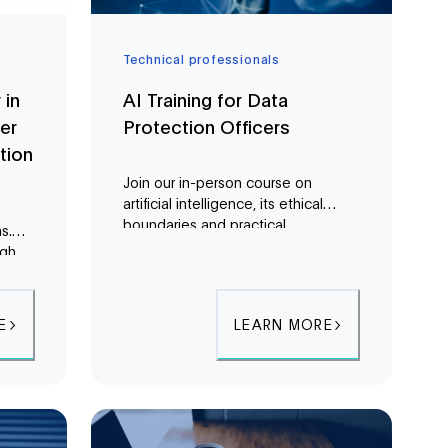
Technical professionals
 in
AI Training for Data
er
Protection Officers
tion
Join our in-person course on
artificial intelligence, its ethical
boundaries and practical
s.
applications. In a three-day course,
ugh
Data Protection Officers (DPOs) will
gain a comprehensive
ty
understanding of European AI law,
E
LEARN MORE
the inner workings of AI, and
potential risks associated with its
use.