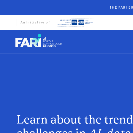
THE FARI 
An Initiative of
Learn about the tren