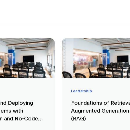
Leadership
and Deploying
Foundations of Retrieva
ems with
Augmented Generation
in and No-Code
(RAG)