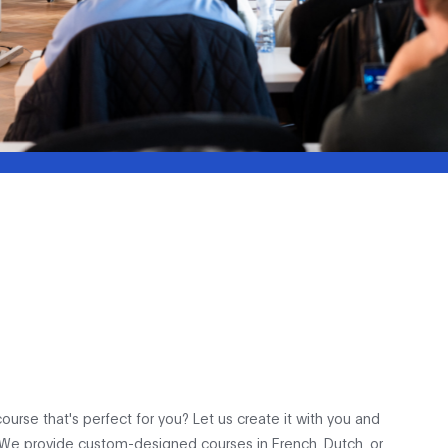
ourse that's perfect for you? Let us create it with you and
 We provide custom-designed courses in French, Dutch, or