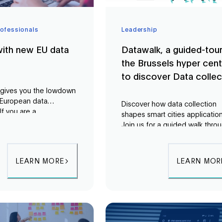
rofessionals
Leadership
ith new EU data
Datawalk, a guided-tour
the Brussels hyper cent
to discover Data collec
 gives you the lowdown
 European data
Discover how data collection
If you are a
shapes smart cities application
 in the public or private
Join us for a guided walk thro
 need to understand the
Brussels to explore urban data
latory landscape in
collection and its impact on ci
a. This course will give
life.
LEARN MORE
LEARN MOR
owledge you need.