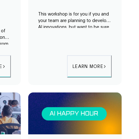
This workshop is for you if you and
your team are planning to develop
AI innovations, but want to be sure
 of
that you are taking into account the
 on
possible unseen areas or
 from
unexpected shortcomings of AI
tors
systems.
cape.
E
LEARN MORE