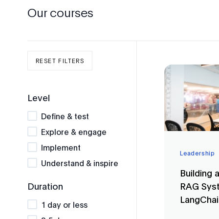
Our courses
RESET FILTERS
Level
Define & test
Explore & engage
Implement
Leadership
Understand & inspire
Building 
RAG Syst
Duration
LangCha
1 day or less
Tools