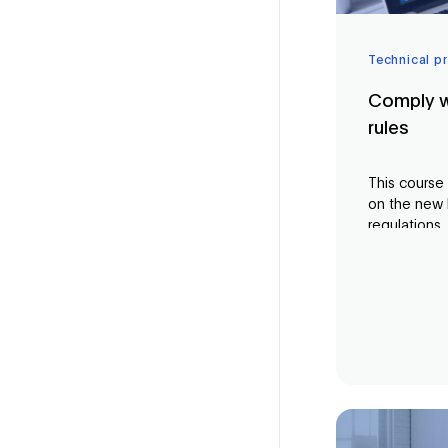
Technical p
Comply w
rules
This course
on the new
regulations. 
professional
sector, you
current regu
terms of dat
you the kn