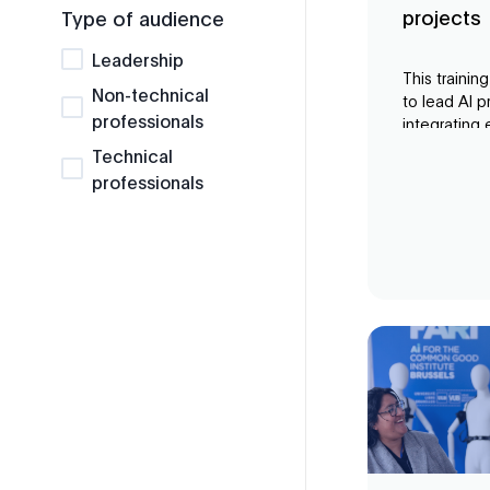
projects
Type of audience
Leadership
This trainin
Non-technical
to lead AI p
professionals
integrating 
consideratio
Technical
from expert
professionals
opportuniti
initiatives a
values.