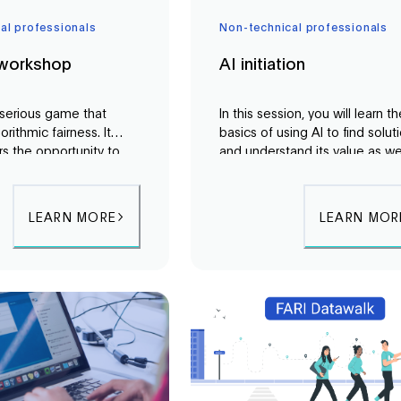
al professionals
Non-technical professionals
 workshop
AI initiation
a serious game that
In this session, you will learn t
orithmic fairness. It
basics of using AI to find solut
rs the opportunity to
and understand its value as we
first-hand the
its pitfalls. Using a collaborativ
s of being governed by
approach, we will demystify AI
nd to explore different
learn from real-world cases an
LEARN MORE
LEARN MOR
 fairness.
best practices for using this
technology.