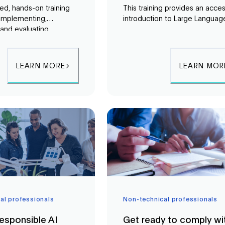
ed, hands-on training
This training provides an acces
implementing,
introduction to Large Languag
and evaluating
Models (LLMs) and Retrieval-
Augmented Generation
Augmented Generation (RAG)
es. Participants will
helping participants understan
plete RAG system using
how modern generative AI sy
LEARN MORE
LEARN MOR
explore monitoring and
truly function.
n techniques, and
de-based and no-
ons such as Langflow
t Copilot Studio.
al professionals
Non-technical professionals
esponsible AI
Get ready to comply wi