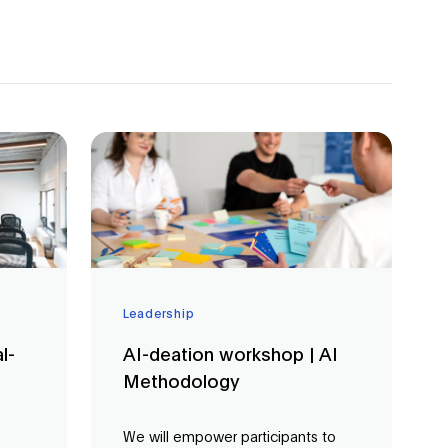
Leadership
l-
AI-deation workshop | AI
Methodology
We will empower participants to