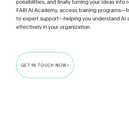
possibilities, and finally turning your ideas into
FARI AI Academy, access training programs—f
to expert support—helping you understand AI 
effectively in your organization.
GET IN TOUCH NOW