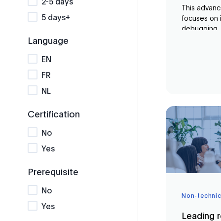
2-5 days
This advanc
5 days+
focuses on 
debugging, 
Retrieval-
Language
(RAG) pipelin
EN
build a com
LangChain, 
FR
optimisatio
NL
compare co
code soluti
and Microsof
Certification
No
Yes
Prerequisite
No
Non-technic
Yes
Leading r