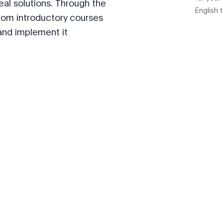
 real solutions. Through the
English 
rom introductory courses
and implement it