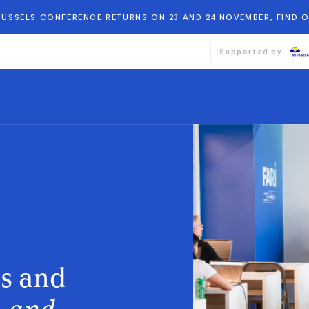
BRUSSELS CONFERENCE RETURNS ON 23 AND 24 NOVEMBER, FIND 
Supported by
ds and