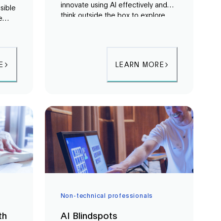
innovate using AI effectively and
sible
think outside the box to explore
e
the vast potential of AI.
,
d
stems
E
LEARN MORE
Non-technical professionals
th
AI Blindspots