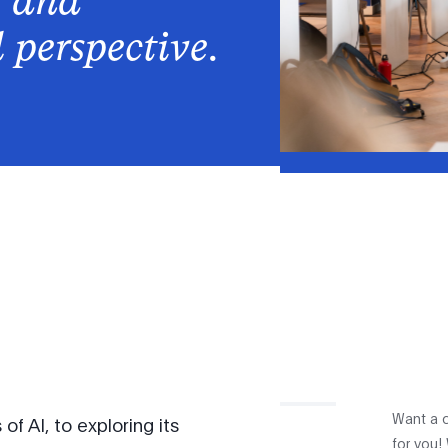
, and
l perspective
.
Want a c
f AI, to exploring its
for you!