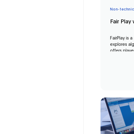
Non-technic
Fair Play
FairPlay is 
explores alg
offers playe
experience 
implication
algorithms a
concepts of