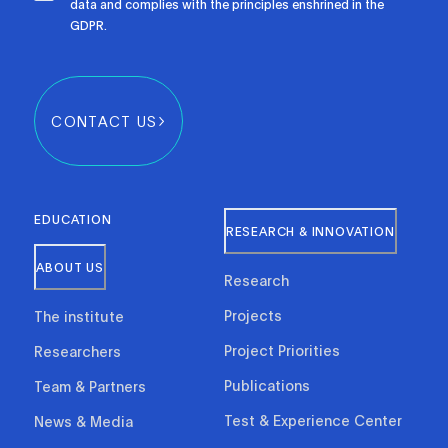
data and complies with the principles enshrined in the
GDPR.
CONTACT US
EDUCATION
RESEARCH & INNOVATION
ABOUT US
Research
Projects
The institute
Project Priorities
Researchers
Publications
Team & Partners
Test & Experience Center
News & Media