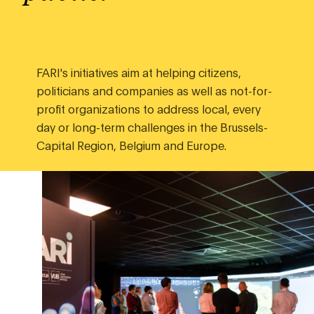
FARI's initiatives aim at helping citizens,
politicians and companies as well as not-for-
profit organizations to address local, every
day or long-term challenges in the Brussels-
Capital Region, Belgium and Europe.