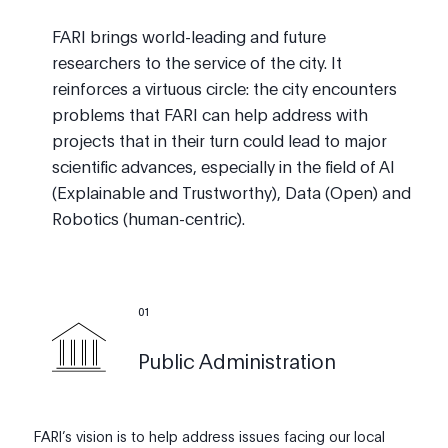
FARI brings world-leading and future
researchers to the service of the city. It
reinforces a virtuous circle: the city encounters
problems that FARI can help address with
projects that in their turn could lead to major
scientific advances, especially in the field of AI
(Explainable and Trustworthy), Data (Open) and
Robotics (human-centric).
0
1
Public Administration
FARI’s vision is to help address issues facing our local