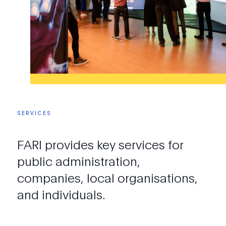
SERVICES
FARI
provides
key
services
for
public
administration,
companies,
local
organisations,
and
individuals.