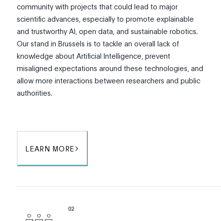
community with projects that could lead to major
scientific advances, especially to promote explainable
and trustworthy AI, open data, and sustainable robotics.
Our stand in Brussels is to tackle an overall lack of
knowledge about Artificial Intelligence, prevent
misaligned expectations around these technologies, and
allow more interactions between researchers and public
authorities.
LEARN MORE
0
2