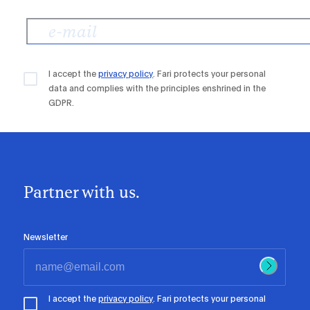
I accept the
privacy policy
. Fari protects your personal
data and complies with the principles enshrined in the
GDPR.
Partner with us.
Newsletter
I accept the
privacy policy
. Fari protects your personal