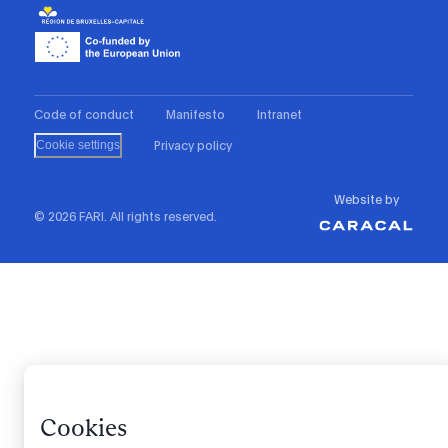
Code of conduct
Manifesto
Intranet
Privacy policy
Cookie settings
Website by
© 2026 FARI. All rights reserved.
Cookies