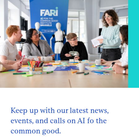
Keep up with our latest news,
events, and calls on AI fo the
common good.