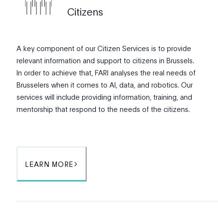
Citizens
A key component of our Citizen Services is to provide
relevant information and support to citizens in Brussels.
In order to achieve that, FARI analyses the real needs of
Brusselers when it comes to AI, data, and robotics. Our
services will include providing information, training, and
mentorship that respond to the needs of the citizens.
LEARN MORE