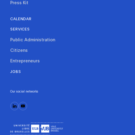
Press Kit
CALENDAR
SERVICES
Public Administration
Citizens
Entrepreneurs
JOBS
Our social networks