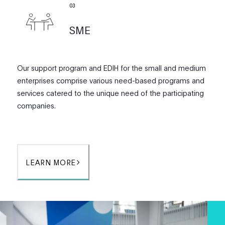
0
3
SME
Our support program and EDIH for the small and medium
enterprises comprise various need-based programs and
services catered to the unique need of the participating
companies.
LEARN MORE