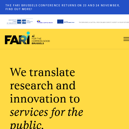
THE FARI BRUSSELS CONFERENCE RETURNS ON 23 AND 24 NOVEMBER,
FIND OUT MORE!
We translate
research and
innovation to
services for the
public.