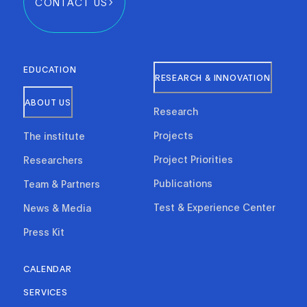
CONTACT US
EDUCATION
RESEARCH & INNOVATION
ABOUT US
Research
Projects
The institute
Project Priorities
Researchers
Publications
Team & Partners
Test & Experience Center
News & Media
Press Kit
CALENDAR
SERVICES