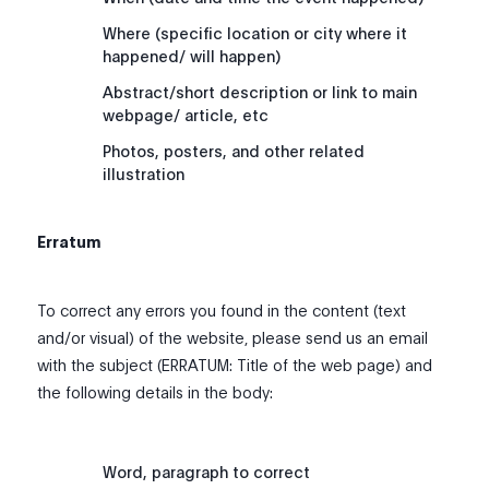
Where (specific location or city where it
happened/ will happen)
Abstract/short description or link to main
webpage/ article, etc
Photos, posters, and other related
illustration
Erratum
To correct any errors you found in the content (text
and/or visual) of the website, please send us an email
with the subject (ERRATUM: Title of the web page) and
the following details in the body:
Word, paragraph to correct