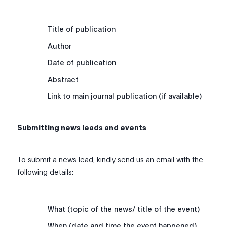
Title of publication
Author
Date of publication
Abstract
Link to main journal publication (if available)
Submitting news leads and events
To submit a news lead, kindly send us an email with the
following details:
What (topic of the news/ title of the event)
When (date and time the event happened)