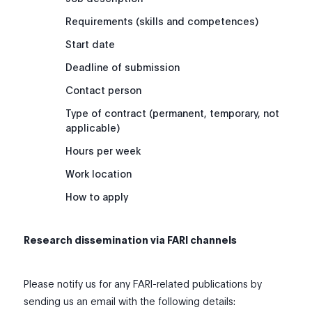
Requirements (skills and competences)
Start date
Deadline of submission
Contact person
Type of contract (permanent, temporary, not
applicable)
Hours per week
Work location
How to apply
Research dissemination via FARI channels
Please notify us for any FARI-related publications by
sending us an email with the following details: