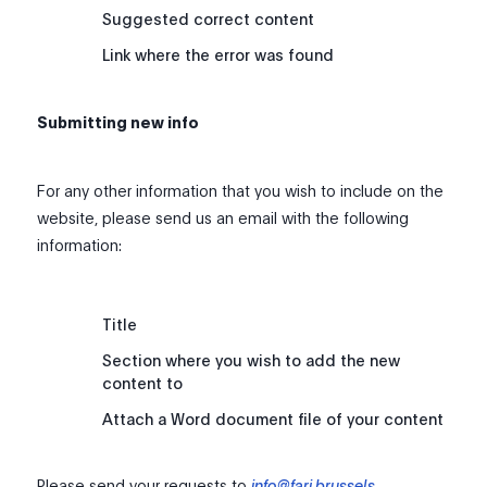
Suggested correct content
Link where the error was found
Submitting new info
For any other information that you wish to include on the
website, please send us an email with the following
information:
Title
Section where you wish to add the new
content to
Attach a Word document file of your content
Please send your requests to
info@fari.brussels
.