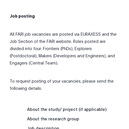
Job posting
All FARI job vacancies are posted via EURAXESS and the
Job Section of the FARI website. Roles posted are
divided into four: Frontiers (PhDs), Explorers
(Postdoctoral), Makers (Developers and Engineers), and
Engagers (Central Team).
To request posting of your vacancies, please send the
following details:
About the study/ project (if applicable)
About the research group
Job description