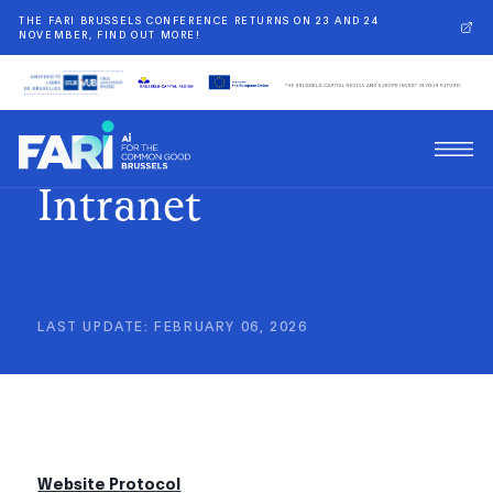
THE FARI BRUSSELS CONFERENCE RETURNS ON 23 AND 24
NOVEMBER, FIND OUT MORE!
Intranet
LAST UPDATE
:
FEBRUARY 06, 2026
Website Protocol