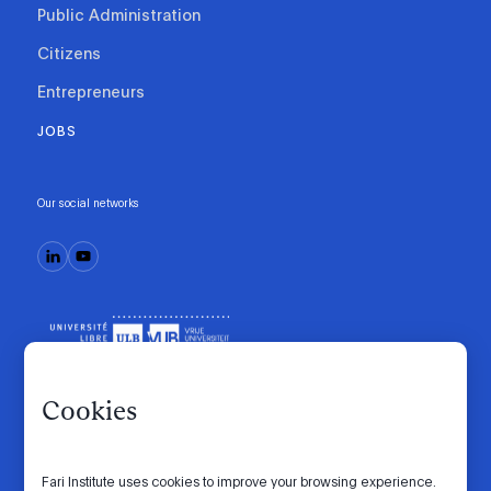
Public Administration
Citizens
Entrepreneurs
JOBS
Our social networks
Cookies
Fari Institute uses cookies to improve your browsing experience.
Code of conduct
Manifesto
Intranet