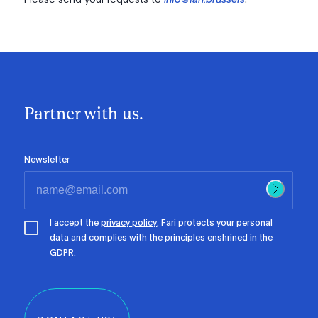
Partner with us.
Newsletter
I accept the
privacy policy
. Fari protects your personal
data and complies with the principles enshrined in the
GDPR.