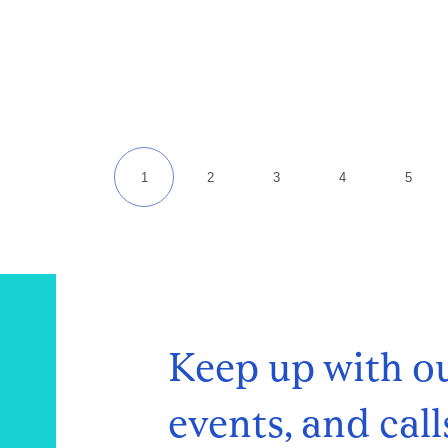
Keep up with ou
events, and call