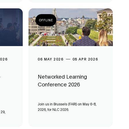
OFFLINE
2026
06 MAY 2026
08 APR 2026
-
Networked Learning
Conference 2026
Join us in Brussels (FARI) on May 6-8,
2026, for NLC 2026.
 29,