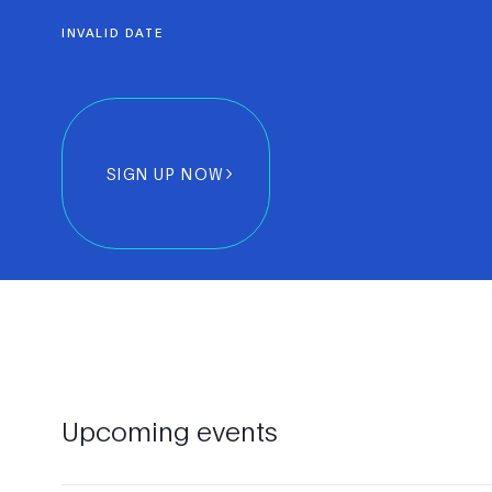
INVALID DATE
SIGN UP NOW
Upcoming events