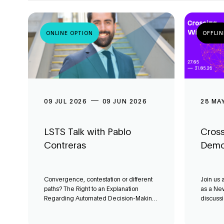
ONLINE OPTION
OFFLIN
09 JUL 2026
09 JUN 2026
28 MA
LSTS Talk with Pablo
Cross
Contreras
Demo
Convergence, contestation or different
Join us 
paths? The Right to an Explanation
as a New
Regarding Automated Decision-Making
discussi
in Latin America’
can AI c
local de