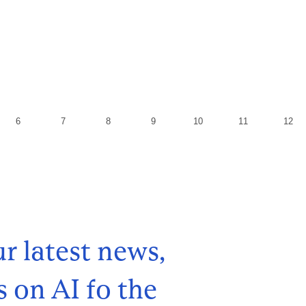
r latest news,
s on AI fo the