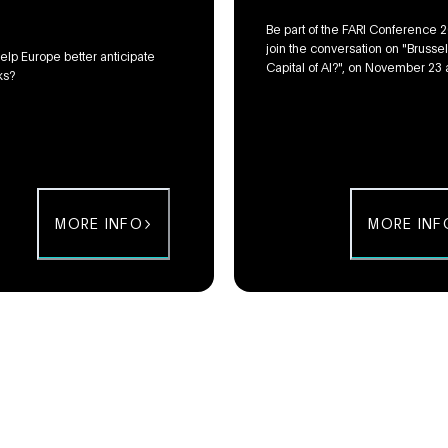
Be part of the FARI Conference 
join the conversation on "Brussel
elp Europe better anticipate
Capital of AI?", on November 23 
ks?
Flagey in Brussels!
MORE INFO
MORE INF