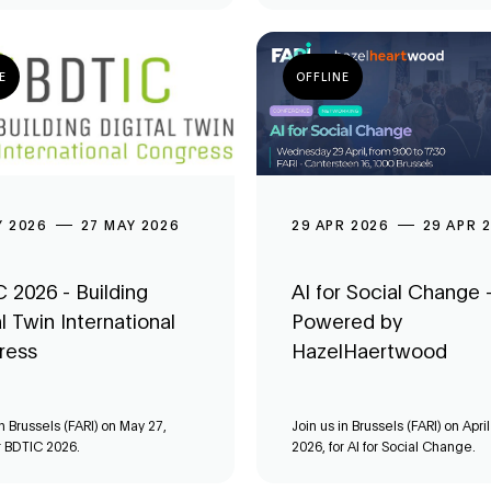
E
OFFLINE
Y 2026
27 MAY 2026
29 APR 2026
29 APR 
 2026 - Building
AI for Social Change 
al Twin International
Powered by
ress
HazelHaertwood
in Brussels (FARI) on May 27,
Join us in Brussels (FARI) on April
r BDTIC 2026.
2026, for AI for Social Change.