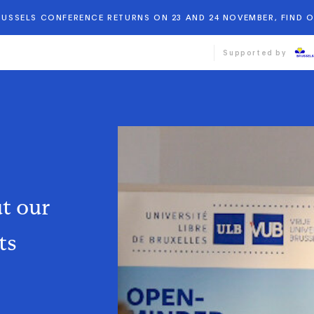
BRUSSELS CONFERENCE RETURNS ON 23 AND 24 NOVEMBER, FIND 
Supported by
ut
our
ts