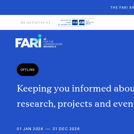
THE FARI 
An Initiative of
OFFLINE
Keeping
you
informed
abo
research,
projects
and
even
01 JAN 2026
31 DEC 2026