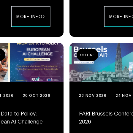
MORE INFO
MORE INF
E
OFFLINE
T 2026
30 OCT 2026
23 NOV 2026
24 NOV
Data to Policy:
FARI Brussels Confe
ean AI Challenge
2026