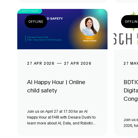
OFFLINE
OFFLIN
27 APR 2026
27 APR 2026
27 MA
AI Happy Hour | Online
BDTIC
child safety
Digit
Cong
Join us on April 27 at 17:30 for an AI
Happy Hour at FARI with Desara Dushi to
Join us 
learn more about AI, Data, and Robotics
2026, fo
for the Common Good.