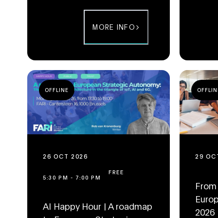
MORE INFO
OFFLINE
OFFLIN
26 OCT 2026
29 OC
FREE
5:30 PM
-
7:00 PM
From 
Europ
AI Happy Hour | A roadmap
2026