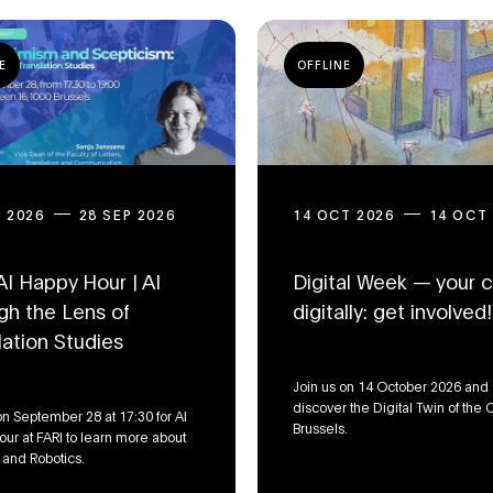
E
OFFLINE
P 2026
28 SEP 2026
14 OCT 2026
14 OCT
AI Happy Hour | AI
Digital Week — your ci
gh the Lens of
digitally: get involved!
lation Studies
Join us on 14 October 2026 and
discover the Digital Twin of the C
on September 28 at 17:30 for AI
Brussels.
ur at FARI to learn more about
, and Robotics.