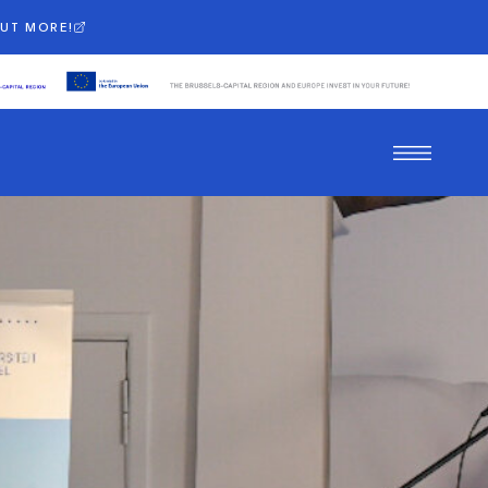
OUT MORE!