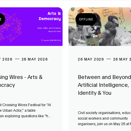
E
OFFLINE
Y 2026
28 MAY 2026
26 MAY 2026
26 MAY 
ing Wires - Arts &
Between and Beyond
cracy
Artificial Intelligence,
Identity & You
at Crossing Wires Festival for “AI
 Urban Actor,” a table
Civil society organisations, educ
on exploring questions like "how
social workers and community
oncretely facilitate or transform
organisers, join us on May 26 at F
mocracy in Brussels?".
workshop on digital systems.