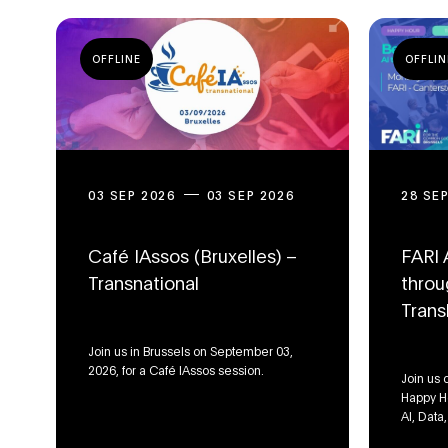
OFFLINE
OFFLIN
03 SEP 2026
03 SEP 2026
28 SE
Café IAssos (Bruxelles) –
FARI 
Transnational
throu
Trans
Join us in Brussels on September 03,
2026, for a Café IAssos session.
Join us 
Happy Ho
AI, Data