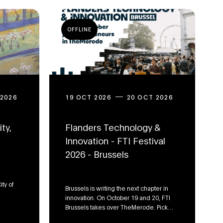
OFFLINE
 2026
19 OCT 2026
20 OCT 2026
ty,
Flanders Technology &
Innovation - FTI Festival
2026 - Brussels
ity of
Brussels is writing the next chapter in
innovation. On October 19 and 20, FTI
Brussels takes over TheMerode. Pick
your track: dive deep into FinTech &