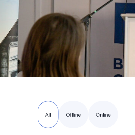
All
Offline
Online