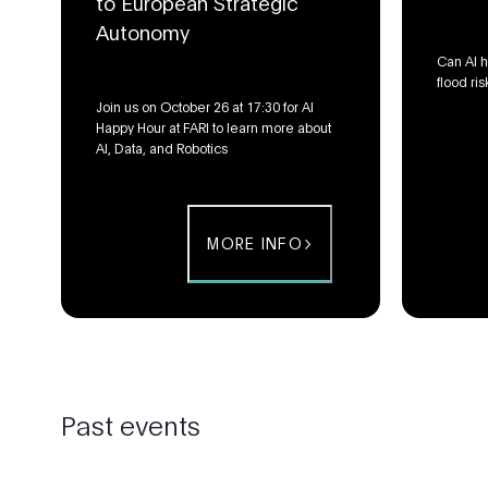
to European Strategic
Autonomy
Can AI h
flood ris
Join us on October 26 at 17:30 for AI
Happy Hour at FARI to learn more about
AI, Data, and Robotics
MORE INFO
Past events