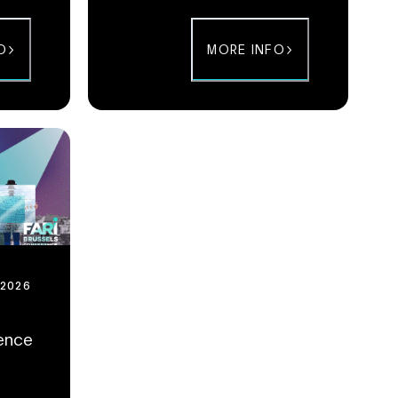
GovTech, Health & Human or Circular &
City.
O
MORE INFO
 2026
rence