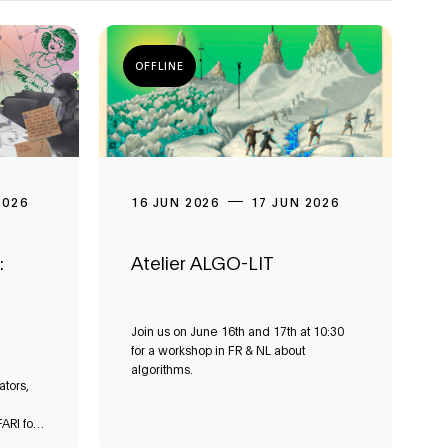
OFFLINE
2026
16 JUN 2026
17 JUN 2026
:
Atelier ALGO-LIT
Join us on June 16th and 17th at 10:30
for a workshop in FR & NL about
algorithms.
ators,
ARI for a