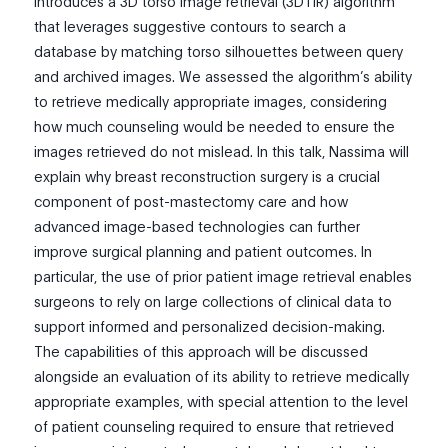
introduces a 3D torso image retrieval (3DTIR) algorithm
that leverages suggestive contours to search a
database by matching torso silhouettes between query
and archived images. We assessed the algorithm’s ability
to retrieve medically appropriate images, considering
how much counseling would be needed to ensure the
images retrieved do not mislead. In this talk, Nassima will
explain why breast reconstruction surgery is a crucial
component of post-mastectomy care and how
advanced image-based technologies can further
improve surgical planning and patient outcomes. In
particular, the use of prior patient image retrieval enables
surgeons to rely on large collections of clinical data to
support informed and personalized decision-making.
The capabilities of this approach will be discussed
alongside an evaluation of its ability to retrieve medically
appropriate examples, with special attention to the level
of patient counseling required to ensure that retrieved