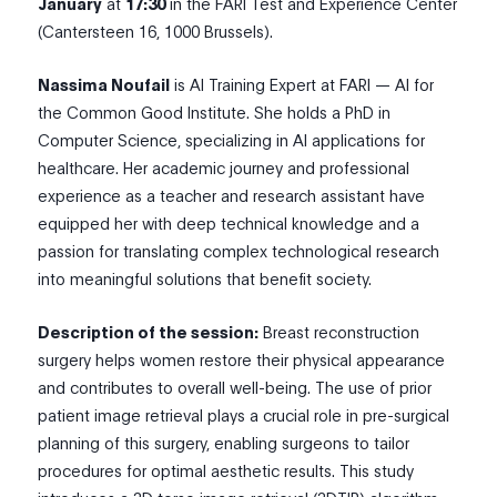
January
at
17:30
in the FARI Test and Experience Center
(Cantersteen 16, 1000 Brussels).
N
assima Noufail
is AI Training Expert at FARI — AI for
the Common Good Institute. She holds a PhD in
Computer Science, specializing in AI applications for
healthcare. Her academic journey and professional
experience as a teacher and research assistant have
equipped her with deep technical knowledge and a
passion for translating complex technological research
into meaningful solutions that benefit society.
Description of the session:
Breast reconstruction
surgery helps women restore their physical appearance
and contributes to overall well-being. The use of prior
patient image retrieval plays a crucial role in pre-surgical
planning of this surgery, enabling surgeons to tailor
procedures for optimal aesthetic results. This study