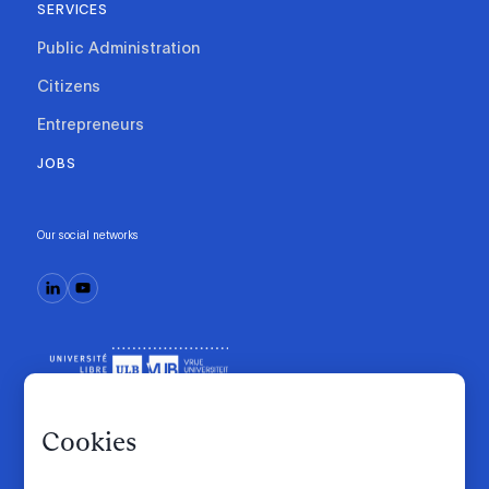
SERVICES
Public Administration
Citizens
Entrepreneurs
JOBS
Our social networks
Cookies