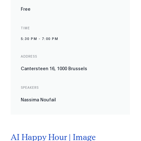
Free
TIME
5:30 PM
-
7:00 PM
ADDRESS
Cantersteen 16, 1000 Brussels
SPEAKERS
Nassima Noufail
AI Happy Hour | Image