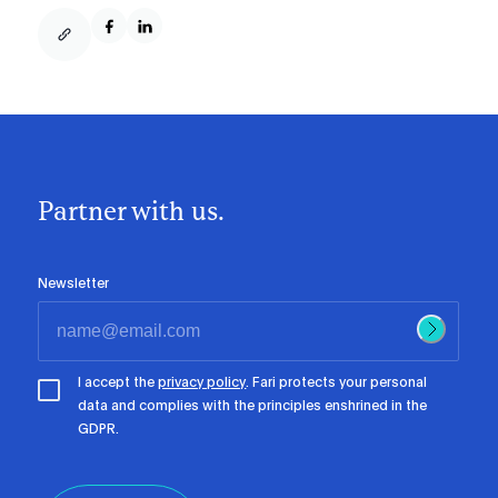
Partner with us.
Newsletter
I accept the
privacy policy
. Fari protects your personal
data and complies with the principles enshrined in the
GDPR.