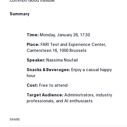
Common Good Institute.
Summary
Time:
Monday, January 26, 17:30
Place:
FARI Test and Experience Center,
Cantersteen 16, 1000 Brussels
Speaker:
Nassima Noufail
Snacks & Beverages:
Enjoy a casual happy
hour
Cost:
Free to attend
Target Audience:
Administrators, industry
professionals, and AI enthusiasts
SHARE