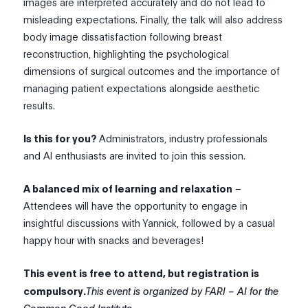
images are interpreted accurately and do not lead to
misleading expectations. Finally, the talk will also address
body image dissatisfaction following breast
reconstruction, highlighting the psychological
dimensions of surgical outcomes and the importance of
managing patient expectations alongside aesthetic
results.
Is this for you?
Administrators, industry professionals
and AI enthusiasts are invited to join this session.
A balanced mix of learning and relaxation
–
Attendees will have the opportunity to engage in
insightful discussions with Yannick, followed by a casual
happy hour with snacks and beverages!
This event is free to attend, but registration is
compulsory.
This event is organized by FARI – AI for the