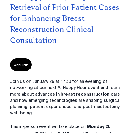
Retrieval of Prior Patient Cases
for Enhancing Breast
Reconstruction Clinical
Consultation
OFFLINE
Join us on January 26 at 17:30 for an evening of
networking at our next AI Happy Hour event and learn
more about advances in
breast reconstruction
care
and how emerging technologies are shaping surgical
planning, patient experiences, and post-mastectomy
well-being.
This in-person event will take place on
Monday 26