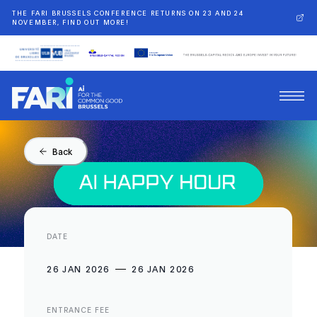
THE FARI BRUSSELS CONFERENCE RETURNS ON 23 AND 24
NOVEMBER, FIND OUT MORE!
Back
DATE
26 JAN 2026
26 JAN 2026
ENTRANCE FEE