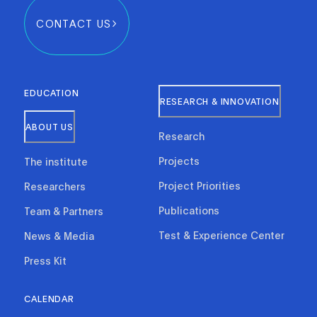
CONTACT US
EDUCATION
RESEARCH & INNOVATION
ABOUT US
Research
Projects
The institute
Project Priorities
Researchers
Publications
Team & Partners
Test & Experience Center
News & Media
Press Kit
CALENDAR