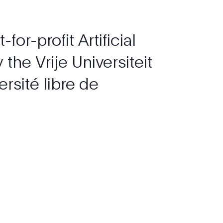
t-for-profit
Artificial
y
the
Vrije
Universiteit
ersité
libre
de