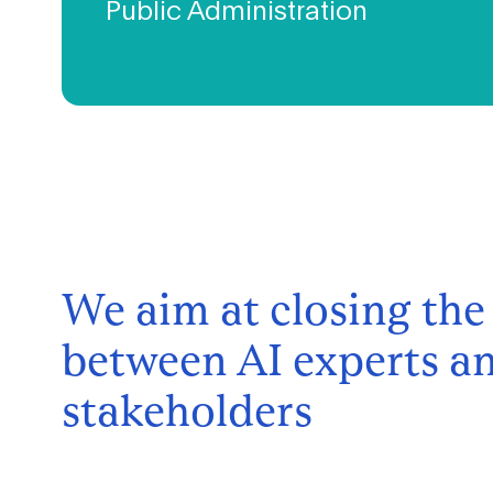
Public Administration
We are working closely with the Brussels public
administration towards a shared goal to make the region a
smart city with sustainable impact on both the level of the
local needs and international ambitions.
We aim at closing the
between AI experts an
stakeholders