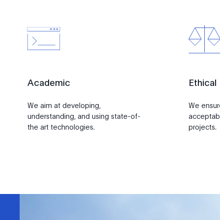
Academic
Ethical
We aim at developing,
We ensure 
understanding, and using state-of-
acceptabi
the art technologies.
projects.