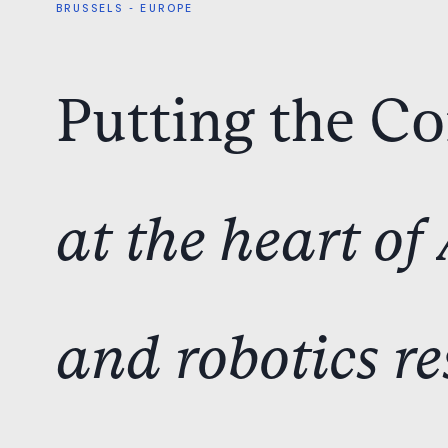
BRUSSELS
-
EUROPE
Putting
the
C
at
the
heart
of
and
robotics
re