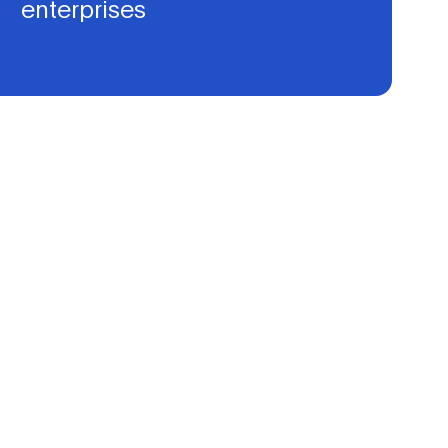
enterprises
We intend to set up coaching programs and to support
initiatives catering to AI, Data, and Robotics, leading to
successful proof of concepts and development of go-to-
market strategies.