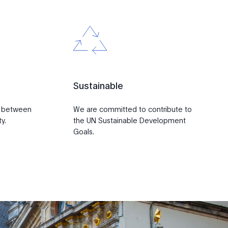
Sustainable
p between
We are committed to contribute to
y.
the UN Sustainable Development
Goals.