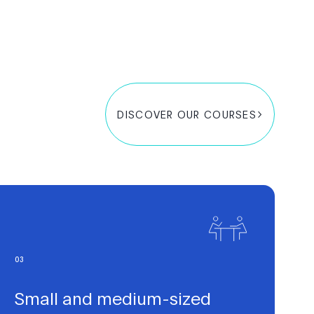
DISCOVER OUR COURSES
0
3
Small and medium-sized