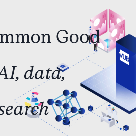
ommon
Good
AI,
data,
search