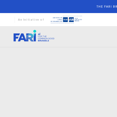
THE FARI 
An Initiative of