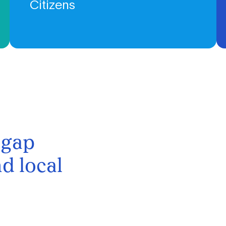
Citizens
We work at the intersection of civil society and research,
fostering social innovation and creating knowledge.
 gap
d local