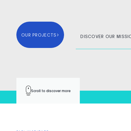
OUR PROJECTS
DISCOVER OUR MISSI
Scroll to discover more