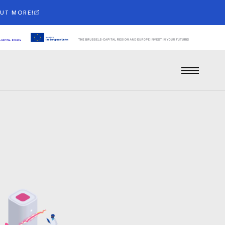
OUT MORE!