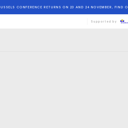
BRUSSELS CONFERENCE RETURNS ON 23 AND 24 NOVEMBER, FIND 
Supported by