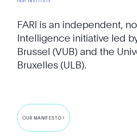
FARI
INSTITUTE
FARI
is
an
independent,
no
Intelligence
initiative
led
b
Brussel
(VUB)
and
the
Univ
Bruxelles
(ULB).
OUR MANIFESTO