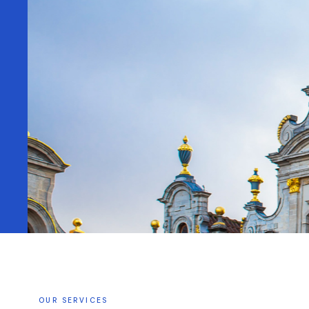
OUR
SERVICES