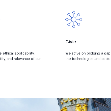
Civic
ethical applicability,
We strive on bridging a ga
lity, and relevance of our
the technologies and societ