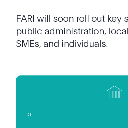
FARI
will
soon
roll
out
key
public
administration,
loca
SMEs,
and
individuals.
0
1