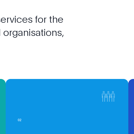
services
for
the
l
organisations,
0
2