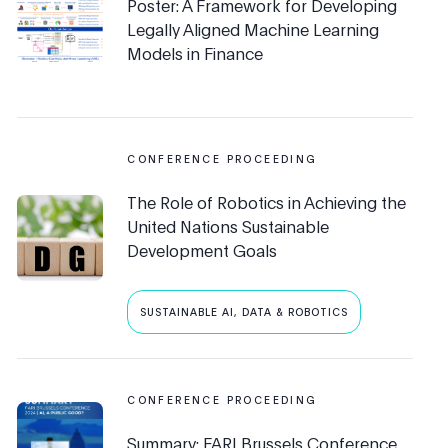
Poster: A Framework for Developing
Legally Aligned Machine Learning
Models in Finance
CONFERENCE PROCEEDING
The Role of Robotics in Achieving the
United Nations Sustainable
Development Goals
SUSTAINABLE AI, DATA & ROBOTICS
CONFERENCE PROCEEDING
Summary: FARI Brussels Conference