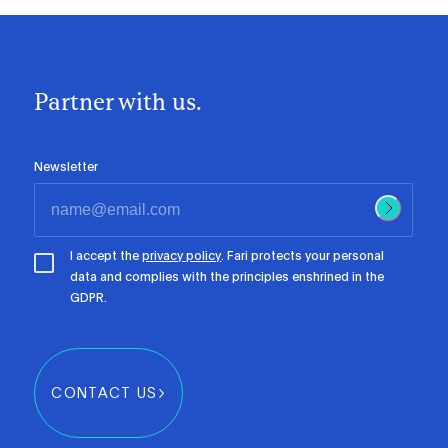
Partner with us.
Newsletter
I accept the
privacy policy
. Fari protects your personal
data and complies with the principles enshrined in the
GDPR.
CONTACT US