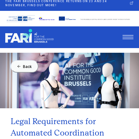
THE FARI BRUSSELS CONFERENCE RETURNS ON 23 AND 24
NOVEMBER, FIND OUT MORE!
Back
Legal Requirements for
Automated Coordination