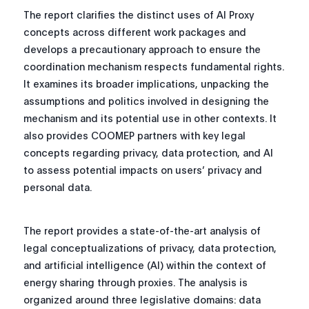
The report clarifies the distinct uses of AI Proxy
concepts across different work packages and
develops a precautionary approach to ensure the
coordination mechanism respects fundamental rights.
It examines its broader implications, unpacking the
assumptions and politics involved in designing the
mechanism and its potential use in other contexts. It
also provides COOMEP partners with key legal
concepts regarding privacy, data protection, and AI
to assess potential impacts on users’ privacy and
personal data.
The report provides a state-of-the-art analysis of
legal conceptualizations of privacy, data protection,
and artificial intelligence (AI) within the context of
energy sharing through proxies. The analysis is
organized around three legislative domains: data