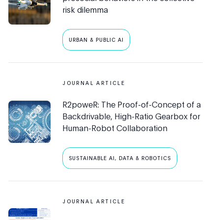
risk dilemma
URBAN & PUBLIC AI
JOURNAL ARTICLE
R2poweR: The Proof-of-Concept of a
Backdrivable, High-Ratio Gearbox for
Human-Robot Collaboration
SUSTAINABLE AI, DATA & ROBOTICS
JOURNAL ARTICLE