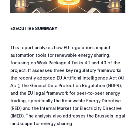
EXECUTIVE SUMMARY
This report analyzes how EU regulations impact
automation tools for renewable energy sharing,
focusing on Work Package 4 Tasks 4.1 and 4.3 of the
project. It assesses three key regulatory frameworks:
the recently adopted EU Artificial Intelligence Act (AI
Act), the General Data Protection Regulation (GDPR),
and the EU legal framework for peer-to-peer energy
trading, specifically the Renewable Energy Directive
(RED) and the Internal Market for Electricity Directive
(IMED). The analysis also addresses the Brussels legal
landscape for energy sharing.