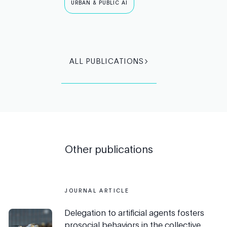
URBAN & PUBLIC AI
ALL PUBLICATIONS
Other publications
JOURNAL ARTICLE
Delegation to artificial agents fosters
prosocial behaviors in the collective