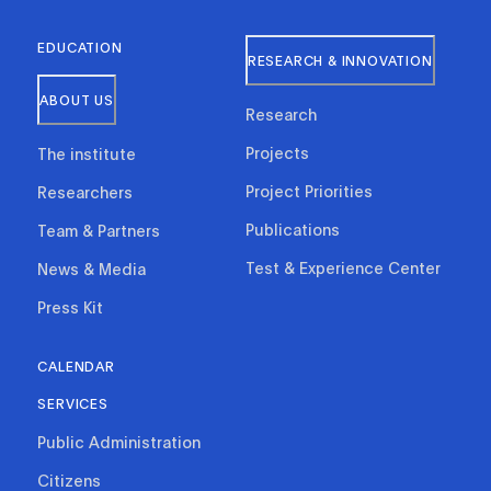
EDUCATION
RESEARCH & INNOVATION
ABOUT US
Research
Projects
The institute
Project Priorities
Researchers
Publications
Team & Partners
Test & Experience Center
News & Media
Press Kit
CALENDAR
SERVICES
Public Administration
Citizens