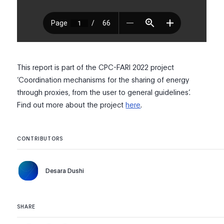
This report is part of the CPC-FARI 2022 project
‘Coordination mechanisms for the sharing of energy
through proxies, from the user to general guidelines’.
Find out more about the project
here
.
CONTRIBUTORS
Desara Dushi
SHARE