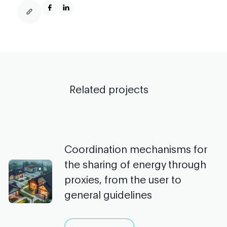
Related projects
Coordination mechanisms for
the sharing of energy through
proxies, from the user to
general guidelines