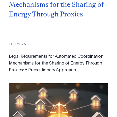
Mechanisms for the Sharing of
Energy Through Proxies
FEB 2025
Legal Requirements for Automated Coordination
Mechanisms for the Sharing of Energy Through
Proxies: A Precautionary Approach