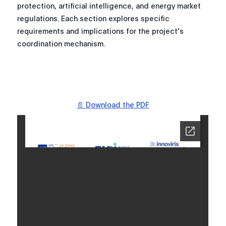
protection, artificial intelligence, and energy market
regulations. Each section explores specific
requirements and implications for the project’s
coordination mechanism.
📄 Download the PDF