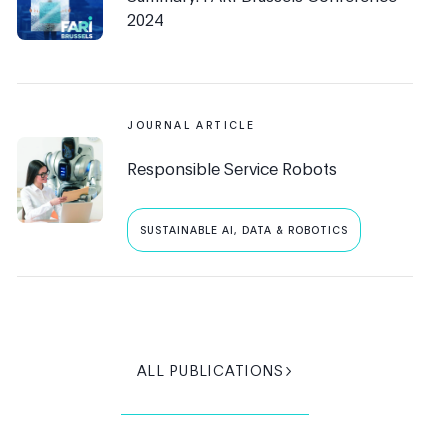
2024
JOURNAL ARTICLE
Responsible Service Robots
SUSTAINABLE AI, DATA & ROBOTICS
ALL PUBLICATIONS