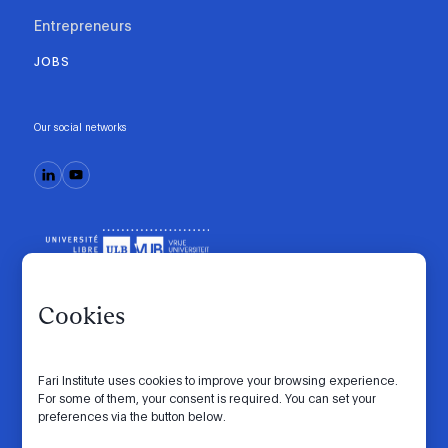
Entrepreneurs
JOBS
Our social networks
Cookies
Fari Institute uses cookies to improve your browsing experience.
Code of conduct
Manifesto
Intranet
For some of them, your consent is required. You can set your
preferences via the button below.
Privacy policy
Cookie settings