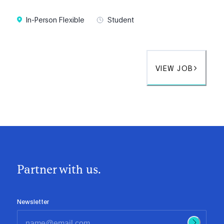
In-Person Flexible
Student
VIEW JOB
Partner with us.
Newsletter