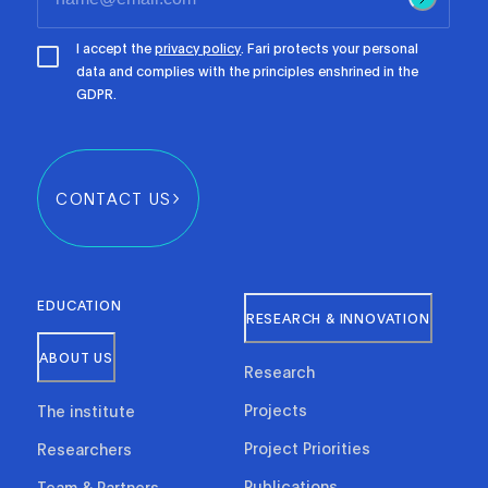
I accept the
privacy policy
. Fari protects your personal
data and complies with the principles enshrined in the
GDPR.
CONTACT US
EDUCATION
RESEARCH & INNOVATION
ABOUT US
Research
Projects
The institute
Project Priorities
Researchers
Publications
Team & Partners