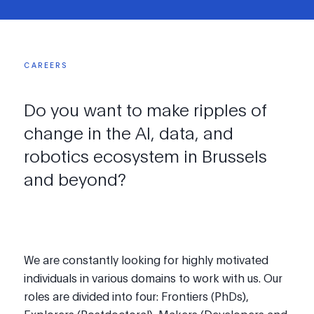
CAREERS
Do
you
want
to
make
ripples
of
change
in
the
AI,
data,
and
robotics
ecosystem
in
Brussels
and
beyond?
We are constantly looking for highly motivated
individuals in various domains to work with us. Our
roles are divided into four: Frontiers (PhDs),