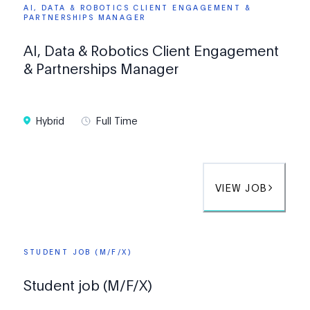
AI, DATA & ROBOTICS CLIENT ENGAGEMENT &
PARTNERSHIPS MANAGER
AI, Data & Robotics Client Engagement
& Partnerships Manager
Hybrid
Full Time
VIEW JOB
STUDENT JOB (M/F/X)
Student job (M/F/X)