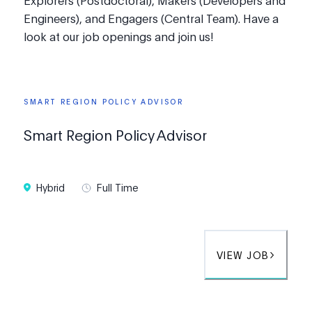
Explorers (Postdoctoral), Makers (Developers and
Engineers), and Engagers (Central Team). Have a
look at our job openings and join us!
SMART REGION POLICY ADVISOR
Smart Region Policy Advisor
Hybrid
Full Time
VIEW JOB