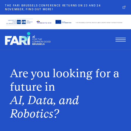
THE FARI BRUSSELS CONFERENCE RETURNS ON 23 AND 24
NOVEMBER, FIND OUT MORE!
Are you looking for a
future in
AI, Data, and
Robotics?