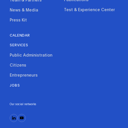
Test & Experience Center
News & Media
Press Kit
CALENDAR
SERVICES
Public Administration
Citizens
Entrepreneurs
JOBS
Our social networks