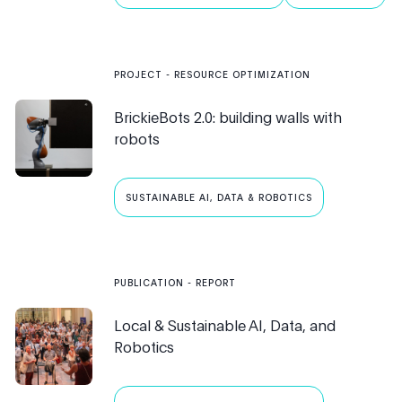
ROBOTICS
PUBLIC AI
PROJECT
-
RESOURCE OPTIMIZATION
BrickieBots 2.0: building walls with
robots
SUSTAINABLE AI, DATA & ROBOTICS
PUBLICATION
- REPORT
Local & Sustainable AI, Data, and
Robotics