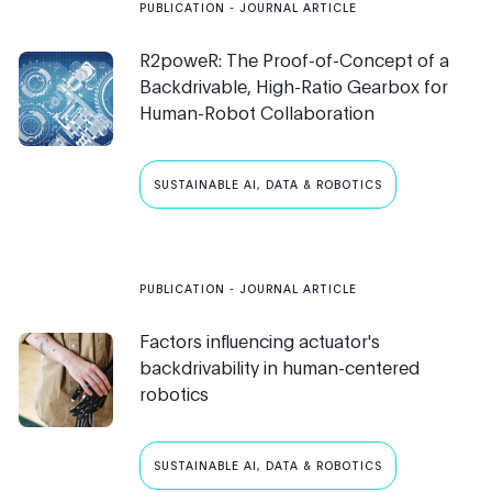
PUBLICATION
- JOURNAL ARTICLE
R2poweR: The Proof-of-Concept of a
Backdrivable, High-Ratio Gearbox for
Human-Robot Collaboration
SUSTAINABLE AI, DATA & ROBOTICS
PUBLICATION
- JOURNAL ARTICLE
Factors influencing actuator's
backdrivability in human-centered
robotics
SUSTAINABLE AI, DATA & ROBOTICS