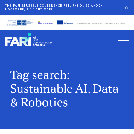
THE FARI BRUSSELS CONFERENCE RETURNS ON 23 AND 24
NOVEMBER, FIND OUT MORE!
Tag search:
Sustainable AI, Data
& Robotics