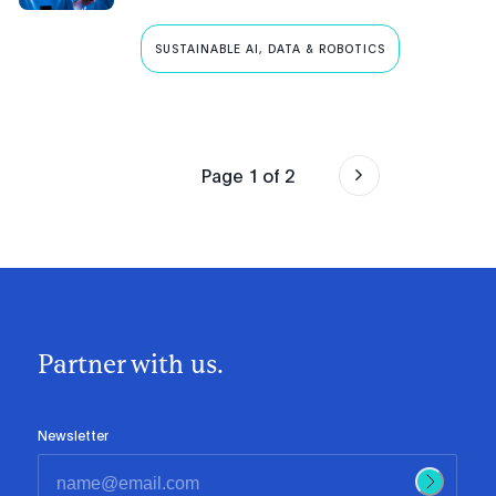
SUSTAINABLE AI, DATA & ROBOTICS
Page
1
of
2
Partner with us.
Newsletter