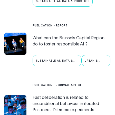
SUSTAINABLE AI, DATA & ROBOTICS
PUBLICATION
- REPORT
What can the Brussels Capital Region
do to foster responsible AI ?
SUSTAINABLE AI, DATA &
URBAN &
ROBOTICS
PUBLIC AI
PUBLICATION
- JOURNAL ARTICLE
Fast deliberation is related to
unconditional behaviour in iterated
Prisoners’ Dilemma experiments