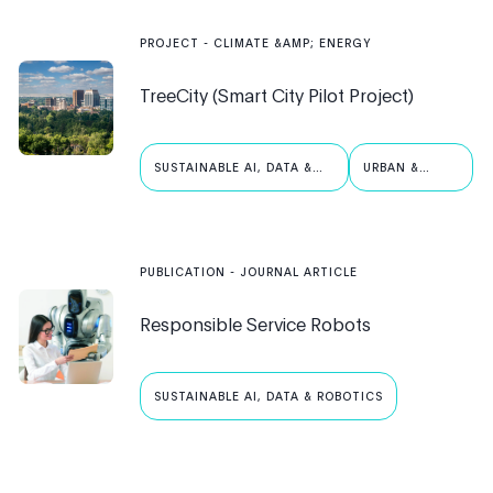
PROJECT
-
CLIMATE &AMP; ENERGY
TreeCity (Smart City Pilot Project)
SUSTAINABLE AI, DATA &
URBAN &
ROBOTICS
PUBLIC AI
PUBLICATION
- JOURNAL ARTICLE
Responsible Service Robots
SUSTAINABLE AI, DATA & ROBOTICS