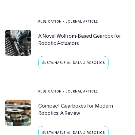
PUBLICATION
- JOURNAL ARTICLE
A Novel Wolfrom-Based Gearbox for
Robotic Actuators
SUSTAINABLE AI, DATA & ROBOTICS
PUBLICATION
- JOURNAL ARTICLE
Compact Gearboxes for Modern
Robotics: A Review
SUSTAINABLE AI, DATA & ROBOTICS