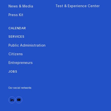
Test & Experience Center
News & Media
Press Kit
CALENDAR
SERVICES
Public Administration
Citizens
Entrepreneurs
JOBS
Our social networks