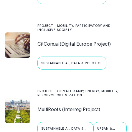
PROJECT
-
MOBILITY, PARTICIPATORY AND
INCLUSIVE SOCIETY
CitCom.ai (Digital Europe Project)
SUSTAINABLE AI, DATA & ROBOTICS
PROJECT
-
CLIMATE &AMP; ENERGY, MOBILITY,
RESOURCE OPTIMIZATION
MultiRoofs (Interreg Project)
SUSTAINABLE AI, DATA &
URBAN &