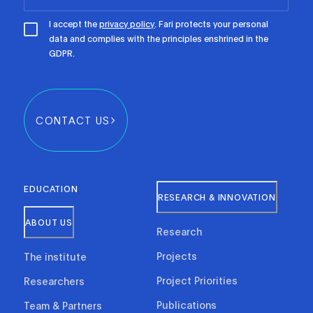
I accept the
privacy policy
. Fari protects your personal
data and complies with the principles enshrined in the
GDPR.
CONTACT US
EDUCATION
RESEARCH & INNOVATION
ABOUT US
Research
Projects
The institute
Project Priorities
Researchers
Publications
Team & Partners