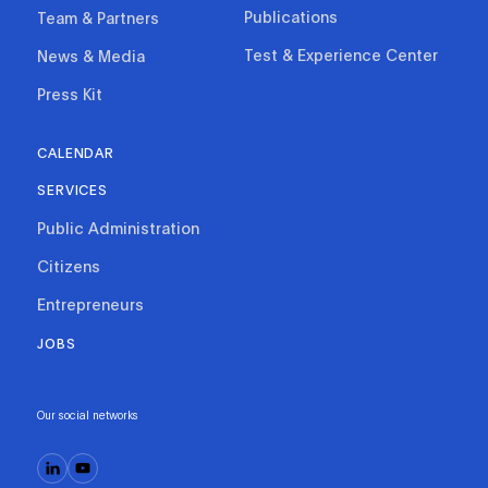
Publications
Team & Partners
Test & Experience Center
News & Media
Press Kit
CALENDAR
SERVICES
Public Administration
Citizens
Entrepreneurs
JOBS
Our social networks