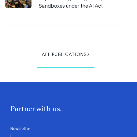
Sandboxes under the AI Act
ALL PUBLICATIONS
Partner with us.
Newsletter