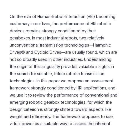
On the eve of Human-Robot-Interaction (HRI) becoming
customary in our lives, the performance of HRI robotic
devices remains strongly conditioned by their
gearboxes. In most industrial robots, two relatively
unconventional transmission technologies—Harmonic
Drives© and Cycloid Drives—are usually found, which are
not so broadly used in other industries. Understanding
the origin of this singularity provides valuable insights in
the search for suitable, future robotic transmission
technologies. In this paper we propose an assessment
framework strongly conditioned by HRI applications, and
we use it to review the performance of conventional and
emerging robotic gearbox technologies, for which the
design criterion is strongly shifted toward aspects like
weight and efficiency. The framework proposes to use
virtual power as a suitable way to assess the inherent