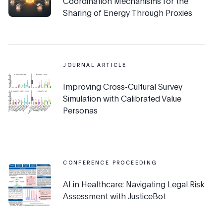
Coordination Mechanisms for the
Sharing of Energy Through Proxies
JOURNAL ARTICLE
Improving Cross-Cultural Survey
Simulation with Calibrated Value
Personas
CONFERENCE PROCEEDING
AI in Healthcare: Navigating Legal Risk
Assessment with JusticeBot