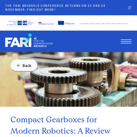
THE FARI BRUSSELS CONFERENCE RETURNS ON 23 AND 24
NOVEMBER, FIND OUT MORE!
Back
Compact Gearboxes for
Modern Robotics: A Review