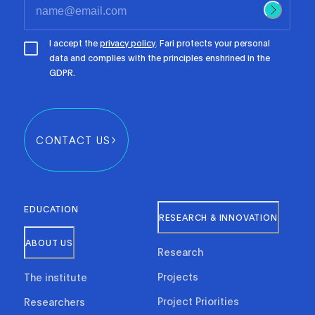
I accept the
privacy policy
. Fari protects your personal
data and complies with the principles enshrined in the
GDPR.
CONTACT US
EDUCATION
RESEARCH & INNOVATION
ABOUT US
Research
Projects
The institute
Project Priorities
Researchers