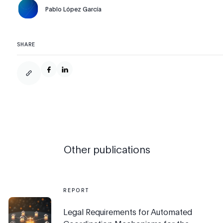
Pablo López García
SHARE
Other publications
REPORT
Legal Requirements for Automated