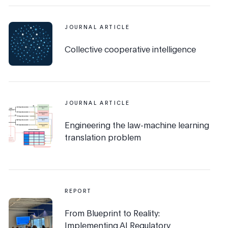
JOURNAL ARTICLE
Collective cooperative intelligence
JOURNAL ARTICLE
Engineering the law-machine learning
translation problem
REPORT
From Blueprint to Reality:
Implementing AI Regulatory