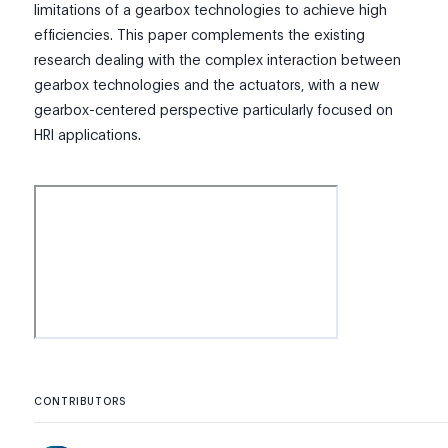
limitations of a gearbox technologies to achieve high
efficiencies. This paper complements the existing
research dealing with the complex interaction between
gearbox technologies and the actuators, with a new
gearbox-centered perspective particularly focused on
HRI applications.
CONTRIBUTORS