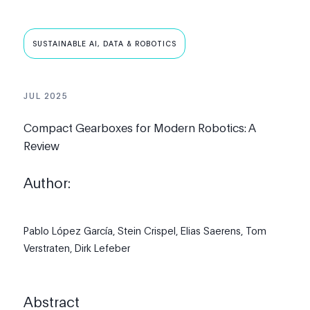
SUSTAINABLE AI, DATA & ROBOTICS
JUL 2025
Compact Gearboxes for Modern Robotics: A
Review
Author:
Pablo López García,
Stein Crispel,
Elias Saerens,
Tom
Verstraten,
Dirk Lefeber
Abstract