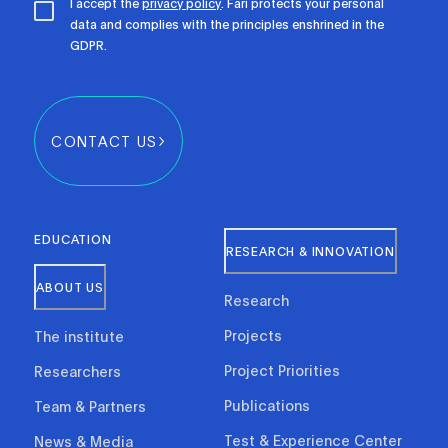
I accept the
privacy policy
. Fari protects your personal
data and complies with the principles enshrined in the
GDPR.
CONTACT US
EDUCATION
RESEARCH & INNOVATION
ABOUT US
Research
Projects
The institute
Project Priorities
Researchers
Publications
Team & Partners
Test & Experience Center
News & Media