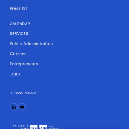
Press Kit
CALENDAR
SERVICES
Public Administration
Citizens
Entrepreneurs
JOBS
Our social networks