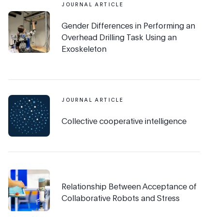
JOURNAL ARTICLE
Gender Differences in Performing an
Overhead Drilling Task Using an
Exoskeleton
JOURNAL ARTICLE
Collective cooperative intelligence
Relationship Between Acceptance of
Collaborative Robots and Stress