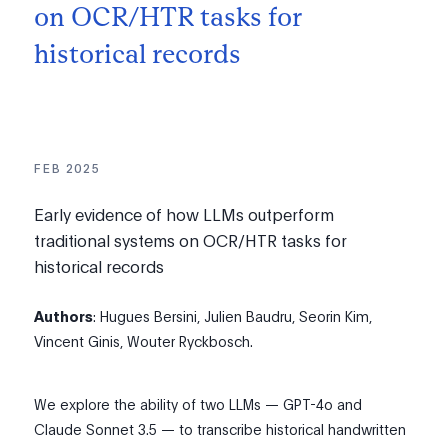
on OCR/HTR tasks for
historical records
FEB 2025
Early evidence of how LLMs outperform
traditional systems on OCR/HTR tasks for
historical records
Authors
: Hugues Bersini, Julien Baudru, Seorin Kim,
Vincent Ginis, Wouter Ryckbosch.
We explore the ability of two LLMs — GPT-4o and
Claude Sonnet 3.5 — to transcribe historical handwritten