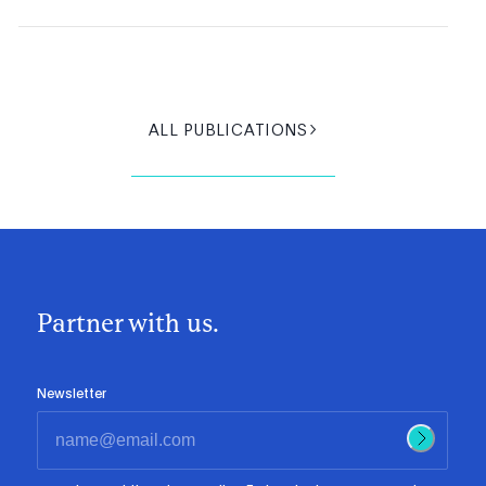
ALL PUBLICATIONS
Partner with us.
Newsletter