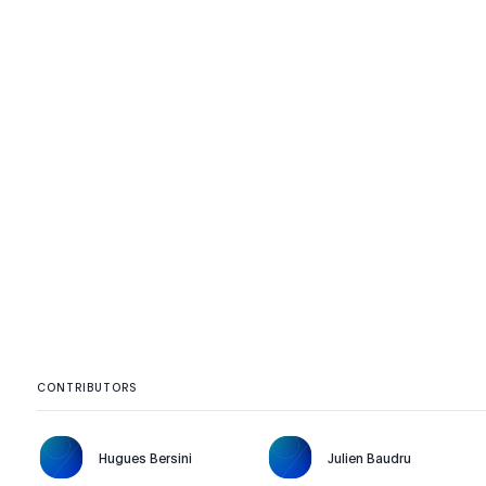
CONTRIBUTORS
Hugues Bersini
Julien Baudru