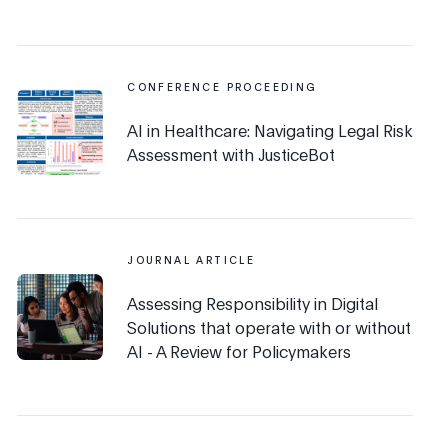
CONFERENCE PROCEEDING
AI in Healthcare: Navigating Legal Risk
Assessment with JusticeBot
JOURNAL ARTICLE
Assessing Responsibility in Digital
Solutions that operate with or without
AI - A Review for Policymakers