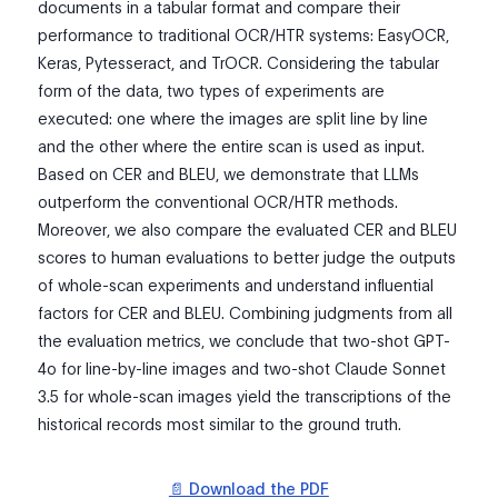
documents in a tabular format and compare their
performance to traditional OCR/HTR systems: EasyOCR,
Keras, Pytesseract, and TrOCR. Considering the tabular
form of the data, two types of experiments are
executed: one where the images are split line by line
and the other where the entire scan is used as input.
Based on CER and BLEU, we demonstrate that LLMs
outperform the conventional OCR/HTR methods.
Moreover, we also compare the evaluated CER and BLEU
scores to human evaluations to better judge the outputs
of whole-scan experiments and understand influential
factors for CER and BLEU. Combining judgments from all
the evaluation metrics, we conclude that two-shot GPT-
4o for line-by-line images and two-shot Claude Sonnet
3.5 for whole-scan images yield the transcriptions of the
historical records most similar to the ground truth.
📄 Download the PDF