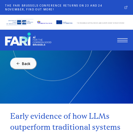
THE FARI BRUSSELS CONFERENCE RETURNS ON 23 AND 24
NOVEMBER, FIND OUT MORE!
Back
Early evidence of how LLMs
outperform traditional systems