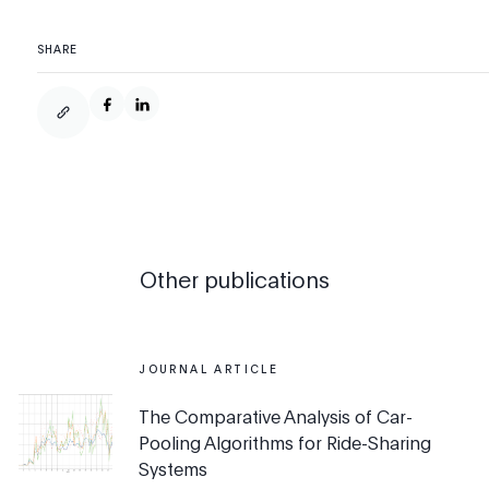
SHARE
Other publications
JOURNAL ARTICLE
The Comparative Analysis of Car-
Pooling Algorithms for Ride-Sharing
Systems