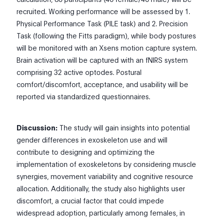
recruited. Working performance will be assessed by 1.
Physical Performance Task (PILE task) and 2. Precision
Task (following the Fitts paradigm), while body postures
will be monitored with an Xsens motion capture system.
Brain activation will be captured with an fNIRS system
comprising 32 active optodes. Postural
comfort/discomfort, acceptance, and usability will be
reported via standardized questionnaires.
Discussion:
The study will gain insights into potential
gender differences in exoskeleton use and will
contribute to designing and optimizing the
implementation of exoskeletons by considering muscle
synergies, movement variability and cognitive resource
allocation. Additionally, the study also highlights user
discomfort, a crucial factor that could impede
widespread adoption, particularly among females, in