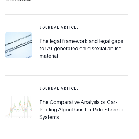
JOURNAL ARTICLE
The legal framework and legal gaps
for AI-generated child sexual abuse
material
JOURNAL ARTICLE
The Comparative Analysis of Car-
Pooling Algorithms for Ride-Sharing
Systems