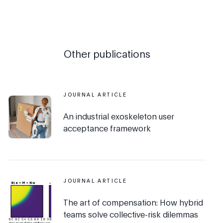
Other publications
JOURNAL ARTICLE
An industrial exoskeleton user
acceptance framework
JOURNAL ARTICLE
The art of compensation: How hybrid
teams solve collective-risk dilemmas