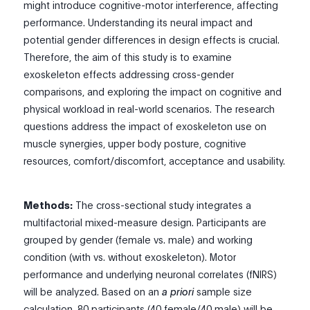
might introduce cognitive-motor interference, affecting
performance. Understanding its neural impact and
potential gender differences in design effects is crucial.
Therefore, the aim of this study is to examine
exoskeleton effects addressing cross-gender
comparisons, and exploring the impact on cognitive and
physical workload in real-world scenarios. The research
questions address the impact of exoskeleton use on
muscle synergies, upper body posture, cognitive
resources, comfort/discomfort, acceptance and usability.
Methods:
The cross-sectional study integrates a
multifactorial mixed-measure design. Participants are
grouped by gender (female vs. male) and working
condition (with vs. without exoskeleton). Motor
performance and underlying neuronal correlates (fNIRS)
will be analyzed. Based on an
a priori
sample size
calculation, 80 participants (40 female/40 male) will be