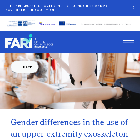
THE FARI BRUSSELS CONFERENCE RETURNS ON 23 AND 24
NOVEMBER, FIND OUT MORE!
Back
Gender differences in the use of
an upper-extremity exoskeleton