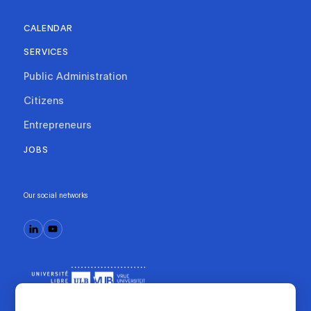
CALENDAR
SERVICES
Public Administration
Citizens
Entrepreneurs
JOBS
Our social networks