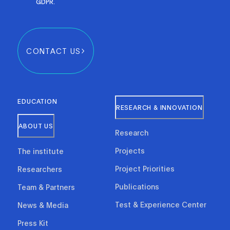
GDPR.
CONTACT US
EDUCATION
RESEARCH & INNOVATION
ABOUT US
Research
Projects
The institute
Project Priorities
Researchers
Publications
Team & Partners
Test & Experience Center
News & Media
Press Kit