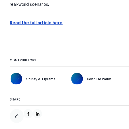
real-world scenarios.
Read the full article here
CONTRIBUTORS
Shirley A. Elprama
Kevin De Pauw
SHARE