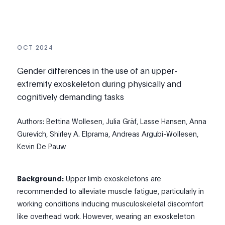
OCT 2024
Gender differences in the use of an upper-
extremity exoskeleton during physically and
cognitively demanding tasks
Authors: Bettina Wollesen, Julia Gräf, Lasse Hansen, Anna
Gurevich, Shirley A. Elprama, Andreas Argubi-Wollesen,
Kevin De Pauw
Background:
Upper limb exoskeletons are
recommended to alleviate muscle fatigue, particularly in
working conditions inducing musculoskeletal discomfort
like overhead work. However, wearing an exoskeleton