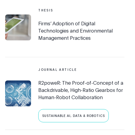
THESIS
Firms’ Adoption of Digital
Technologies and Environmental
Management Practices
JOURNAL ARTICLE
R2poweR: The Proof-of-Concept of a
Backdrivable, High-Ratio Gearbox for
Human-Robot Collaboration
SUSTAINABLE AI, DATA & ROBOTICS