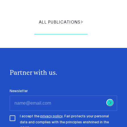
ALL PUBLICATIONS
Partner with us.
Newsletter
I accept the
privacy policy
. Fari protects your personal
data and complies with the principles enshrined in the