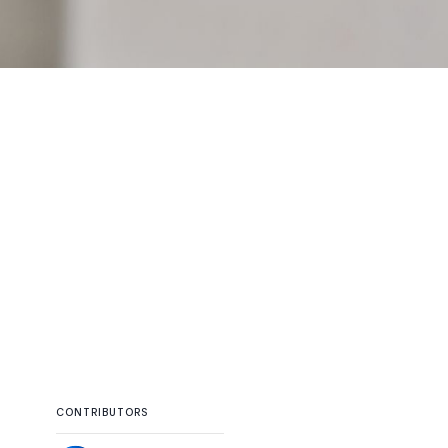
CONTRIBUTORS