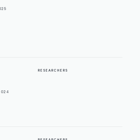
025
RESEARCHERS
2024
RESEARCHERS