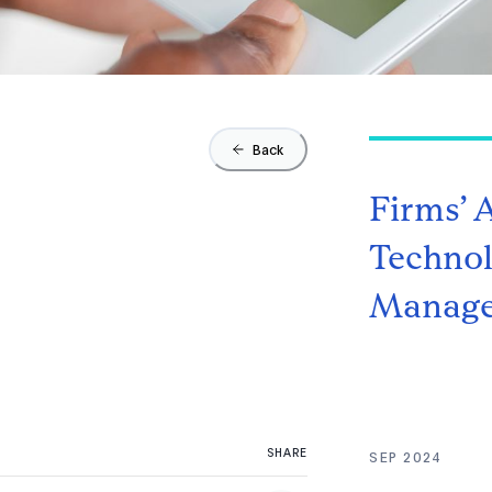
Back
Firms’ 
Technol
Manage
SHARE
SEP 2024