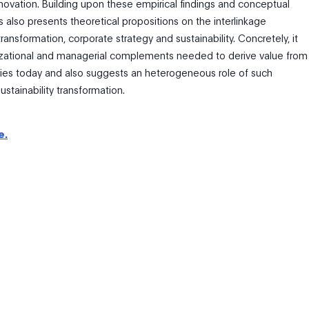
novation. Building upon these empirical findings and conceptual
sis also presents theoretical propositions on the interlinkage
ransformation, corporate strategy and sustainability. Concretely, it
zational and managerial complements needed to derive value from
gies today and also suggests an heterogeneous role of such
ustainability transformation.
e.