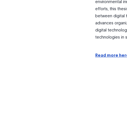
environmental in
efforts, this the
between digital t
advances organi
digital technolo
technologies in s
Read more her