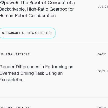
R2poweR: The Proof-of-Concept of a
JUL 2
Backdrivable, High-Ratio Gearbox for
Human-Robot Collaboration
SUSTAINABLE AI, DATA & ROBOTICS
JOURNAL ARTICLE
DATE
Gender Differences in Performing an
NOV 
Overhead Drilling Task Using an
Exoskeleton
JOURNAL ARTICLE
DATE