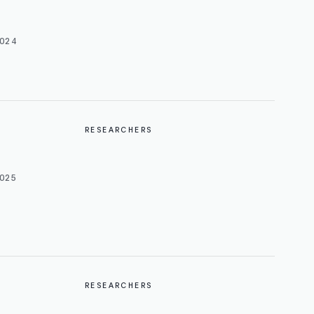
024
RESEARCHERS
025
RESEARCHERS