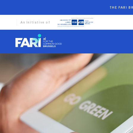
THE FARI 
An Initiative of