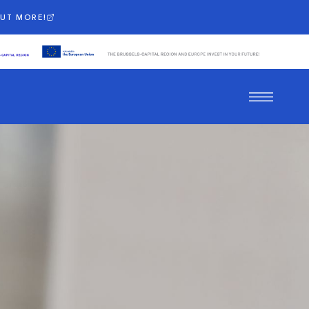
OUT MORE!