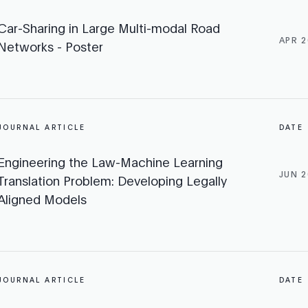
Car-Sharing in Large Multi-modal Road
APR 2
Networks - Poster
JOURNAL ARTICLE
DATE
Engineering the Law-Machine Learning
JUN 2
Translation Problem: Developing Legally
Aligned Models
JOURNAL ARTICLE
DATE