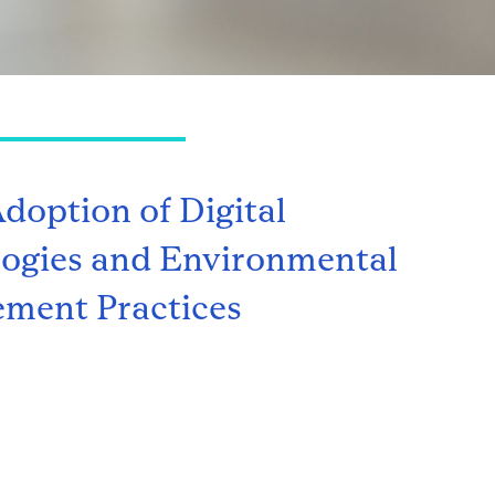
Adoption of Digital
ogies and Environmental
ment Practices