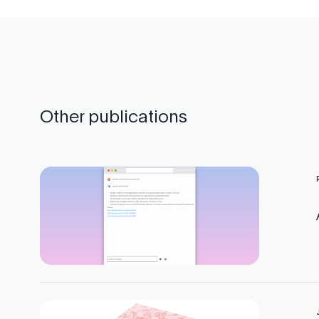
Other publications