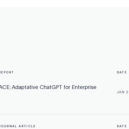
REPORT
DATE
ACE: Adaptative ChatGPT for Enterprise
JAN 2
JOURNAL ARTICLE
DATE