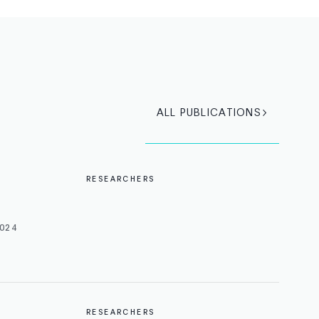
ALL PUBLICATIONS
RESEARCHERS
024
RESEARCHERS