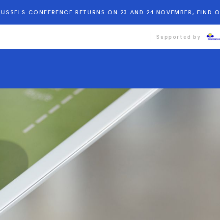
BRUSSELS CONFERENCE RETURNS ON 23 AND 24 NOVEMBER, FIND 
Supported by