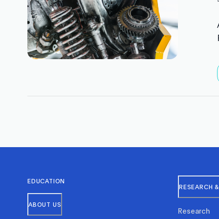
EDUCATION
RESEARCH &
ABOUT US
Research