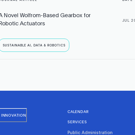
A Novel Wolfrom-Based Gearbox for
JUL 2
Robotic Actuators
SUSTAINABLE AI, DATA & ROBOTICS
CALENDAR
 INNOVATION
SERVICES
Public Administration