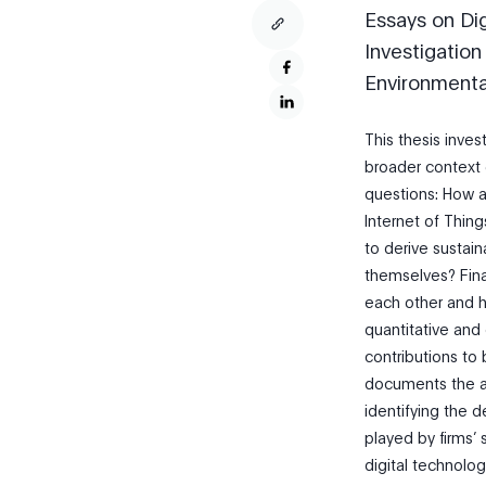
Essays on Dig
Investigation
Environment
This thesis inves
broader context o
questions: How ar
Internet of Thi
to derive sustai
themselves? Final
each other and h
quantitative and 
contributions to 
documents the ad
identifying the d
played by firms’ 
digital technolog