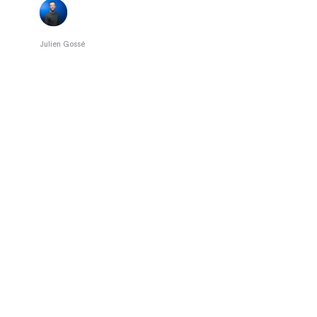
Julien Gossé