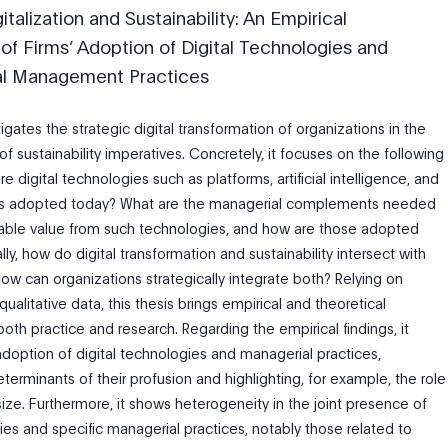
italization and Sustainability: An Empirical
 of Firms’ Adoption of Digital Technologies and
al Management Practices
tigates the strategic digital transformation of organizations in the
f sustainability imperatives. Concretely, it focuses on the following
e digital technologies such as platforms, artificial intelligence, and
ngs adopted today? What are the managerial complements needed
nable value from such technologies, and how are those adopted
ly, how do digital transformation and sustainability intersect with
ow can organizations strategically integrate both? Relying on
qualitative data, this thesis brings empirical and theoretical
both practice and research. Regarding the empirical findings, it
option of digital technologies and managerial practices,
eterminants of their profusion and highlighting, for example, the role
size. Furthermore, it shows heterogeneity in the joint presence of
ies and specific managerial practices, notably those related to