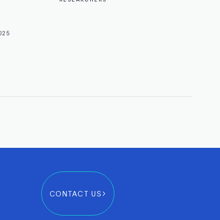
025
CONTACT US