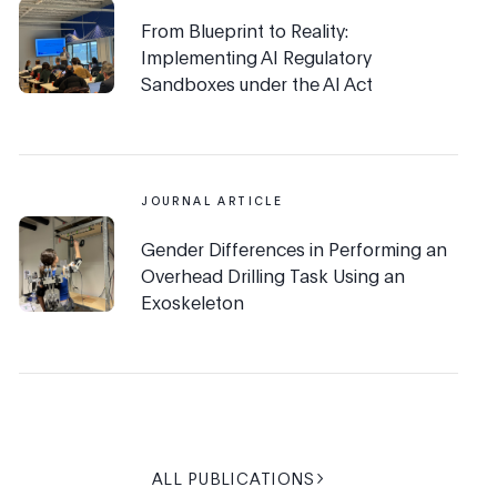
From Blueprint to Reality:
Implementing AI Regulatory
Sandboxes under the AI Act
JOURNAL ARTICLE
Gender Differences in Performing an
Overhead Drilling Task Using an
Exoskeleton
ALL PUBLICATIONS