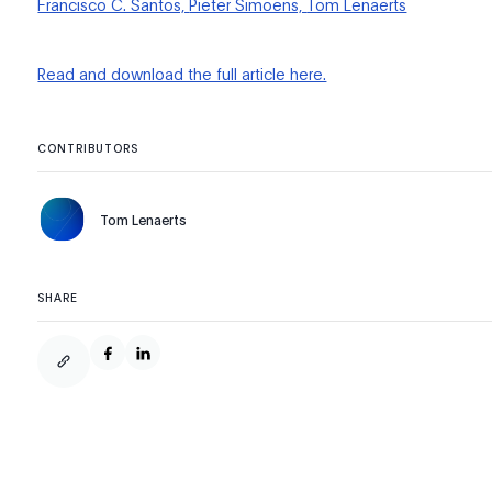
Francisco C. Santos,
Pieter Simoens,
Tom Lenaerts
Read and download the full article here.
CONTRIBUTORS
Tom Lenaerts
SHARE