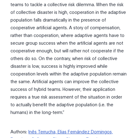
teams to tackle a collective risk dilemma. When the risk
of collective disaster is high, cooperation in the adaptive
population falls dramatically in the presence of
cooperative artificial agents. A story of compensation,
rather than cooperation, where adaptive agents have to
secure group success when the artificial agents are not
cooperative enough, but will rather not cooperate if the
others do so. On the contrary, when risk of collective
disaster is low, success is highly improved while
cooperation levels within the adaptive population remain
the same. Artificial agents can improve the collective
success of hybrid teams. However, their application
requires a true risk assessment of the situation in order
to actually benefit the adaptive population (i.e. the
humans) in the long-term.”
Authors:
Inês Terrucha,
Elias Fernández Domingos,