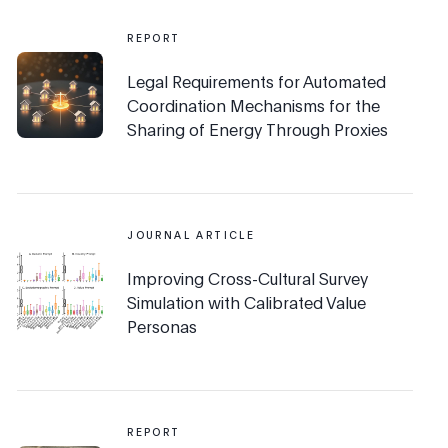
REPORT
Legal Requirements for Automated
Coordination Mechanisms for the
Sharing of Energy Through Proxies
JOURNAL ARTICLE
Improving Cross-Cultural Survey
Simulation with Calibrated Value
Personas
REPORT