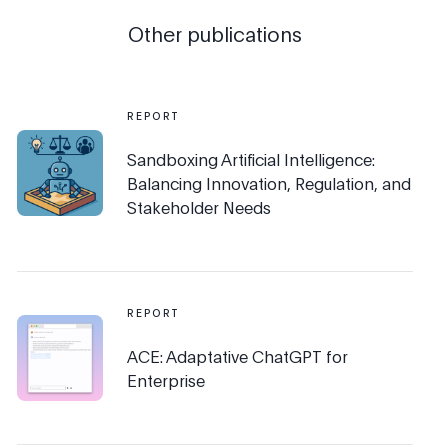
Other publications
REPORT
Sandboxing Artificial Intelligence:
Balancing Innovation, Regulation, and
Stakeholder Needs
REPORT
ACE: Adaptative ChatGPT for
Enterprise