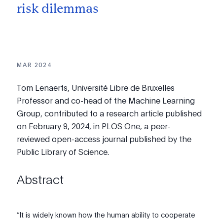
risk dilemmas
MAR 2024
Tom Lenaerts, Université Libre de Bruxelles
Professor and co-head of the Machine Learning
Group, contributed to a research article published
on February 9, 2024, in PLOS One, a peer-
reviewed open-access journal published by the
Public Library of Science.
Abstract
“It is widely known how the human ability to cooperate