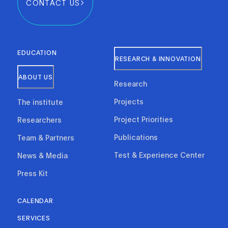
CONTACT US
EDUCATION
RESEARCH & INNOVATION
ABOUT US
Research
Projects
The institute
Project Priorities
Researchers
Publications
Team & Partners
Test & Experience Center
News & Media
Press Kit
CALENDAR
SERVICES