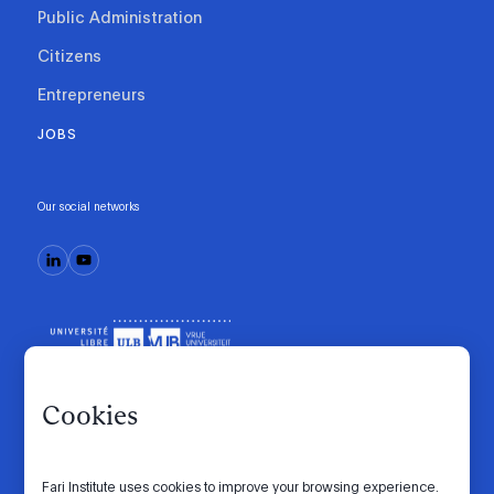
Public Administration
Citizens
Entrepreneurs
JOBS
Our social networks
Cookies
Fari Institute uses cookies to improve your browsing experience.
Code of conduct
Manifesto
Intranet