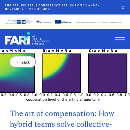
THE FARI BRUSSELS CONFERENCE RETURNS ON 23 AND 24
NOVEMBER, FIND OUT MORE!
Back
The art of compensation: How
hybrid teams solve collective-