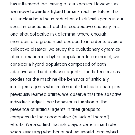
has influenced the thriving of our species. However, as
we move towards a hybrid human-machine future, it is
still unclear how the introduction of artificial agents in our
social interactions affect this cooperative capacity. In a
one-shot collective risk dilemma, where enough
members of a group must cooperate in order to avoid a
collective disaster, we study the evolutionary dynamics
of cooperation in a hybrid population. In our model, we
consider a hybrid population composed of both
adaptive and fixed behavior agents. The latter serve as
proxies for the machine-like behavior of artificially
intelligent agents who implement stochastic strategies
previously learned offline. We observe that the adaptive
individuals adjust their behavior in function of the
presence of artificial agents in their groups to
compensate their cooperative (or lack of thereof)
efforts. We also find that risk plays a determinant role
when assessing whether or not we should form hybrid