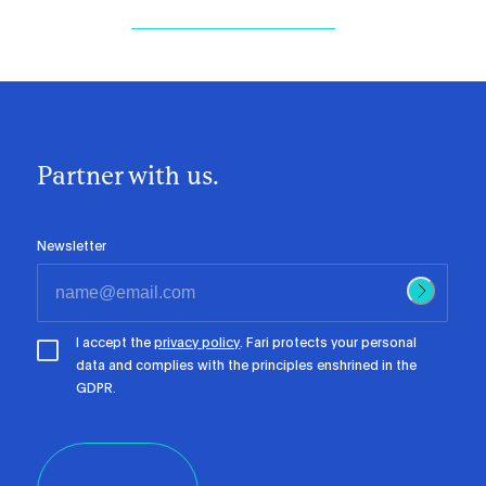
Partner with us.
Newsletter
I accept the
privacy policy
. Fari protects your personal
data and complies with the principles enshrined in the
GDPR.