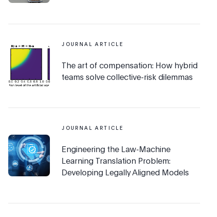
JOURNAL ARTICLE
The art of compensation: How hybrid
teams solve collective-risk dilemmas
JOURNAL ARTICLE
Engineering the Law-Machine
Learning Translation Problem:
Developing Legally Aligned Models