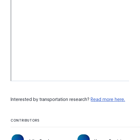
Interested by transportation research?
Read more here.
CONTRIBUTORS