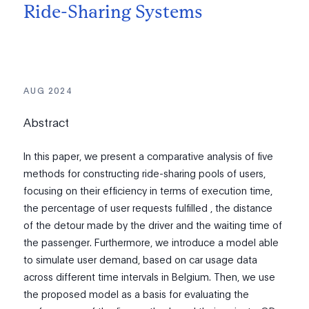
Ride-Sharing Systems
AUG 2024
Abstract
In this paper, we present a comparative analysis of five
methods for constructing ride-sharing pools of users,
focusing on their efficiency in terms of execution time,
the percentage of user requests fulfilled , the distance
of the detour made by the driver and the waiting time of
the passenger. Furthermore, we introduce a model able
to simulate user demand, based on car usage data
across different time intervals in Belgium. Then, we use
the proposed model as a basis for evaluating the