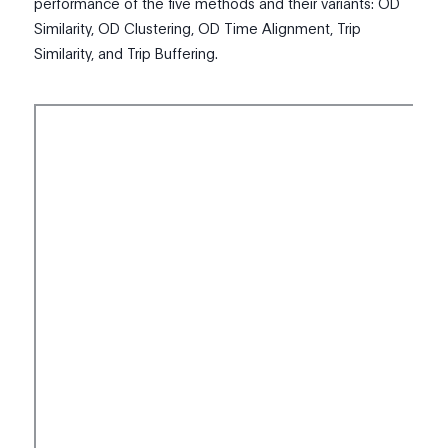
performance of the five methods and their variants: OD
Similarity, OD Clustering, OD Time Alignment, Trip
Similarity, and Trip Buffering.