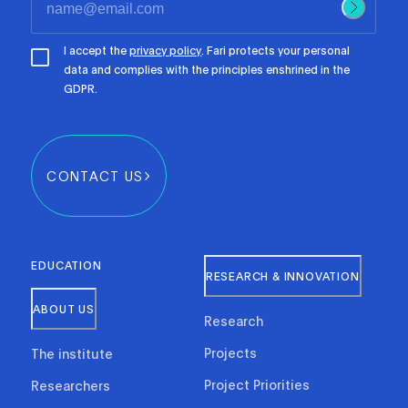
I accept the
privacy policy
. Fari protects your personal
data and complies with the principles enshrined in the
GDPR.
CONTACT US
EDUCATION
RESEARCH & INNOVATION
ABOUT US
Research
Projects
The institute
Project Priorities
Researchers