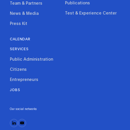
Publications
Team & Partners
Test & Experience Center
News & Media
Press Kit
CALENDAR
SERVICES
Public Administration
Citizens
Entrepreneurs
JOBS
Our social networks