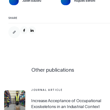
Julien Baudru
Hugues Bersini
SHARE
Other publications
JOURNAL ARTICLE
Increase Acceptance of Occupational
Exoskeletons in an Industrial Context