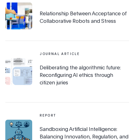
Relationship Between Acceptance of
Collaborative Robots and Stress
JOURNAL ARTICLE
Deliberating the algorithmic future:
Reconfiguring AI ethics through
citizen juries
REPORT
Sandboxing Artificial Intelligence:
Balancing Innovation, Regulation, and