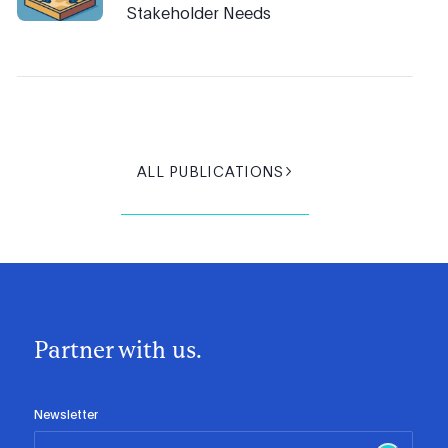
Stakeholder Needs
ALL PUBLICATIONS
Partner with us.
Newsletter