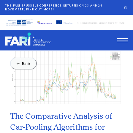
THE FARI BRUSSELS CONFERENCE RETURNS ON 23 AND 24
NOVEMBER, FIND OUT MORE!
Back
The Comparative Analysis of
Car-Pooling Algorithms for