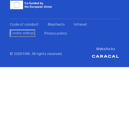
Code of conduct
Manifesto
Intranet
Privacy policy
Cookie settings
Website by
© 2026 FARI. All rights reserved.