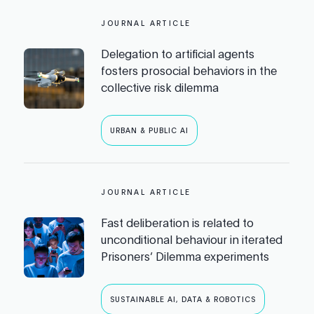
JOURNAL ARTICLE
Delegation to artificial agents
fosters prosocial behaviors in the
collective risk dilemma
URBAN & PUBLIC AI
JOURNAL ARTICLE
Fast deliberation is related to
unconditional behaviour in iterated
Prisoners’ Dilemma experiments
SUSTAINABLE AI, DATA & ROBOTICS