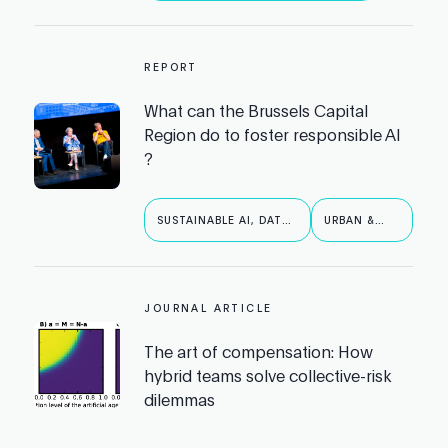
REPORT
What can the Brussels Capital
Region do to foster responsible AI
?
SUSTAINABLE AI, DATA
URBAN &
& ROBOTICS
PUBLIC AI
JOURNAL ARTICLE
The art of compensation: How
hybrid teams solve collective-risk
dilemmas