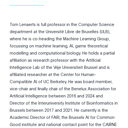
Tom
Lenaerts is full professor in the Computer Science
department at the Université Libre de Bruxelles (ULB),
where he is co-heading the Machine Learning Group,
focussing on machine learning, AI, game theoretical
modelling and computational biology. He holds a partial
affiliation as research professor with the Artificial
Intelligence Lab of the Vrije Universiteit Brussel and is
affiliated researcher at the Center for Human-
Compatible AI of UC Berkeley. He was board member,
vice-chair and finally chair of the Benelux Association for
Artificial Intelligence between 2016 and 2024 and
Director of the Interuniversity Institute of Bioinformatics in
Brussels between 2017 and 2021. He currently is the
Academic Director of FARI, the Brussels AI for Common
Good institute and national contact point for the CAIRNE