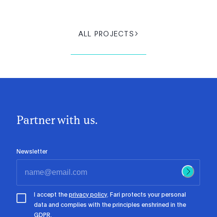
ALL PROJECTS
Partner with us.
Newsletter
I accept the
privacy policy
. Fari protects your personal
data and complies with the principles enshrined in the
GDPR.