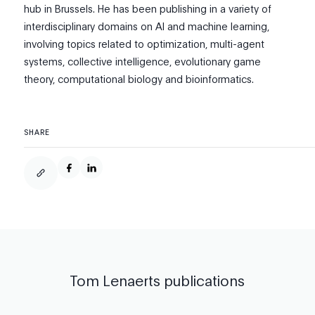
hub in Brussels. He has been publishing in a variety of
interdisciplinary domains on AI and machine learning,
involving topics related to optimization, multi-agent
systems, collective intelligence, evolutionary game
theory, computational biology and bioinformatics.
SHARE
Tom Lenaerts
publications