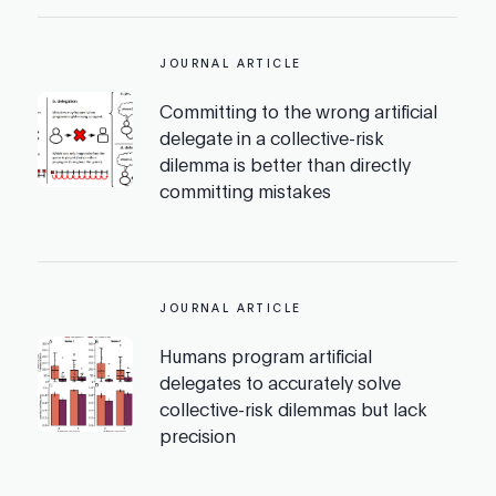
JOURNAL ARTICLE
Committing to the wrong artificial
delegate in a collective-risk
dilemma is better than directly
committing mistakes
JOURNAL ARTICLE
Humans program artificial
delegates to accurately solve
collective-risk dilemmas but lack
precision