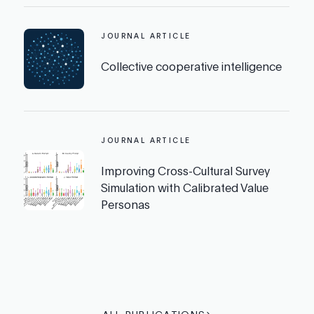
JOURNAL ARTICLE
Collective cooperative intelligence
JOURNAL ARTICLE
Improving Cross-Cultural Survey
Simulation with Calibrated Value
Personas