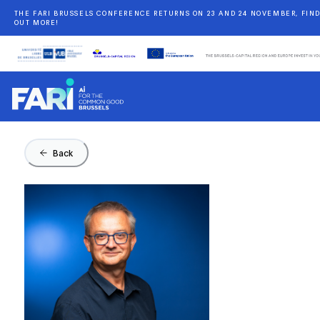
THE FARI BRUSSELS CONFERENCE RETURNS ON 23 AND 24 NOVEMBER, FIN
OUT MORE!
Back