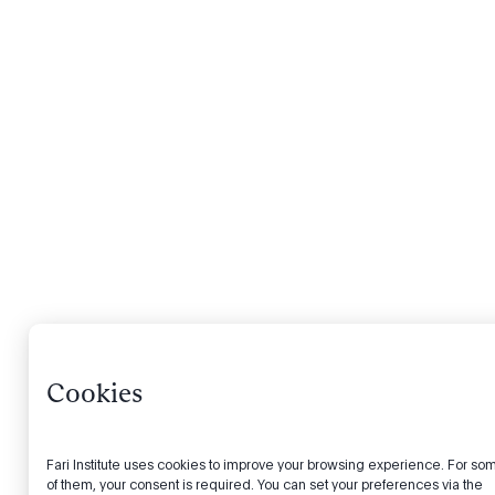
Cookies
Fari Institute uses cookies to improve your browsing experience. For so
of them, your consent is required. You can set your preferences via the