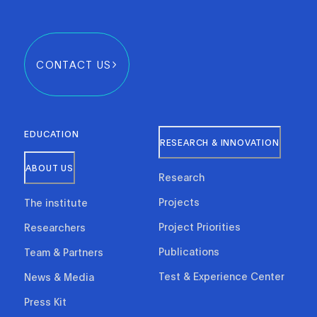
CONTACT US
EDUCATION
RESEARCH & INNOVATION
ABOUT US
Research
Projects
The institute
Project Priorities
Researchers
Publications
Team & Partners
Test & Experience Center
News & Media
Press Kit