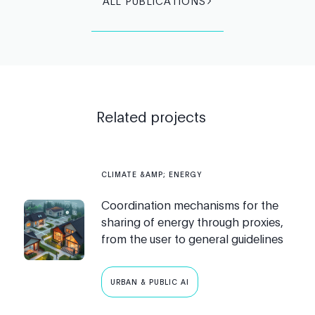
ALL PUBLICATIONS
Related projects
CLIMATE &AMP; ENERGY
Coordination mechanisms for the
sharing of energy through proxies,
from the user to general guidelines
URBAN & PUBLIC AI