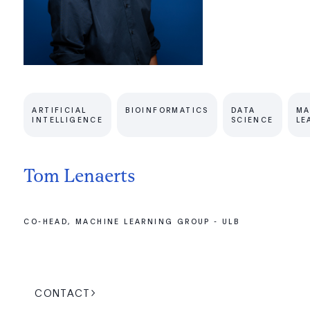
ARTIFICIAL
BIOINFORMATICS
DATA
MA
INTELLIGENCE
SCIENCE
LE
Tom Lenaerts
CO-HEAD, MACHINE LEARNING GROUP - ULB
CONTACT