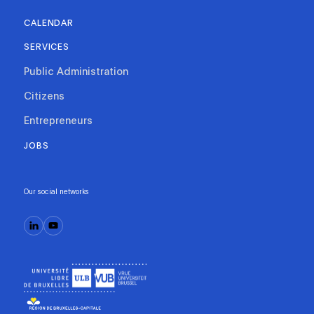
CALENDAR
SERVICES
Public Administration
Citizens
Entrepreneurs
JOBS
Our social networks