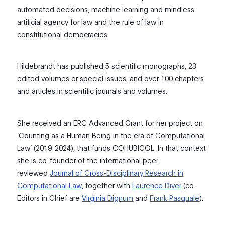
automated decisions, machine learning and mindless
artificial agency for law and the rule of law in
constitutional democracies.
​Hildebrandt has published 5 scientific monographs, 23
edited volumes or special issues, and over 100 chapters
and articles in scientific journals and volumes.
She received an ERC Advanced Grant for her project on
‘Counting as a Human Being in the era of Computational
Law’ (2019-2024), that funds COHUBICOL. In that context
she is co-founder of the international peer
reviewed
Journal of Cross-Disciplinary Research in
Computational Law
, together with
Laurence Diver
(co-
Editors in Chief are
Virginia Dignum
and
Frank Pasquale
).