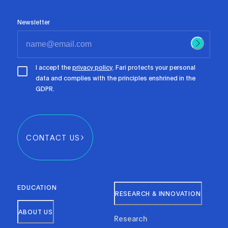
Newsletter
I accept the
privacy policy
. Fari protects your personal
data and complies with the principles enshrined in the
GDPR.
CONTACT US
EDUCATION
RESEARCH & INNOVATION
ABOUT US
Research