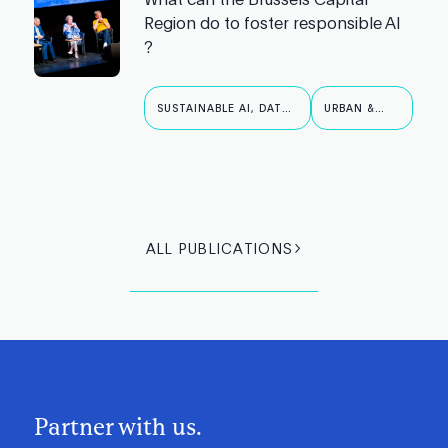
Region do to foster responsible AI
?
SUSTAINABLE AI, DATA
URBAN &
& ROBOTICS
PUBLIC AI
ALL PUBLICATIONS
Partner with us.