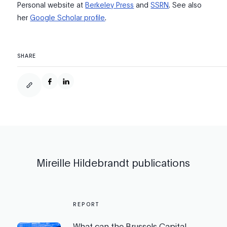
Personal website at
Berkeley Press
and
SSRN
. See also
her
Google Scholar profile
.
SHARE
Mireille Hildebrandt
publications
REPORT
What can the Brussels Capital