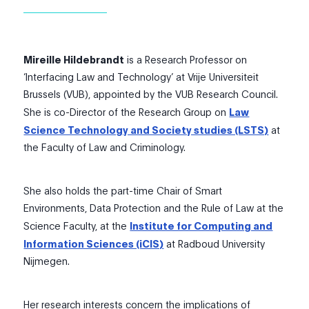
Mireille Hildebrandt
is a Research Professor on
‘Interfacing Law and Technology’ at Vrije Universiteit
Brussels (VUB), appointed by the VUB Research Council.
She is co-Director of the Research Group on
Law
Science Technology and Society studies (LSTS)
at
the Faculty of Law and Criminology.
She also holds the part-time Chair of Smart
Environments, Data Protection and the Rule of Law at the
Science Faculty, at the
Institute for Computing and
Information Sciences (iCIS)
at Radboud University
Nijmegen.
​Her research interests concern the implications of