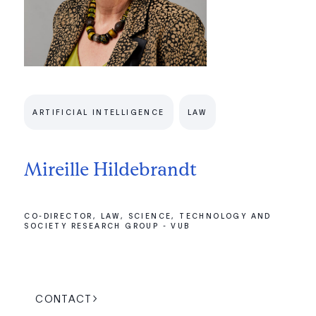
ARTIFICIAL INTELLIGENCE
LAW
Mireille Hildebrandt
CO-DIRECTOR, LAW, SCIENCE, TECHNOLOGY AND
SOCIETY RESEARCH GROUP - VUB
CONTACT