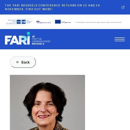
THE FARI BRUSSELS CONFERENCE RETURNS ON 23 AND 24
NOVEMBER, FIND OUT MORE!
Back