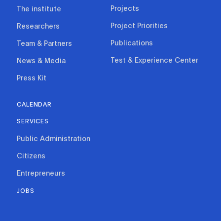
Projects
The institute
Project Priorities
Researchers
Publications
Team & Partners
Test & Experience Center
News & Media
Press Kit
CALENDAR
SERVICES
Public Administration
Citizens
Entrepreneurs
JOBS