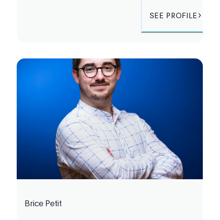
SEE PROFILE
Brice Petit