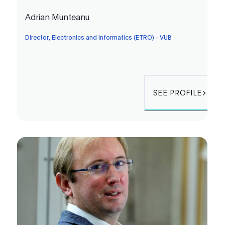
Adrian Munteanu
Director, Electronics and Informatics (ETRO) - VUB
SEE PROFILE