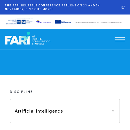
THE FARI BRUSSELS CONFERENCE RETURNS ON 23 AND 24
NOVEMBER, FIND OUT MORE!
DISCIPLINE
Artificial Intelligence