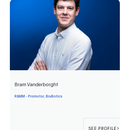
Bram Vanderborght
R&MM - Promotor, BruBotics
SEE PROFILE