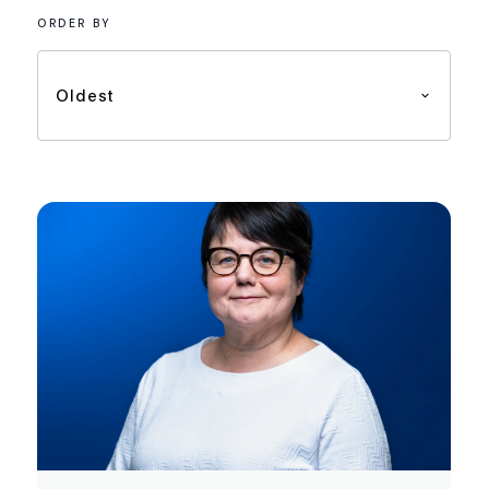
ORDER BY
Oldest