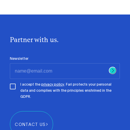
Partner with us.
Newsletter
I accept the
privacy policy
. Fari protects your personal
data and complies with the principles enshrined in the
GDPR.
CONTACT US