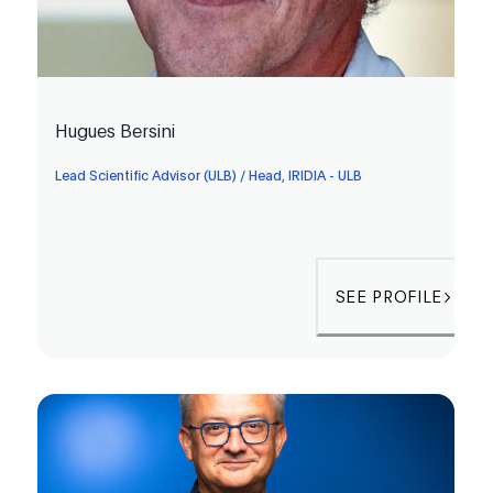
Hugues Bersini
Lead Scientific Advisor (ULB) / Head, IRIDIA - ULB
SEE PROFILE