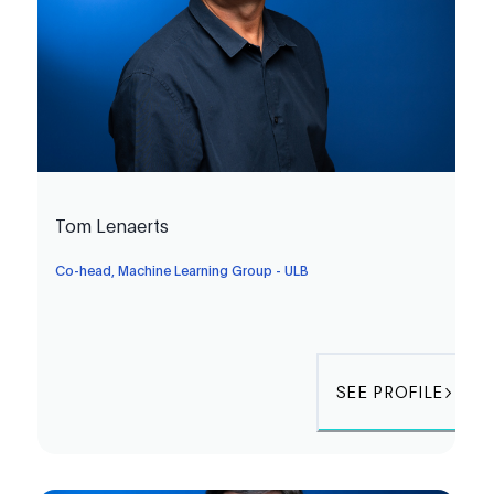
Tom Lenaerts
Co-head, Machine Learning Group - ULB
SEE PROFILE