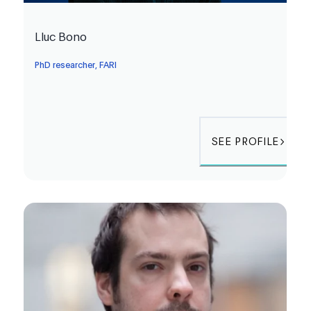
Lluc Bono
PhD researcher, FARI
SEE PROFILE