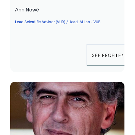
Ann Nowé
Lead Scientific Advisor (VUB) / Head, AI Lab - VUB
SEE PROFILE