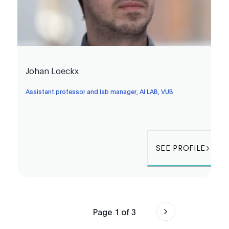
Johan Loeckx
Assistant professor and lab manager, AI LAB, VUB
SEE PROFILE
Page
1
of
3