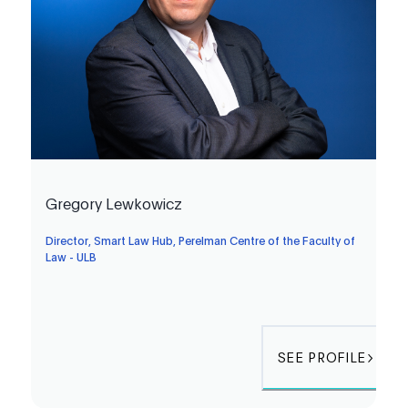
Gregory Lewkowicz
Director, Smart Law Hub, Perelman Centre of the Faculty of
Law - ULB
SEE PROFILE