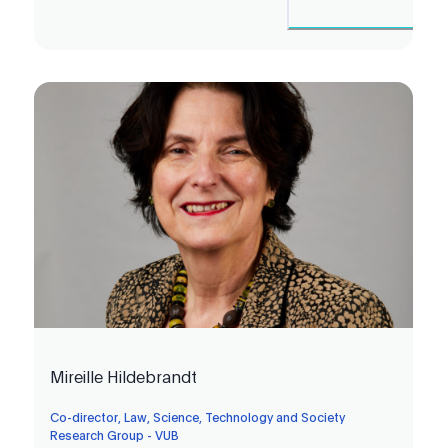
Mireille Hildebrandt
Co-director, Law, Science, Technology and Society
Research Group - VUB