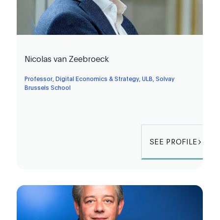
Nicolas van Zeebroeck
Professor, Digital Economics & Strategy, ULB, Solvay
Brussels School
SEE PROFILE