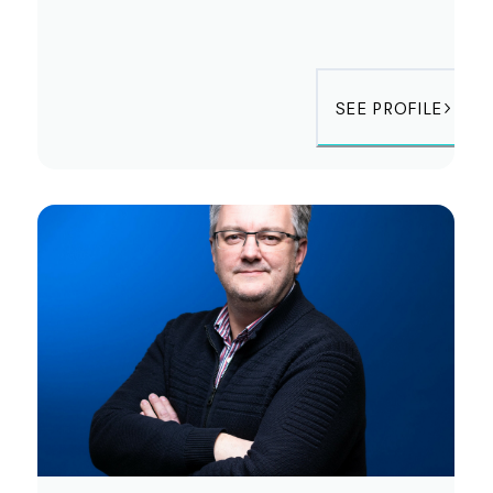
SEE PROFILE