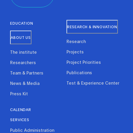
EDUCATION
RESEARCH & INNOVATION
ABOUT US
Research
Projects
The institute
Project Priorities
Researchers
Publications
Team & Partners
Test & Experience Center
News & Media
Press Kit
CALENDAR
SERVICES
Public Administration