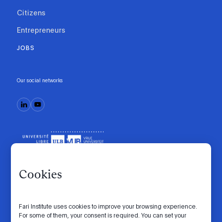
Citizens
Entrepreneurs
JOBS
Our social networks
Cookies
Fari Institute uses cookies to improve your browsing experience.
Code of conduct
Manifesto
Intranet
For some of them, your consent is required. You can set your