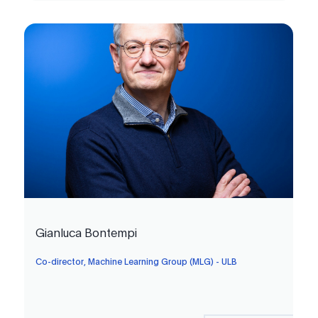
Gianluca Bontempi
Co-director, Machine Learning Group (MLG) - ULB