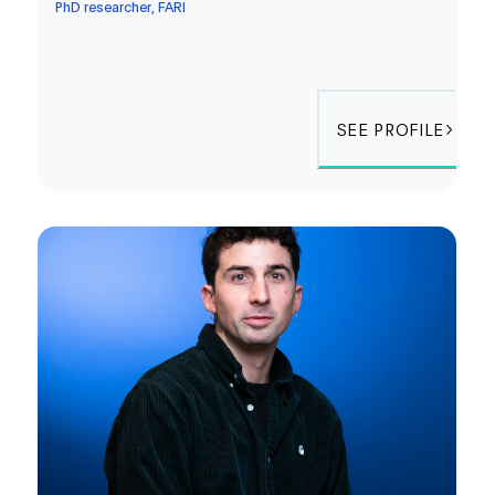
PhD researcher, FARI
SEE PROFILE