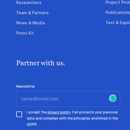
Project Prior
Researchers
Publication
Team & Partners
Test & Expe
News & Media
Press Kit
Partner with us.
Newsletter
I accept the
privacy policy
. Fari protects your personal
data and complies with the principles enshrined in the
GDPR.