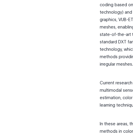
coding based on 
technology) and 
graphics, VUB-ET
meshes, enabling
state-of-the-art
standard DXT fa
technology, whi
methods providin
irregular meshes.
Current research
multimodal senso
estimation, color
learning techniq
In these areas, 
methods in color 