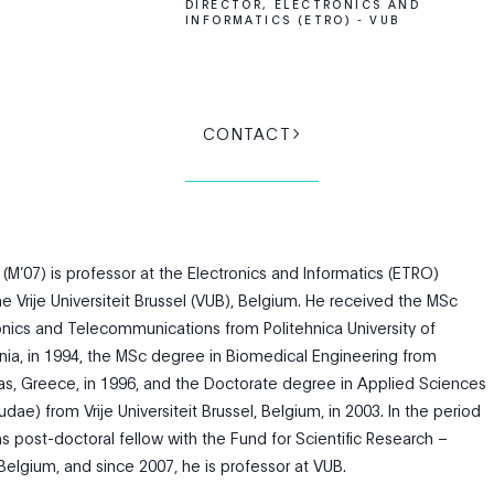
DIRECTOR, ELECTRONICS AND
INFORMATICS (ETRO) - VUB
CONTACT
(M’07) is professor at the Electronics and Informatics (ETRO)
 Vrije Universiteit Brussel (VUB), Belgium. He received the MSc
onics and Telecommunications from Politehnica University of
ia, in 1994, the MSc degree in Biomedical Engineering from
tras, Greece, in 1996, and the Doctorate degree in Applied Sciences
e) from Vrije Universiteit Brussel, Belgium, in 2003. In the period
 post-doctoral fellow with the Fund for Scientific Research –
Belgium, and since 2007, he is professor at VUB.