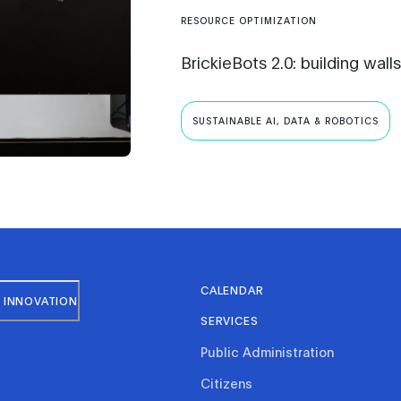
RESOURCE OPTIMIZATION
BrickieBots 2.0: building wall
SUSTAINABLE AI, DATA & ROBOTICS
CALENDAR
 INNOVATION
SERVICES
Public Administration
Citizens