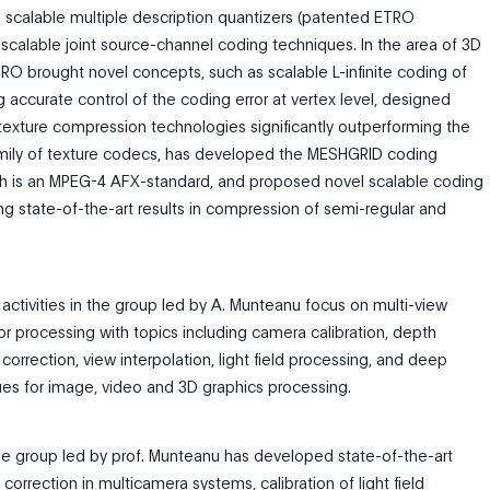
scalable multiple description quantizers (patented ETRO
scalable joint source-channel coding techniques. In the area of 3D
RO brought novel concepts, such as scalable L-infinite coding of
 accurate control of the coding error at vertex level, designed
 texture compression technologies significantly outperforming the
mily of texture codecs, has developed the MESHGRID coding
ch is an MPEG-4 AFX-standard, and proposed novel scalable coding
g state-of-the-art results in compression of semi-regular and
 activities in the group led by A. Munteanu focus on multi-view
r processing with topics including camera calibration, depth
 correction, view interpolation, light field processing, and deep
ues for image, video and 3D graphics processing.
the group led by prof. Munteanu has developed state-of-the-art
correction in multicamera systems, calibration of light field