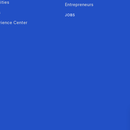
ities
Entrepreneurs
s
JOBS
rience Center