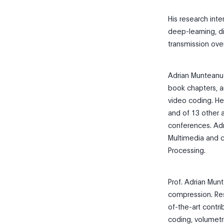
His research int
deep-learning, di
transmission ove
Adrian Munteanu 
book chapters, a
video coding. He
and of 13 other a
conferences. Adr
Multimedia and c
Processing.
Prof. Adrian Mun
compression. Res
of-the-art contr
coding, volumetri