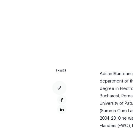
SHARE
Adrian Munteanu 
department of the
degree in Electr
Bucharest, Roman
University of Pa
(Summa Cum Lauda
2004-2010 he was
Flanders (FWO), 