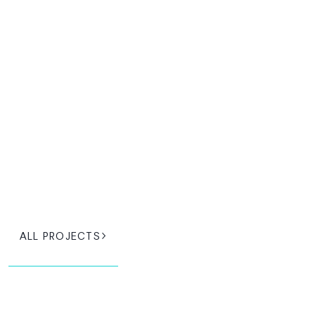
ALL PROJECTS