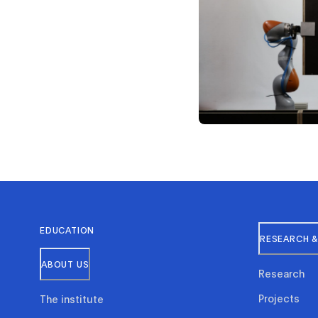
EDUCATION
RESEARCH &
ABOUT US
Research
Projects
The institute