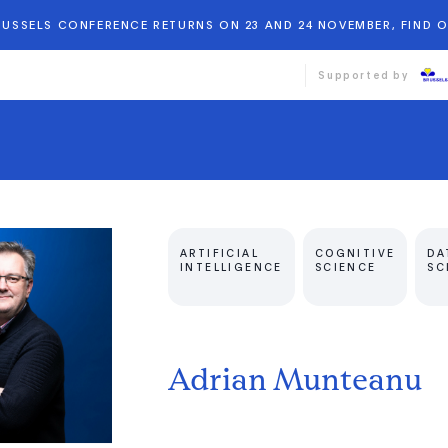
BRUSSELS CONFERENCE RETURNS ON 23 AND 24 NOVEMBER, FIND 
Supported by
ARTIFICIAL
COGNITIVE
DA
INTELLIGENCE
SCIENCE
SC
Adrian Munteanu