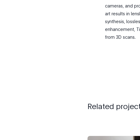
cameras, and pro
art results in le
synthesis, lossl
enhancement, Tim
from 3D scans.
Related projec