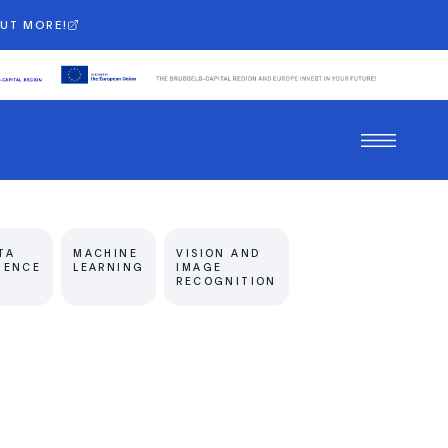
OUT MORE!
TA
MACHINE
VISION AND
IENCE
LEARNING
IMAGE
RECOGNITION