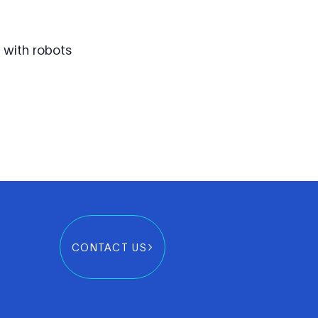
s with robots
CONTACT US