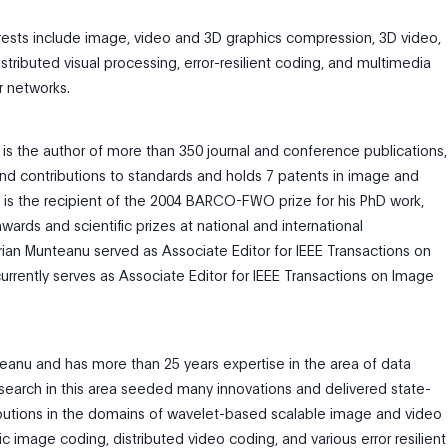
erests include image, video and 3D graphics compression, 3D video,
stributed visual processing, error-resilient coding, and multimedia
r networks.
is the author of more than 350 journal and conference publications,
nd contributions to standards and holds 7 patents in image and
 is the recipient of the 2004 BARCO-FWO prize for his PhD work,
wards and scientific prizes at national and international
ian Munteanu served as Associate Editor for IEEE Transactions on
urrently serves as Associate Editor for IEEE Transactions on Image
teanu and has more than 25 years expertise in the area of data
earch in this area seeded many innovations and delivered state-
ibutions in the domains of wavelet-based scalable image and video
c image coding, distributed video coding, and various error resilient