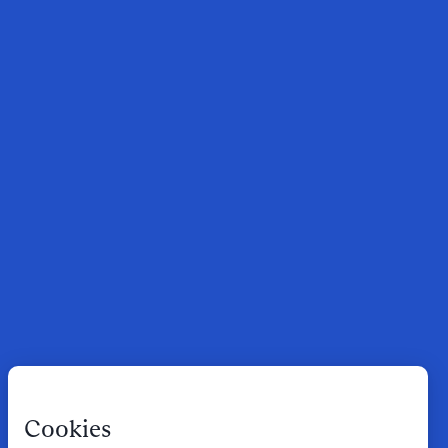
Cookies