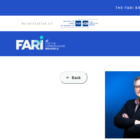
THE FARI 
An Initiative of
Back