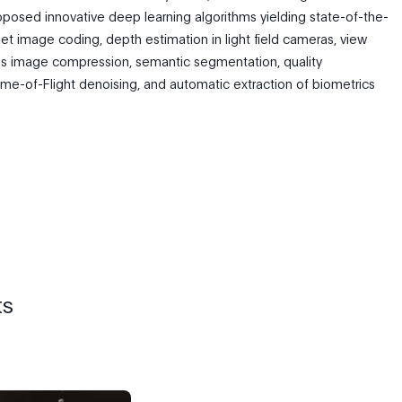
posed innovative deep learning algorithms yielding state-of-the-
nslet image coding, depth estimation in light field cameras, view
ess image compression, semantic segmentation, quality
e-of-Flight denoising, and automatic extraction of biometrics
ts