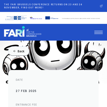
THE FARI BRUSSELS CONFERENCE RETURNS ON 23 AND 24
NOVEMBER, FIND OUT MORE!
Back
DATE
27 FEB 2025
ENTRANCE FEE