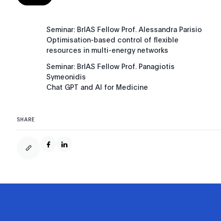
Seminar: BrIAS Fellow Prof. Alessandra Parisio
Optimisation-based control of flexible
resources in multi-energy networks
Seminar: BrIAS Fellow Prof. Panagiotis
Symeonidis
Chat GPT and AI for Medicine
SHARE