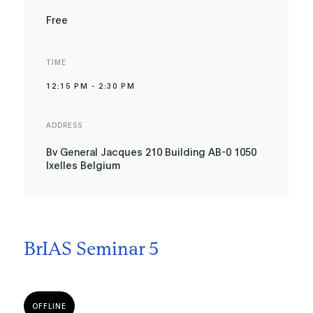
Free
TIME
12:15 PM
-
2:30 PM
ADDRESS
Bv General Jacques 210 Building AB-0 1050
Ixelles Belgium
BrIAS Seminar 5
OFFLINE