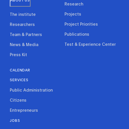
ABOUT US
Research
Projects
The institute
Project Priorities
Researchers
Publications
Team & Partners
Test & Experience Center
News & Media
Press Kit
CALENDAR
SERVICES
Public Administration
Citizens
Entrepreneurs
JOBS