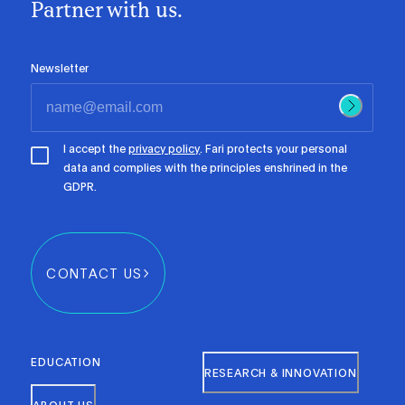
Partner with us.
Newsletter
I accept the
privacy policy
. Fari protects your personal
data and complies with the principles enshrined in the
GDPR.
CONTACT US
EDUCATION
RESEARCH & INNOVATION