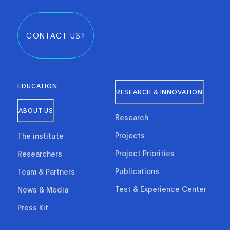
CONTACT US
EDUCATION
RESEARCH & INNOVATION
ABOUT US
Research
Projects
The institute
Project Priorities
Researchers
Publications
Team & Partners
Test & Experience Center
News & Media
Press Kit