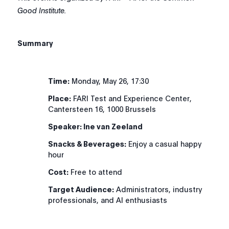
Good Institute.
Summary
Time:
Monday, May 26, 17:30
Place:
FARI Test and Experience Center,
Cantersteen 16, 1000 Brussels
Speaker:
Ine van Zeeland
Snacks & Beverages:
Enjoy a casual happy
hour
Cost:
Free to attend
Target Audience:
Administrators, industry
professionals, and AI enthusiasts