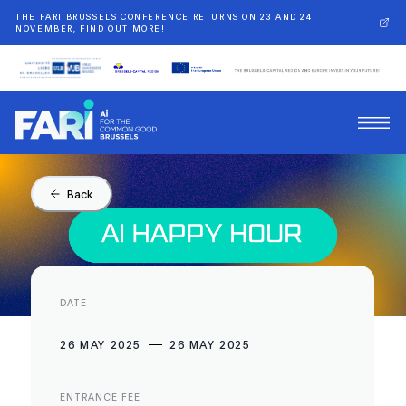
THE FARI BRUSSELS CONFERENCE RETURNS ON 23 AND 24
NOVEMBER, FIND OUT MORE!
Back
DATE
26 MAY 2025
26 MAY 2025
ENTRANCE FEE