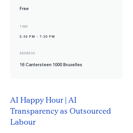
Free
TIME
5:30 PM
-
7:30 PM
ADDRESS
16 Cantersteen 1000 Bruxelles
AI Happy Hour | AI
Transparency as Outsourced
Labour