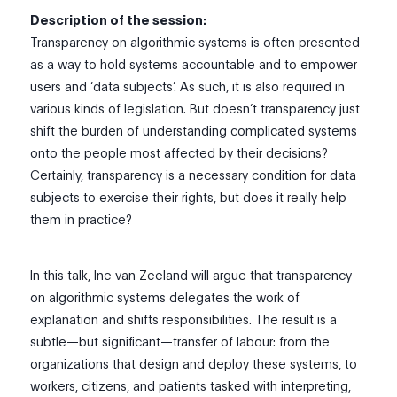
Description of the session:
Transparency on algorithmic systems is often presented
as a way to hold systems accountable and to empower
users and ‘data subjects’. As such, it is also required in
various kinds of legislation. But doesn’t transparency just
shift the burden of understanding complicated systems
onto the people most affected by their decisions?
Certainly, transparency is a necessary condition for data
subjects to exercise their rights, but does it really help
them in practice?
In this talk, Ine van Zeeland will argue that transparency
on algorithmic systems delegates the work of
explanation and shifts responsibilities. The result is a
subtle—but significant—transfer of labour: from the
organizations that design and deploy these systems, to
workers, citizens, and patients tasked with interpreting,