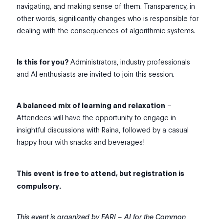
navigating, and making sense of them. Transparency, in
other words, significantly changes who is responsible for
dealing with the consequences of algorithmic systems.
Is this for you?
Administrators, industry professionals
and AI enthusiasts are invited to join this session.
A balanced mix of learning and relaxation
–
Attendees will have the opportunity to engage in
insightful discussions with Raina, followed by a casual
happy hour with snacks and beverages!
This event is free to attend, but registration is
compulsory.
This event is organized by FARI – AI for the Common