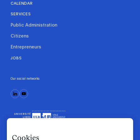
CALENDAR
SERVICES
Public Administration
Citizens
Entrepreneurs
JOBS
Our social networks
Cookies