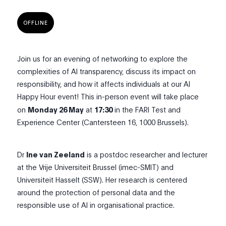
OFFLINE
Join us for an evening of networking to explore the
complexities of AI transparency, discuss its impact on
responsibility, and how it affects individuals at our AI
Happy Hour event! This in-person event will take place
on
Monday 26 May
at
17:30
in the FARI Test and
Experience Center (Cantersteen 16, 1000 Brussels).
Dr
Ine van Zeeland
is a postdoc researcher and lecturer
at the Vrije Universiteit Brussel (imec-SMIT) and
Universiteit Hasselt (SSW). Her research is centered
around the protection of personal data and the
responsible use of AI in organisational practice.