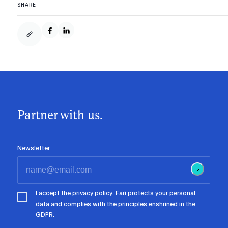
SHARE
Partner with us.
Newsletter
I accept the
privacy policy
. Fari protects your personal
data and complies with the principles enshrined in the
GDPR.