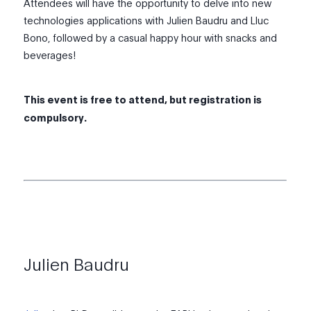
Attendees will have the opportunity to delve into new
technologies applications with Julien Baudru and Lluc
Bono, followed by a casual happy hour with snacks and
beverages!
This event is free to attend, but registration is
compulsory.
Julien Baudru