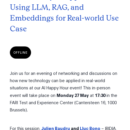
Using LLM, RAG, and
Embeddings for Real-world Use
Case
OFFLINE
Join us for an evening of networking and discussions on
how new technology can be applied in real-world
situations at our AI Happy Hour event! This in-person
event will take place on
Monday 27 May
at
17:30
in the
FARI Test and Experience Center (Cantersteen 16, 1000
Brussels).
For this session,
Julien Baudru
and
Lluc Bono
– IRIDIA,