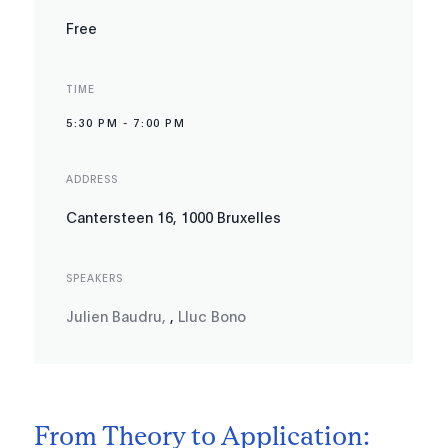
Free
TIME
5:30 PM
-
7:00 PM
ADDRESS
Cantersteen 16, 1000 Bruxelles
SPEAKERS
Julien Baudru
,
,
Lluc Bono
From Theory to Application: