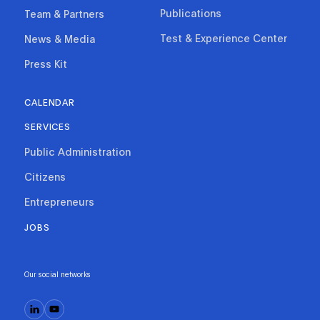
Publications
Team & Partners
Test & Experience Center
News & Media
Press Kit
CALENDAR
SERVICES
Public Administration
Citizens
Entrepreneurs
JOBS
Our social networks