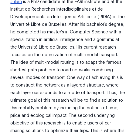
Julien
is a PhD candidate at the FARI institute and at the
Institut de Recherches Interdisciplinaires et de
Développements en Intelligence Artificelle (IRIDIA) of the
Université Libre de Bruxelles. After his bachelor’s degree,
he completed his master’s in Computer Science with a
specialization in artificial intelligence and algorithms at
the Université Libre de Bruxelles. His current research
focuses on the optimization of multi-modal transport.
The idea of multi-modal routing is to adapt the famous
shortest path problem to road networks combining
several modes of transport. One way of achieving this is
to construct the network as a layered structure, where
each layer corresponds to a mode of transport. Thus, the
ultimate goal of this research will be to find a solution to
this mobility problem by including the notions of time,
price and ecological impact. The second underlying
objective of this research is to enable users of car-
sharing solutions to optimize their trips. This is where this