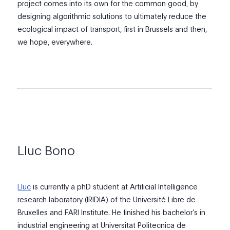
project comes into its own for the common good, by
designing algorithmic solutions to ultimately reduce the
ecological impact of transport, first in Brussels and then,
we hope, everywhere.
Lluc Bono
Lluc
is currently a phD student at Artificial Intelligence
research laboratory (IRIDIA) of the Université Libre de
Bruxelles and FARI Institute. He finished his bachelor’s in
industrial engineering at Universitat Politecnica de