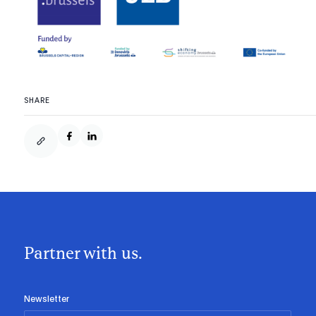
SHARE
Partner with us.
Newsletter