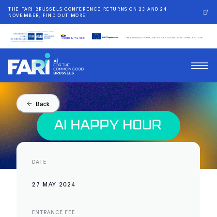
THE FARI BRUSSELS CONFERENCE RETURNS ON 23 AND 24
NOVEMBER, FIND OUT MORE!
Back
DATE
27 MAY 2024
ENTRANCE FEE