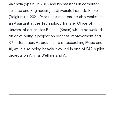
Valencia (Spain) in 2016 and his master’s in computer
science and Engineering at Université Libre de Bruxelles
(Belgium) in 2021. Prior to his masters, he also worked as
an Assistant at the Technology Transfer Office of
Universitat de les Illes Balears (Spain) where he worked
on developing a project on process improvement and
KPI automation. At present, he is researching Music and
AI, while also being heavily involved in one of FARI’s pilot
projects on Animal Welfare and AI.