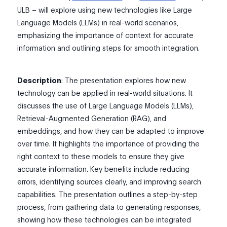
ULB – will explore using new technologies like Large
Language Models (LLMs) in real-world scenarios,
emphasizing the importance of context for accurate
information and outlining steps for smooth integration.
Description
: The presentation explores how new
technology can be applied in real-world situations. It
discusses the use of Large Language Models (LLMs),
Retrieval-Augmented Generation (RAG), and
embeddings, and how they can be adapted to improve
over time. It highlights the importance of providing the
right context to these models to ensure they give
accurate information. Key benefits include reducing
errors, identifying sources clearly, and improving search
capabilities. The presentation outlines a step-by-step
process, from gathering data to generating responses,
showing how these technologies can be integrated