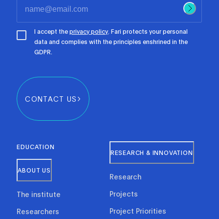
I accept the
privacy policy
. Fari protects your personal
data and complies with the principles enshrined in the
GDPR.
CONTACT US
EDUCATION
RESEARCH & INNOVATION
ABOUT US
Research
Projects
The institute
Project Priorities
Researchers