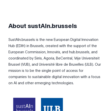
About sustAIn.brussels
SustAIn.brussels is the new European Digital Innovation
Hub (EDIH) in Brussels, created with the support of the
European Commission, Innoviris, and hub.brussels, and
coordinated by Sirris, Agoria, BeCentral, Vrije Universiteit
Brussel (VUB), and Université libre de Bruxelles (ULB). Our
mission is to be the single point of access for
companies to sustainable digital innovation with a focus
on AI and other emerging technologies.