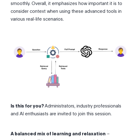
smoothly. Overall, it emphasizes how important it is to
consider context when using these advanced tools in
various real-life scenarios.
Is this for you?
Administrators, industry professionals
and AI enthusiasts are invited to join this session.
A balanced mix of learning and relaxation
–