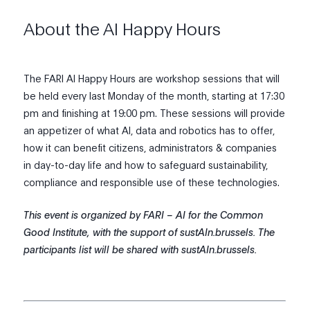
About the AI Happy Hours
The FARI AI Happy Hours are workshop sessions that will
be held every last Monday of the month, starting at 17:30
pm and finishing at 19:00 pm. These sessions will provide
an appetizer of what Al, data and robotics has to offer,
how it can benefit citizens, administrators & companies
in day-to-day life and how to safeguard sustainability,
compliance and responsible use of these technologies.
This event is organized by FARI – AI for the Common
Good Institute, with the support of sustAIn.brussels. The
participants list will be shared with sustAIn.brussels.