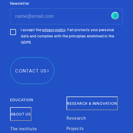
Newsletter
I accept the
privacy policy
. Fari protects your personal
data and complies with the principles enshrined in the
GDPR.
CONTACT US
EDUCATION
RESEARCH & INNOVATION
ABOUT US
Research
Projects
The institute