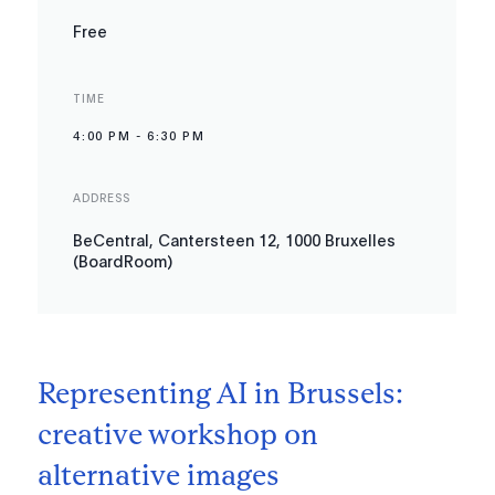
Free
TIME
4:00 PM
-
6:30 PM
ADDRESS
BeCentral, Cantersteen 12, 1000 Bruxelles
(BoardRoom)
Representing AI in Brussels:
creative workshop on
alternative images