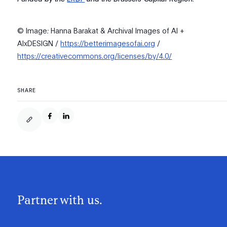
© Image
:
Hanna Barakat & Archival Images of AI +
AIxDESIGN /
https://betterimagesofai.org
/
https://creativecommons.org/licenses/by/4.0/
SHARE
Partner with us.