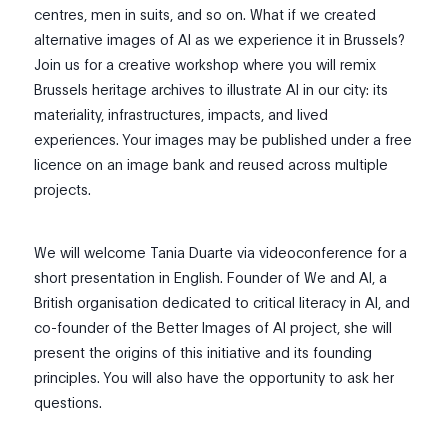
centres, men in suits, and so on. What if we created
alternative images of AI as we experience it in Brussels?
Join us for a creative workshop where you will remix
Brussels heritage archives to illustrate AI in our city: its
materiality, infrastructures, impacts, and lived
experiences. Your images may be published under a free
licence on an image bank and reused across multiple
projects.
We will welcome Tania Duarte via videoconference for a
short presentation in English. Founder of We and AI, a
British organisation dedicated to critical literacy in AI, and
co-founder of the Better Images of AI project, she will
present the origins of this initiative and its founding
principles. You will also have the opportunity to ask her
questions.