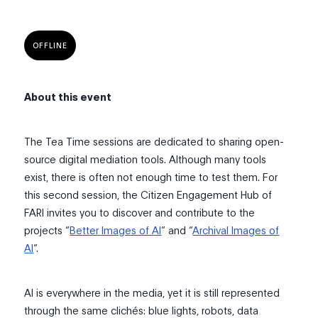
OFFLINE
About this event
The Tea Time sessions are dedicated to sharing open-
source digital mediation tools. Although many tools
exist, there is often not enough time to test them. For
this second session, the Citizen Engagement Hub of
FARI invites you to discover and contribute to the
projects “
Better Images of AI
” and “
Archival Images of
AI
“.
AI is everywhere in the media, yet it is still represented
through the same clichés: blue lights, robots, data