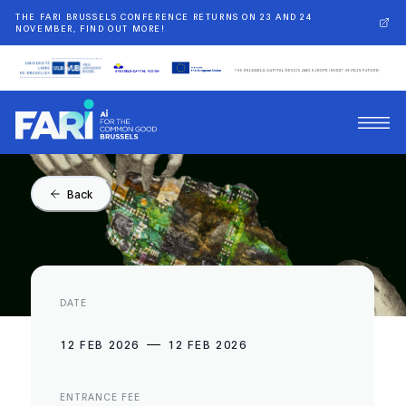
THE FARI BRUSSELS CONFERENCE RETURNS ON 23 AND 24
NOVEMBER, FIND OUT MORE!
Back
DATE
12 FEB 2026
12 FEB 2026
ENTRANCE FEE