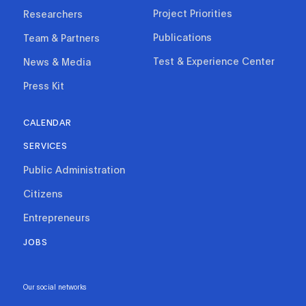
Project Priorities
Researchers
Publications
Team & Partners
Test & Experience Center
News & Media
Press Kit
CALENDAR
SERVICES
Public Administration
Citizens
Entrepreneurs
JOBS
Our social networks