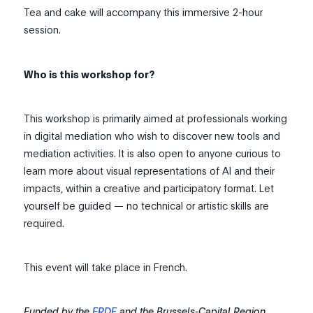
Tea and cake will accompany this immersive 2-hour
session.
Who is this workshop for?
This workshop is primarily aimed at professionals working
in digital mediation who wish to discover new tools and
mediation activities. It is also open to anyone curious to
learn more about visual representations of AI and their
impacts, within a creative and participatory format. Let
yourself be guided — no technical or artistic skills are
required.
This event will take place in French.
Funded by the
ERDF
and the Brussels-Capital Region.