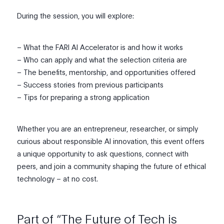
During the session, you will explore:
– What the FARI AI Accelerator is and how it works
– Who can apply and what the selection criteria are
– The benefits, mentorship, and opportunities offered
– Success stories from previous participants
– Tips for preparing a strong application
Whether you are an entrepreneur, researcher, or simply
curious about responsible AI innovation, this event offers
a unique opportunity to ask questions, connect with
peers, and join a community shaping the future of ethical
technology – at no cost.
Part of “The Future of Tech is