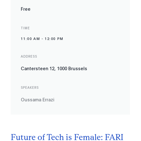
Free
TIME
11:00 AM
-
12:00 PM
ADDRESS
Cantersteen 12, 1000 Brussels
SPEAKERS
Oussama Errazi
Future of Tech is Female: FARI