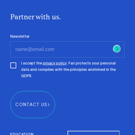
Partner with us.
Newsletter
I accept the
privacy policy
. Fari protects your personal
data and complies with the principles enshrined in the
GDPR.
CONTACT US
EDUCATION