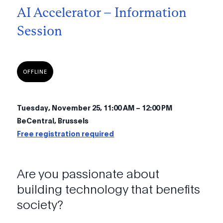
AI Accelerator – Information
Session
OFFLINE
Tuesday, November 25, 11:00 AM – 12:00 PM
BeCentral, Brussels
Free registration required
Are you passionate about
building technology that benefits
society?