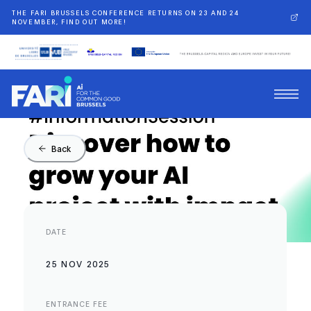
THE FARI BRUSSELS CONFERENCE RETURNS ON 23 AND 24
NOVEMBER, FIND OUT MORE!
Back
DATE
25 NOV 2025
ENTRANCE FEE