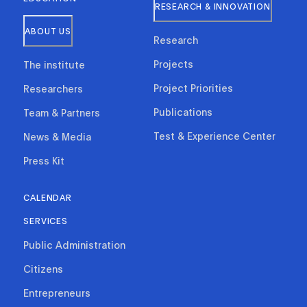
RESEARCH & INNOVATION
ABOUT US
Research
Projects
The institute
Project Priorities
Researchers
Publications
Team & Partners
Test & Experience Center
News & Media
Press Kit
CALENDAR
SERVICES
Public Administration
Citizens
Entrepreneurs