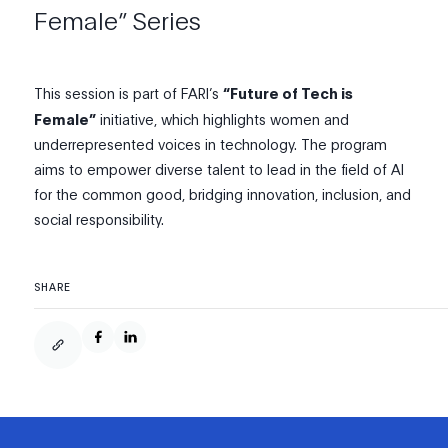
Female” Series
This session is part of FARI’s
“Future of Tech is
Female”
initiative, which highlights women and
underrepresented voices in technology. The program
aims to empower diverse talent to lead in the field of AI
for the common good, bridging innovation, inclusion, and
social responsibility.
SHARE