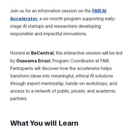
Join us for an information session on the
FARI AI
Accelerator
, a six-month program supporting early-
stage AI startups and researchers developing
responsible and impactful innovations.
Hosted at
BeCentral
, this interactive session will be led
by
Oussama Errazi
, Program Coordinator at FARI.
Participants will discover how the accelerator helps
transform ideas into meaningful, ethical AI solutions
through expert mentorship, hands-on workshops, and
access to a network of public, private, and academic
partners.
What You will Learn