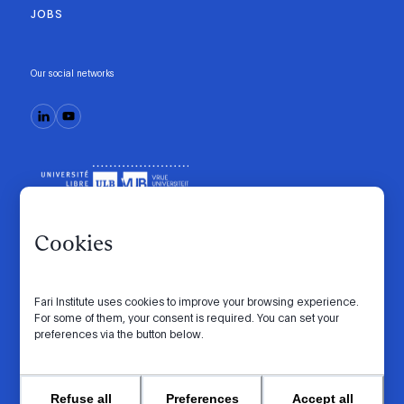
JOBS
Our social networks
Cookies
Fari Institute uses cookies to improve your browsing experience.
Code of conduct
Manifesto
Intranet
For some of them, your consent is required. You can set your
preferences via the button below.
Privacy policy
Cookie settings
Website by
© 2026 FARI. All rights reserved.
Refuse all
Preferences
Accept all