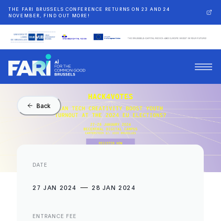
THE FARI BRUSSELS CONFERENCE RETURNS ON 23 AND 24
NOVEMBER, FIND OUT MORE!
Back
DATE
27 JAN 2024
28 JAN 2024
ENTRANCE FEE