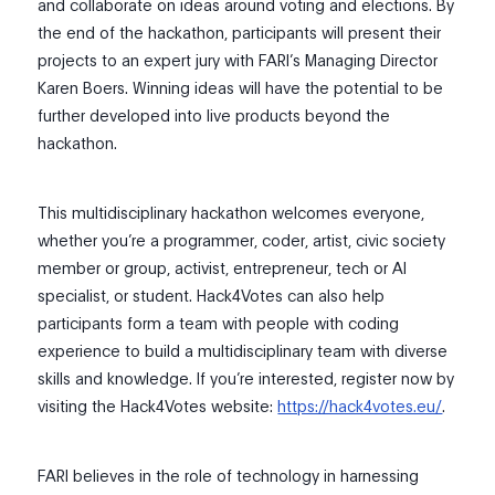
and collaborate on ideas around voting and elections. By
the end of the hackathon, participants will present their
projects to an expert jury with FARI’s Managing Director
Karen Boers. Winning ideas will have the potential to be
further developed into live products beyond the
hackathon.
This multidisciplinary hackathon welcomes everyone,
whether you’re a programmer, coder, artist, civic society
member or group, activist, entrepreneur, tech or AI
specialist, or student. Hack4Votes can also help
participants form a team with people with coding
experience to build a multidisciplinary team with diverse
skills and knowledge. If you’re interested, register now by
visiting the Hack4Votes website:
https://hack4votes.eu/
.
FARI believes in the role of technology in harnessing