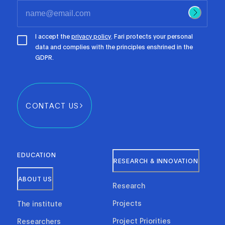
I accept the
privacy policy
. Fari protects your personal
data and complies with the principles enshrined in the
GDPR.
CONTACT US
EDUCATION
RESEARCH & INNOVATION
ABOUT US
Research
Projects
The institute
Project Priorities
Researchers