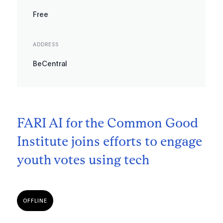
Free
ADDRESS
BeCentral
FARI AI for the Common Good
Institute joins efforts to engage
youth votes using tech
OFFLINE