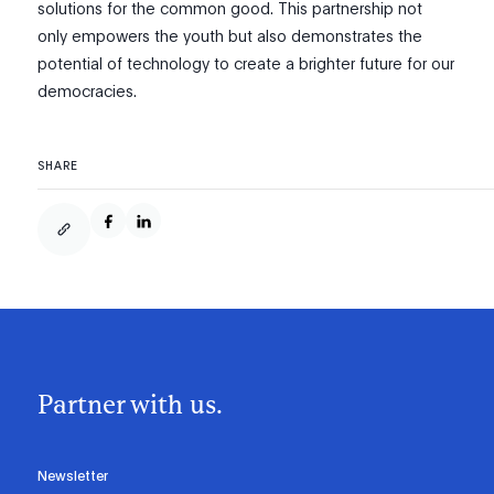
solutions for the common good. This partnership not
only empowers the youth but also demonstrates the
potential of technology to create a brighter future for our
democracies.
SHARE
Partner with us.
Newsletter