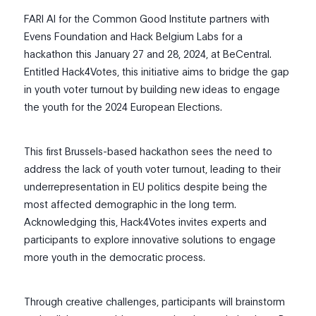
FARI AI for the Common Good Institute partners with
Evens Foundation and Hack Belgium Labs for a
hackathon this January 27 and 28, 2024, at BeCentral.
Entitled Hack4Votes, this initiative aims to bridge the gap
in youth voter turnout by building new ideas to engage
the youth for the 2024 European Elections.
This first Brussels-based hackathon sees the need to
address the lack of youth voter turnout, leading to their
underrepresentation in EU politics despite being the
most affected demographic in the long term.
Acknowledging this, Hack4Votes invites experts and
participants to explore innovative solutions to engage
more youth in the democratic process.
Through creative challenges, participants will brainstorm