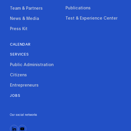
Publications
Team & Partners
Test & Experience Center
News & Media
Press Kit
CALENDAR
SERVICES
Public Administration
Citizens
Entrepreneurs
JOBS
Our social networks