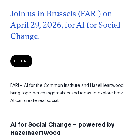
Join us in Brussels (FARI) on
April 29, 2026, for AI for Social
Change.
OFFLINE
FARI – AI for the Common Institute and HazelHeartwood
bring together changemakers and ideas to explore how
AI can create real social.
AI for Social Change – powered by
Hazelhaertwood