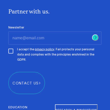
Partner with us.
Newsletter
I accept the
privacy policy
. Fari protects your personal
data and complies with the principles enshrined in the
GDPR.
CONTACT US
EDUCATION