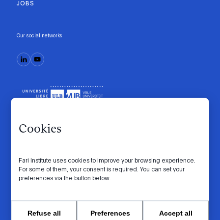
JOBS
Our social networks
Cookies
Fari Institute uses cookies to improve your browsing experience.
Code of conduct
Manifesto
Intranet
For some of them, your consent is required. You can set your
preferences via the button below.
Privacy policy
Cookie settings
Website by
© 2026 FARI. All rights reserved.
Refuse all
Preferences
Accept all