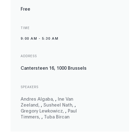
Free
TIME
9:00 AM
-
5:30 AM
ADDRESS
Cantersteen 16, 1000 Brussels
SPEAKERS
Andres Algaba
,
,
Ine Van
Zeeland
,
,
Susheel Nath
,
,
Gregory Lewkowicz
,
,
Paul
Timmers
,
,
Tuba Bircan