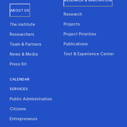
RESEARCH & INNOVATION
ABOUT US
Research
Projects
The institute
Project Priorities
Researchers
Publications
Team & Partners
Test & Experience Center
News & Media
Press Kit
CALENDAR
SERVICES
Public Administration
Citizens
Entrepreneurs