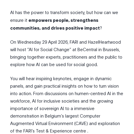
AI has the power to transform society, but how can we
ensure it
empowers people, strengthens
communities, and drives positive impact
?
On Wednesday 29 April 2026, FARI and HazelHeartwood
will host “AI for Social Change” at BeCentral in Brussels,
bringing together experts, practitioners and the public to
explore how AI can be used for social good.
You will hear inspiring keynotes, engage in dynamic
panels, and gain practical insights on how to turn vision
into action. From discussions on humen-centred AI in the
workforce, AI for inclusive societies and the growing
importance of sovereign AI to a immersive
demonstration in Belgium’s largest Computer
Augmented Virtual Environment (CAVE) and exploration
of the FARI’s Test & Experience centre .