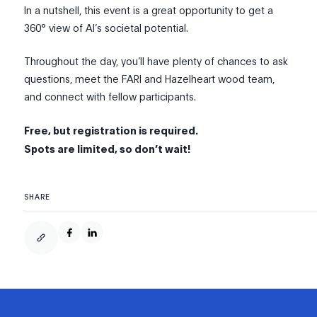
In a nutshell, this event is a great opportunity to get a
360° view of AI’s societal potential.
Throughout the day, you’ll have plenty of chances to ask
questions, meet the FARI and Hazelheart wood team,
and connect with fellow participants.
Free, but registration is required.
Spots are limited, so don’t wait!
SHARE