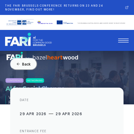
THE FARI BRUSSELS CONFERENCE RETURNS ON 23 AND 24
NOVEMBER, FIND OUT MORE!
Back
DATE
29 APR 2026
29 APR 2026
ENTRANCE FEE