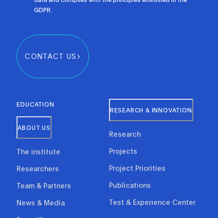
GDPR.
CONTACT US
EDUCATION
RESEARCH & INNOVATION
ABOUT US
Research
Projects
The institute
Project Priorities
Researchers
Publications
Team & Partners
Test & Experience Center
News & Media