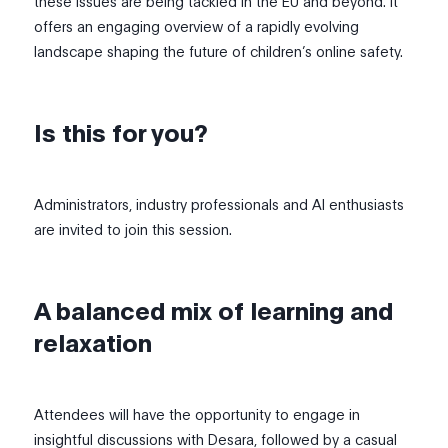
these issues are being tackled in the EU and beyond. It
offers an engaging overview of a rapidly evolving
landscape shaping the future of children’s online safety.
Is this for you?
Administrators, industry professionals and AI enthusiasts
are invited to join this session.
A balanced mix of learning and
relaxation
Attendees will have the opportunity to engage in
insightful discussions with Desara, followed by a casual