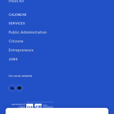
Press Kit
CALENDAR
SERVICES
Public Administration
Citizens
Entrepreneurs
JOBS
Our social networks