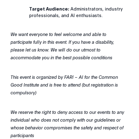
Target Audience:
Administrators, industry
professionals, and AI enthusiasts.
We want everyone to feel welcome and able to
participate fully in this event. If you have a disability,
please let us know. We will do our utmost to
accommodate you in the best possible conditions
This event is organized by FARI – AI for the Common
Good Institute and is free to attend (but registration is
compulsory)
We reserve the right to deny access to our events to any
individual who does not comply with our guidelines or
whose behavior compromises the safety and respect of
participants