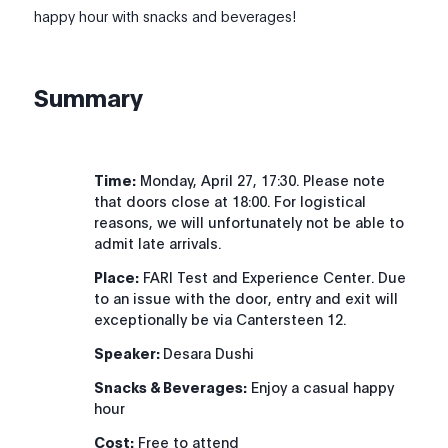
happy hour with snacks and beverages!
Summary
Time:
Monday, April 27, 17:30. Please note
that doors close at 18:00. For logistical
reasons, we will unfortunately not be able to
admit late arrivals.
Place:
FARI Test and Experience Center. Due
to an issue with the door, entry and exit will
exceptionally be via Cantersteen 12.
Speaker:
Desara Dushi
Snacks & Beverages:
Enjoy a casual happy
hour
Cost:
Free to attend