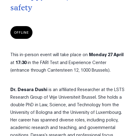
safety
OFFLINE
This in-person event will take place on
Monday 27 April
at
17:30
in the FARI Test and Experience Center
(entrance through Cantersteen 12, 1000 Brussels).
Dr.
Desara
Dushi
is an affiliated Researcher at the LSTS
Research Group of Vrije Universiteit Brussel. She holds a
double PhD in Law, Science, and Technology from the
University of Bologna and the University of Luxembourg.
Her career has spanned diverse roles, including policy,
academic research and teaching, and governmental
positions. Desara’s research and professional focus