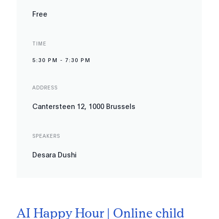
Free
TIME
5:30 PM
-
7:30 PM
ADDRESS
Cantersteen 12, 1000 Brussels
SPEAKERS
Desara Dushi
AI Happy Hour | Online child