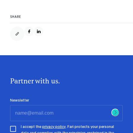
SHARE
Partner with us.
Newsletter
I accept the
privacy policy
. Fari protects your personal
data and complies with the principles enshrined in the