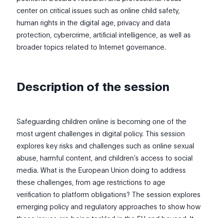
center on critical issues such as online child safety,
human rights in the digital age, privacy and data
protection, cybercrime, artificial intelligence, as well as
broader topics related to Internet governance.
Description of the session
Safeguarding children online is becoming one of the
most urgent challenges in digital policy. This session
explores key risks and challenges such as online sexual
abuse, harmful content, and children’s access to social
media. What is the European Union doing to address
these challenges, from age restrictions to age
verification to platform obligations? The session explores
emerging policy and regulatory approaches to show how