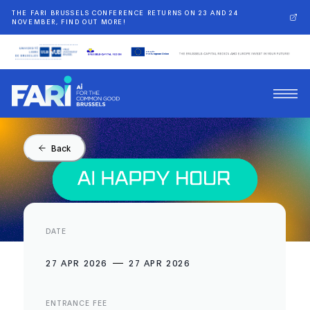
THE FARI BRUSSELS CONFERENCE RETURNS ON 23 AND 24
NOVEMBER, FIND OUT MORE!
Back
DATE
27 APR 2026
27 APR 2026
ENTRANCE FEE