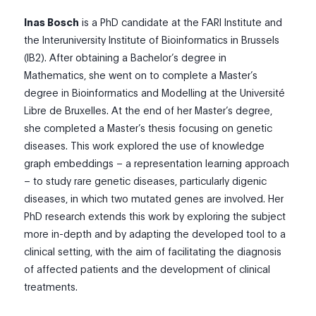
Inas Bosch
is a PhD candidate at the FARI Institute and
the Interuniversity Institute of Bioinformatics in Brussels
(IB2). After obtaining a Bachelor’s degree in
Mathematics, she went on to complete a Master’s
degree in Bioinformatics and Modelling at the Université
Libre de Bruxelles. At the end of her Master’s degree,
she completed a Master’s thesis focusing on genetic
diseases. This work explored the use of knowledge
graph embeddings – a representation learning approach
– to study rare genetic diseases, particularly digenic
diseases, in which two mutated genes are involved. Her
PhD research extends this work by exploring the subject
more in-depth and by adapting the developed tool to a
clinical setting, with the aim of facilitating the diagnosis
of affected patients and the development of clinical
treatments.