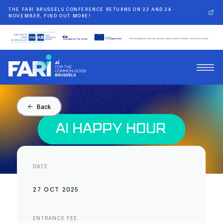
THE FARI BRUSSELS CONFERENCE RETURNS ON 23 AND 24
NOVEMBER, FIND OUT MORE!
Back
DATE
27 OCT 2025
ENTRANCE FEE