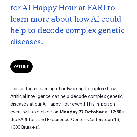
for AI Happy Hour at FARI to
learn more about how AI could
help to decode complex genetic
diseases.
OFFLINE
Join us for an evening of networking to explore how
Artificial Intelligence can help decode complex genetic
diseases at our AI Happy Hour event! This in-person
event will take place on
Monday 27 October
at
17:30
in
the FARI Test and Experience Center (Cantersteen 16,
1000 Brussels).