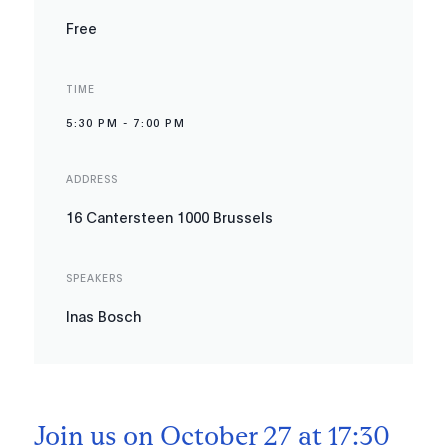
Free
TIME
5:30 PM
-
7:00 PM
ADDRESS
16 Cantersteen 1000 Brussels
SPEAKERS
Inas Bosch
Join us on October 27 at 17:30