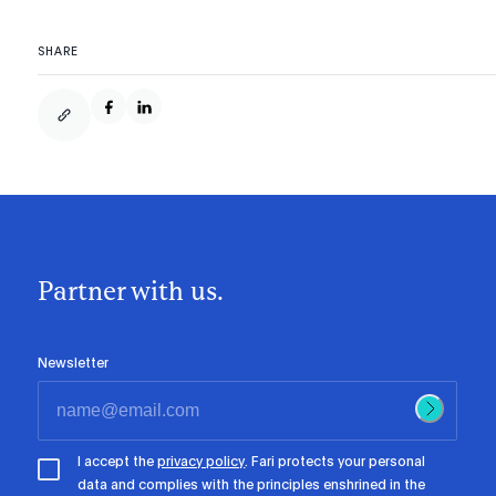
SHARE
Partner with us.
Newsletter
I accept the
privacy policy
. Fari protects your personal
data and complies with the principles enshrined in the