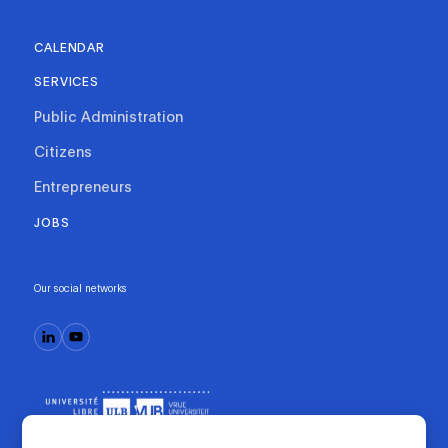
CALENDAR
SERVICES
Public Administration
Citizens
Entrepreneurs
JOBS
Our social networks