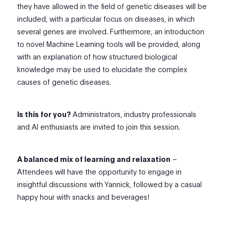
they have allowed in the field of genetic diseases will be
included, with a particular focus on diseases, in which
several genes are involved. Furthermore, an introduction
to novel Machine Learning tools will be provided, along
with an explanation of how structured biological
knowledge may be used to elucidate the complex
causes of genetic diseases.
Is this for you?
Administrators, industry professionals
and AI enthusiasts are invited to join this session.
A balanced mix of learning and relaxation
–
Attendees will have the opportunity to engage in
insightful discussions with Yannick, followed by a casual
happy hour with snacks and beverages!