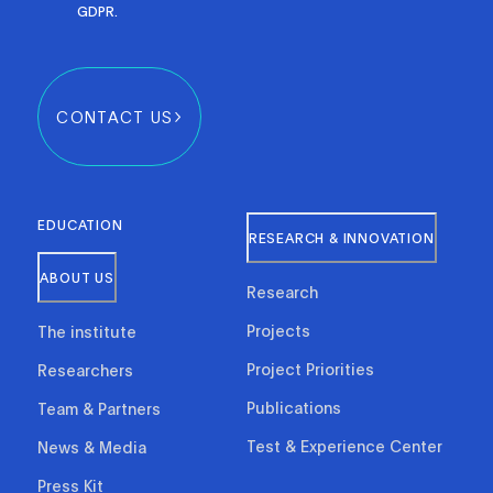
GDPR.
CONTACT US
EDUCATION
RESEARCH & INNOVATION
ABOUT US
Research
Projects
The institute
Project Priorities
Researchers
Publications
Team & Partners
Test & Experience Center
News & Media
Press Kit