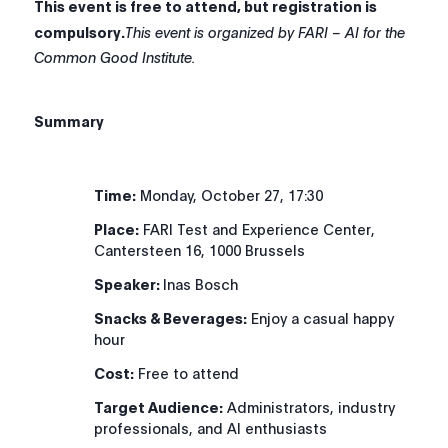
This event is free to attend, but registration is
compulsory.
This event is organized by FARI – AI for the
Common Good Institute.
Summary
Time:
Monday, October 27, 17:30
Place:
FARI Test and Experience Center,
Cantersteen 16, 1000 Brussels
Speaker:
Inas Bosch
Snacks & Beverages:
Enjoy a casual happy
hour
Cost:
Free to attend
Target Audience:
Administrators, industry
professionals, and AI enthusiasts