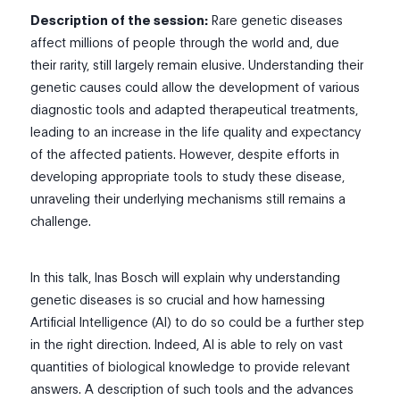
Description of the session:
Rare genetic diseases
affect millions of people through the world and, due
their rarity, still largely remain elusive. Understanding their
genetic causes could allow the development of various
diagnostic tools and adapted therapeutical treatments,
leading to an increase in the life quality and expectancy
of the affected patients. However, despite efforts in
developing appropriate tools to study these disease,
unraveling their underlying mechanisms still remains a
challenge.
In this talk, Inas Bosch will explain why understanding
genetic diseases is so crucial and how harnessing
Artificial Intelligence (AI) to do so could be a further step
in the right direction. Indeed, AI is able to rely on vast
quantities of biological knowledge to provide relevant
answers. A description of such tools and the advances