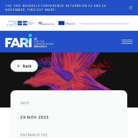
THE FARI BRUSSELS CONFERENCE RETURNS ON 23 AND 24
NOVEMBER, FIND OUT MORE!
Back
DATE
29 NOV 2023
ENTRANCE FEE