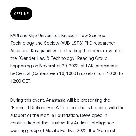
OFFLINE
FARI and Vrije Universiteit Brussel’s Law Science
Technology and Society (VUB-LSTS) PhD researcher
Anastasia Karagianni will be leading the special event of
the “Gender, Law & Technology” Reading Group
happening on November 29, 2023, at FARI premises in
BeCentral (Cantersteen 16, 1000 Brussels) from 10:00 to
12:00 CET.
During this event, Anastasia will be presenting the
“Feminist Dictionary in AI” project she is heading with the
support of the Mozilla Foundation. Developed in
continuation of the Trustworthy Artificial Intelligence
working group of Mozilla Festival 2022, the “Feminist