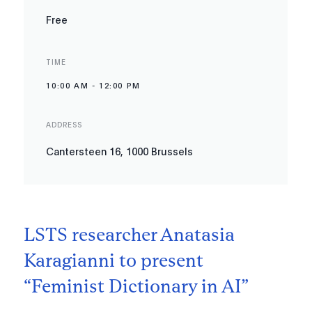
Free
TIME
10:00 AM
-
12:00 PM
ADDRESS
Cantersteen 16, 1000 Brussels
LSTS researcher Anatasia
Karagianni to present
“Feminist Dictionary in AI”