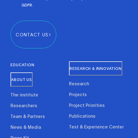
GDPR.
CONTACT US
EDUCATION
RESEARCH & INNOVATION
ABOUT US
Research
Projects
The institute
Project Priorities
Researchers
Publications
Team & Partners
Test & Experience Center
News & Media
Press Kit