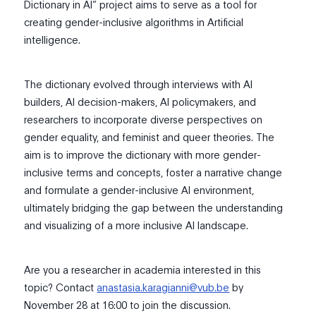
Dictionary in AI” project aims to serve as a tool for
creating gender-inclusive algorithms in Artificial
intelligence.
The dictionary evolved through interviews with AI
builders, AI decision-makers, AI policymakers, and
researchers to incorporate diverse perspectives on
gender equality, and feminist and queer theories. The
aim is to improve the dictionary with more gender-
inclusive terms and concepts, foster a narrative change
and formulate a gender-inclusive AI environment,
ultimately bridging the gap between the understanding
and visualizing of a more inclusive AI landscape.
Are you a researcher in academia interested in this
topic? Contact
anastasia.karagianni@vub.be
by
November 28 at 16:00 to join the discussion.