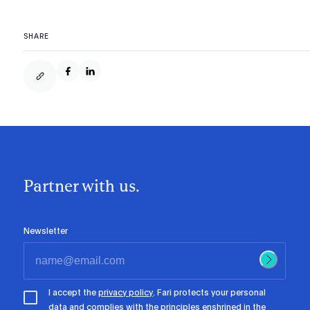
SHARE
Partner with us.
Newsletter
I accept the
privacy policy
. Fari protects your personal
data and complies with the principles enshrined in the