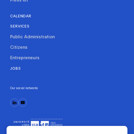
CALENDAR
SERVICES
Public Administration
Citizens
Entrepreneurs
JOBS
Our social networks