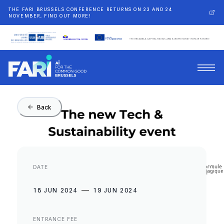
THE FARI BRUSSELS CONFERENCE RETURNS ON 23 AND 24
NOVEMBER, FIND OUT MORE!
Back
DATE
18 JUN 2024
19 JUN 2024
ENTRANCE FEE