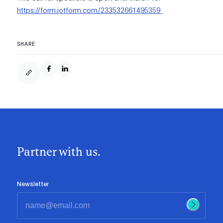
https://form.jotform.com/233532661495359
SHARE
Partner with us.
Newsletter