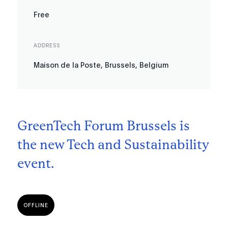
Free
ADDRESS
Maison de la Poste, Brussels, Belgium
GreenTech Forum Brussels is
the new Tech and Sustainability
event.
OFFLINE