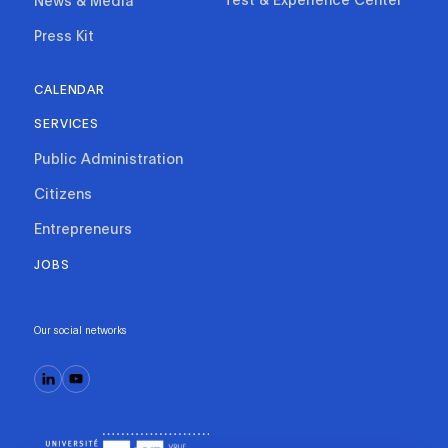
News & Media
Press Kit
CALENDAR
SERVICES
Public Administration
Citizens
Entrepreneurs
JOBS
Our social networks