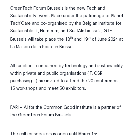
GreenTech Forum Brussels is the new Tech and
Sustainability event. Place under the patronage of Planet
Tech’Care and co-organised by the Belgian Institute for
Sustainable IT, Numeum, and SustAIn.brussels, GTF
th
th
Brussels will take place the 18
and 19
of June 2024 at
La Maison de la Poste in Brussels.
All functions concerned by technology and sustainability
within private and public organisations (IT, CSR,
purchasing…) are invited to attend the 20 conferences,
15 workshops and meet 50 exhibitors.
FARI – AI for the Common Good Institute is a partner of
the GreenTech Forum Brussels.
The call for speakers is open until March 15: