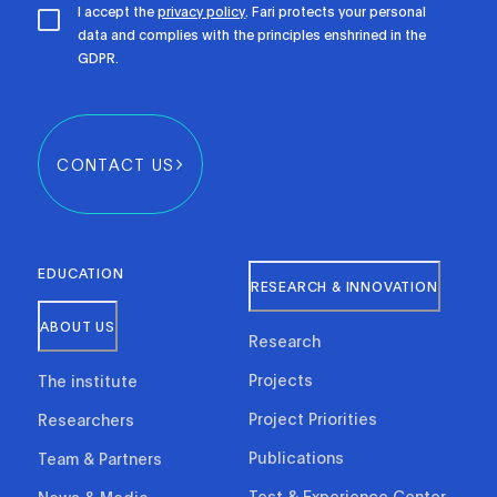
I accept the
privacy policy
. Fari protects your personal
data and complies with the principles enshrined in the
GDPR.
CONTACT US
EDUCATION
RESEARCH & INNOVATION
ABOUT US
Research
Projects
The institute
Project Priorities
Researchers
Publications
Team & Partners
Test & Experience Center