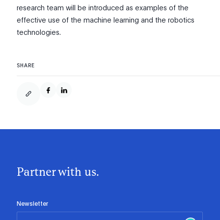
research team will be introduced as examples of the
effective use of the machine learning and the robotics
technologies.
SHARE
Partner with us.
Newsletter