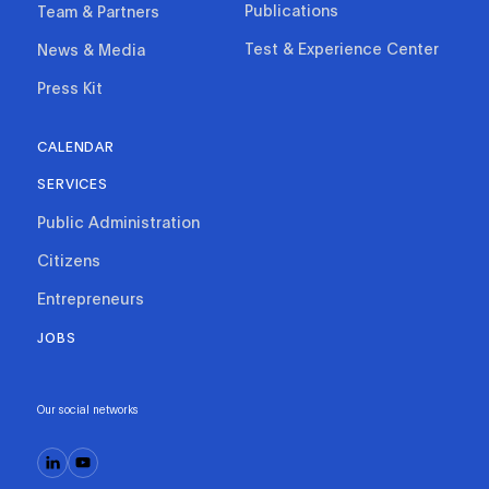
Publications
Team & Partners
Test & Experience Center
News & Media
Press Kit
CALENDAR
SERVICES
Public Administration
Citizens
Entrepreneurs
JOBS
Our social networks