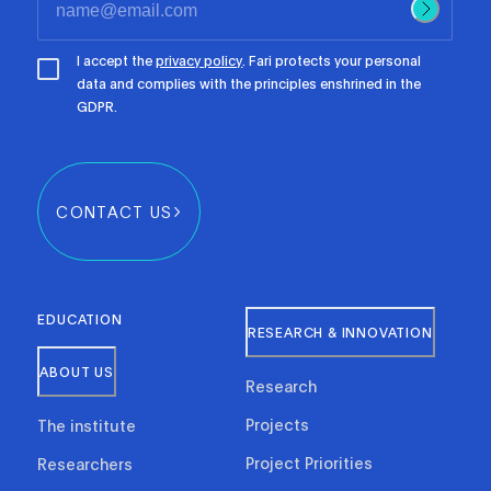
I accept the
privacy policy
. Fari protects your personal
data and complies with the principles enshrined in the
GDPR.
CONTACT US
EDUCATION
RESEARCH & INNOVATION
ABOUT US
Research
Projects
The institute
Project Priorities
Researchers