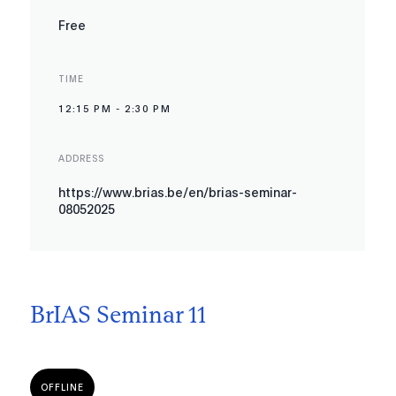
Free
TIME
12:15 PM
-
2:30 PM
ADDRESS
https://www.brias.be/en/brias-seminar-
08052025
BrIAS Seminar 11
OFFLINE