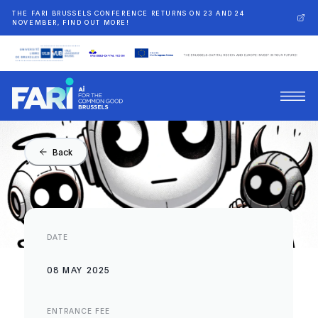
THE FARI BRUSSELS CONFERENCE RETURNS ON 23 AND 24
NOVEMBER, FIND OUT MORE!
Back
DATE
08 MAY 2025
ENTRANCE FEE