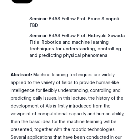
Seminar: BrIAS Fellow Prof. Bruno Sinopoli
TBD
Seminar: BrIAS Fellow Prof. Hideyuki Sawada
Title: Robotics and machine learning
techniques for understanding, controlling
and predicting physical phenomena
Abstract:
Machine learning techniques are widely
applied to the variety of fields to provide human-like
intelligence for flexibly understanding, controlling and
predicting daily issues. In this lecture, the history of the
development of AIs is firstly introduced from the
viewpoint of computational capacity and human ability,
then the basic idea for the machine learning will be
presented, together with the robotic technologies.
Several applications that have been conducted in our