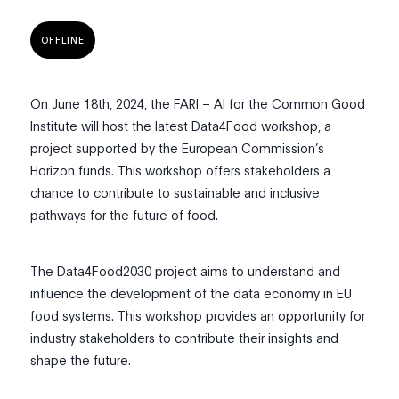
OFFLINE
On June 18th, 2024, the FARI – AI for the Common Good
Institute will host the latest Data4Food workshop, a
project supported by the European Commission’s
Horizon funds. This workshop offers stakeholders a
chance to contribute to sustainable and inclusive
pathways for the future of food.
The Data4Food2030 project aims to understand and
influence the development of the data economy in EU
food systems. This workshop provides an opportunity for
industry stakeholders to contribute their insights and
shape the future.