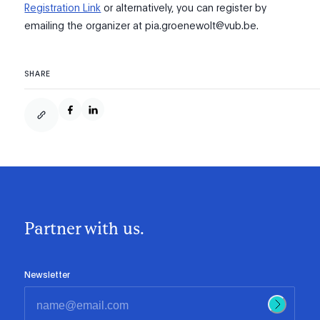
Registration Link
or alternatively, you can register by
emailing the organizer at pia.groenewolt@vub.be.
SHARE
Partner with us.
Newsletter