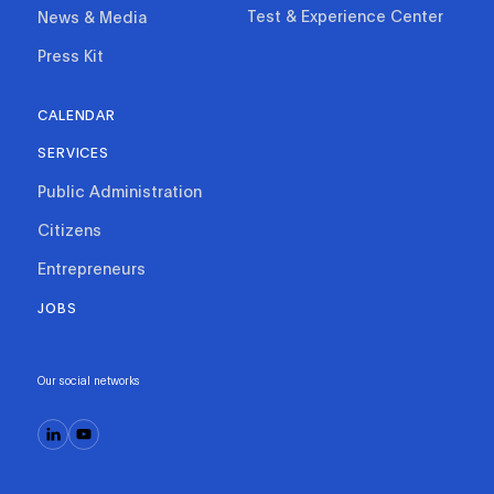
Test & Experience Center
News & Media
Press Kit
CALENDAR
SERVICES
Public Administration
Citizens
Entrepreneurs
JOBS
Our social networks