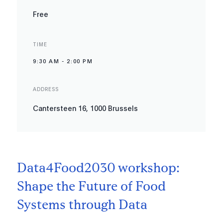
Free
TIME
9:30 AM
-
2:00 PM
ADDRESS
Cantersteen 16, 1000 Brussels
Data4Food2030 workshop:
Shape the Future of Food
Systems through Data