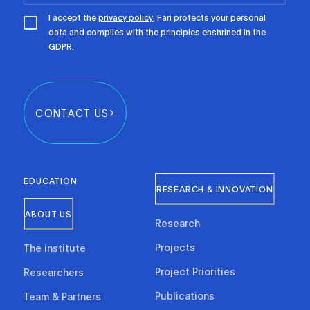
I accept the
privacy policy
. Fari protects your personal
data and complies with the principles enshrined in the
GDPR.
CONTACT US
EDUCATION
RESEARCH & INNOVATION
ABOUT US
Research
Projects
The institute
Project Priorities
Researchers
Publications
Team & Partners