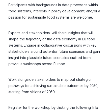
Participants with backgrounds in data processes within
food systems, interests in policy development, and/or a
passion for sustainable food systems are welcome.
Experts and stakeholders will share insights that will
shape the trajectory of the data economy in EU food
systems. Engage in collaborative discussions with key
stakeholders around potential future scenarios and gain
insight into plausible future scenarios crafted from
previous workshops across Europe.
Work alongside stakeholders to map out strategic
pathways for achieving sustainable outcomes by 2030,
starting from visions of 2050.
Register for the workshop by clicking the following link: