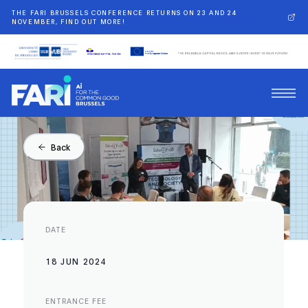
THE FARI BRUSSELS CONFERENCE RETURNS ON 23 AND 24
NOVEMBER, FIND OUT MORE!
Back
DATE
18 JUN 2024
ENTRANCE FEE