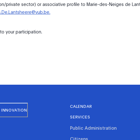
ion/private sector) or associative profile to Marie-des-Neiges de Lan
s.De.Lantsheere@vub.be.
o your participation.
CALENDAR
 INNOVATION
SERVICES
Public Administration
Citizens