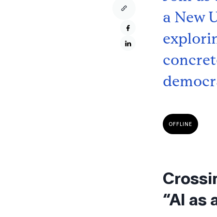
a New U
explori
concrete
democra
OFFLINE
Crossi
“AI as