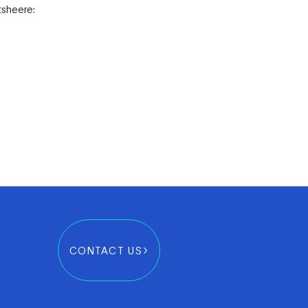
tsheere:
CONTACT US