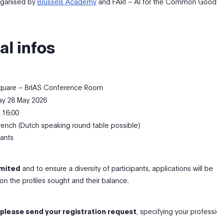
organised by
Brussels Academy
and FARI – AI for the Common Good
al infos
uare – BrIAS Conference Room
y 28 May 2026
 16:00
ench (Dutch speaking round table possible)
pants
imited
and to ensure a diversity of participants, applications will be
n the profiles sought and their balance.
 please send your registration request
, specifying your profess