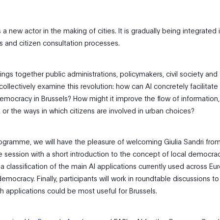
 a new actor in the making of cities. It is gradually being integrated 
s and citizen consultation processes.
ngs together public administrations, policymakers, civil society and 
collectively examine this revolution: how can AI concretely facilitate
democracy in Brussels? How might it improve the flow of information,
 or the ways in which citizens are involved in urban choices?
rogramme, we will have the pleasure of welcoming Giulia Sandri fro
e session with a short introduction to the concept of local democrac
 a classification of the main AI applications currently used across Eu
 democracy. Finally, participants will work in roundtable discussions t
 applications could be most useful for Brussels.