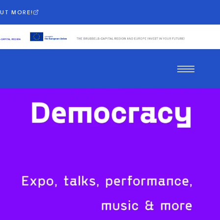
OUT MORE!