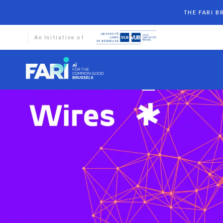
THE FARI 
An Initiative of