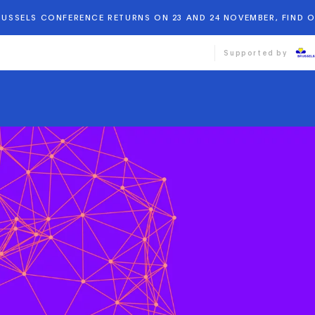
BRUSSELS CONFERENCE RETURNS ON 23 AND 24 NOVEMBER, FIND 
Supported by