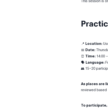
This session is 
Practic
📍
Location:
Usq
📅
Date:
Thursda
⏰
Time:
14:00 –
🗣
Language:
Fr
👥 15–20 partici
As places are l
reviewed based o
To participate,