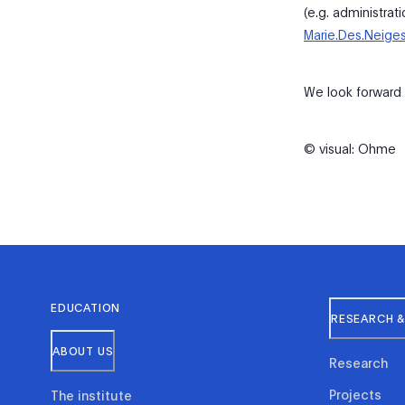
(e.g. administrat
Marie.Des.Neige
We look forward t
© visual: Ohme
EDUCATION
RESEARCH &
ABOUT US
Research
Projects
The institute