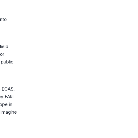
into
field
 or
 public
m ECAS,
y. FARI
rope in
o imagine