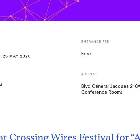
ENTRANCE FEE
Free
28 MAY 2026
ADDRESS
M
Blvd Géneral Jacques 210A,
Conference Room)
at Crossing Wires Festival for “A