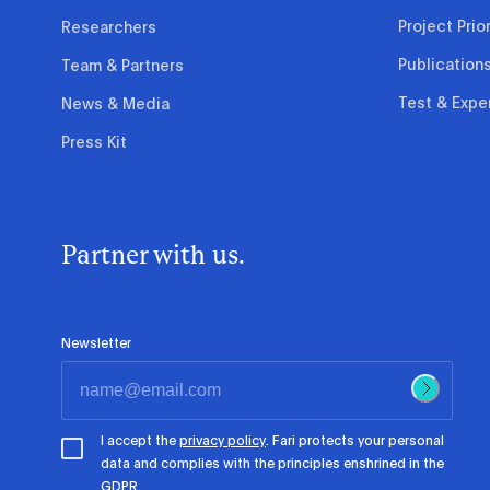
Project Prior
Researchers
Publication
Team & Partners
Test & Expe
News & Media
Press Kit
Partner with us.
Newsletter
I accept the
privacy policy
. Fari protects your personal
data and complies with the principles enshrined in the
GDPR.