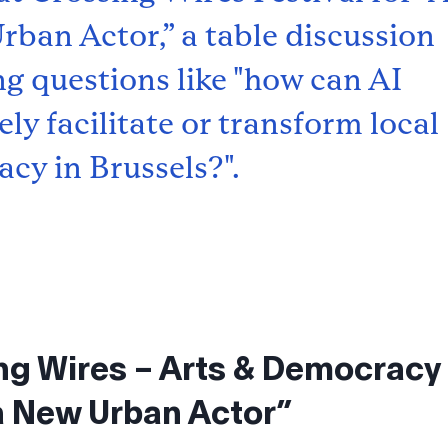
rban Actor,” a table discussion
ng questions like "how can AI
ly facilitate or transform local
cy in Brussels?".
ng Wires – Arts & Democracy 
 a New Urban Actor”