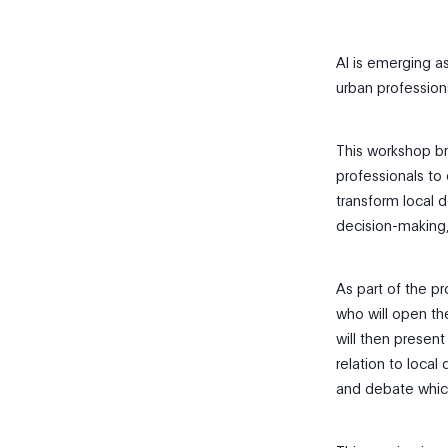
AI is emerging as
urban profession
This workshop bri
professionals to 
transform local 
decision-making,
As part of the p
who will open th
will then present
relation to local
and debate which