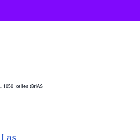
 1050 Ixelles (BrIAS
I as