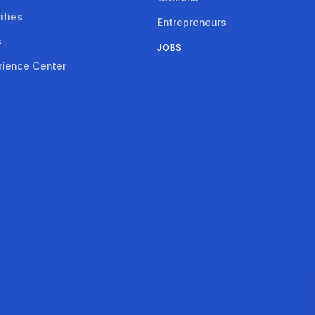
ities
Entrepreneurs
s
JOBS
rience Center