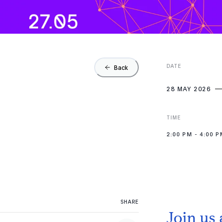
DATE
Back
28 MAY 2026
TIME
2:00 PM
-
4:00 P
SHARE
Join us 