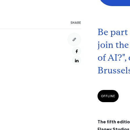
SHARE
Be part
join the
of AI?"
Brussel
OFFLINE
The fifth editi
Flagey Studios