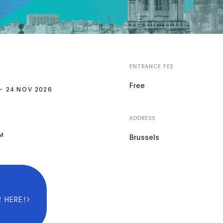
ENTRANCE FEE
Free
24 NOV 2026
ADDRESS
PM
Brussels
 HERE!