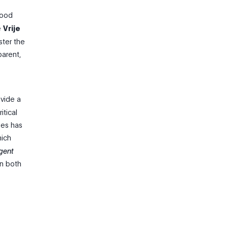
Good
e
Vrije
ster the
parent,
ovide a
itical
ues has
hich
igent
on both