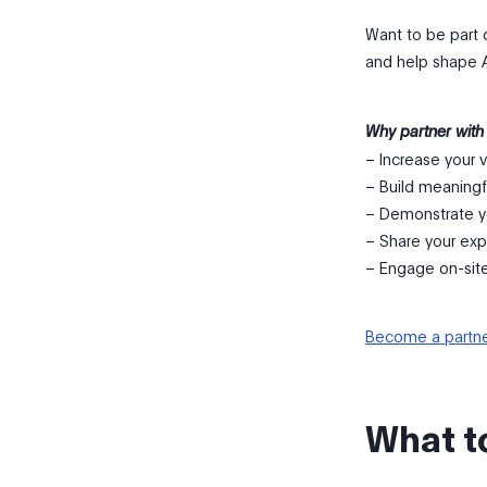
Want to be part 
and help shape 
Why partner with
– Increase your vi
– Build meaningf
– Demonstrate y
– Share your exp
– Engage on-sit
Become a partn
What t