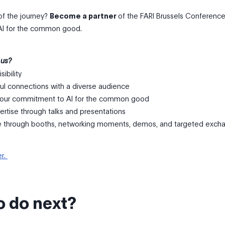
of the journey?
Become a partner
of the FARI Brussels Conferenc
AI for the common good.
 us?
sibility
ul connections with a diverse audience
our commitment to AI for the common good
ertise through talks and presentations
e through booths, networking moments, demos, and targeted exch
er.
o do next?