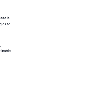
ussels
gies to
,
ainable