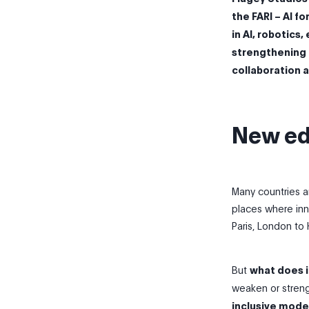
the FARI – AI f
in AI, robotics
strengthening i
collaboration 
New ed
Many countries a
places where inn
Paris, London to H
But
what does i
weaken or streng
inclusive mode