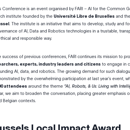
ls Conference is an event organised by FARI – AI for the Common 
arch institute founded by the
Université Libre de Bruxelles
and th
ussel
. The institute is an initiative that aims to develop, study and fo
ernance of AI, Data and Robotics technologies in a trustable, trans
ethical and responsible way.
e success of previous conferences, FARI continues its mission to pr
archers, experts, industry leaders and citizens
to engage in cr
ounding AI, data, and robotics. The growing demand for such dialog
onstrated by the overwhelming participation at last year’s event, w
00 attendees
around the theme
“AI, Robots, & Us: Living with Intell
year, we aim to broaden the conversation, placing greater emphasis 
 Belgian contexts.
russels Local Impact Award