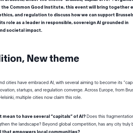
or the Common Good Institute, this event will bring together 
, ethics, and regulation to discuss how we can support Brussels
ts role as a leader in responsible, sovereign AI grounded in
and societal impact.
ition, New theme
nd cities have embraced AI, with several aiming to become its “cap
ovation, startups, and regulation converge. Across Europe, from Bru
elsinki, multiple cities now claim this role.
t mean to have several “capitals” of AI?
Does this fragmentatio
then the landscape? Beyond global competition, has any city truly 
l that empowers local communities?