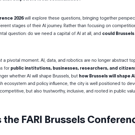
rence 2026
will explore these questions, bringing together perspec
fferent stages of their AI journey. Rather than focusing on competition
al question: do we need a capital of AI at all, and
could Brussels
t a pivotal moment. AI, data, and robotics are no longer abstract to
ns for
public institutions, businesses, researchers, and citizen
nger whether AI will shape Brussels, but
how Brussels will shape AI
ch ecosystem and policy influence, the city is well positioned to de
competitive, but also trustworthy, inclusive, and rooted in public valu
s the FARI Brussels Conferen