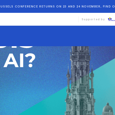
BRUSSELS CONFERENCE RETURNS ON 23 AND 24 NOVEMBER, FIND 
Supported by