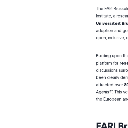
The FARI Brusse
Institute, a rese
Universiteit Br
adoption and gov
open, inclusive, 
Building upon th
platform for
rese
discussions surr
been clearly dem
attracted over
8
Agents?
“. This 
the European and
FARI B