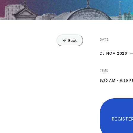
DATE
Back
23 NOV 2026
TIME
8:30 AM
-
6:30 
REGISTER