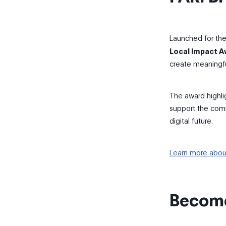
Launched for the 
Local Impact 
create meaningfu
The award highli
support the comm
digital future.
Learn more abou
Become