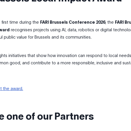
first time during the
FARI Brussels Conference 2026
, the
FARI Br
Award
recognises projects using AI, data, robotics or digital technolo
l public value for Brussels and its communities.
ghts initiatives that show how innovation can respond to local needs
on good, and contribute to a more responsible, inclusive and sust
t the award.
 one of our Partners