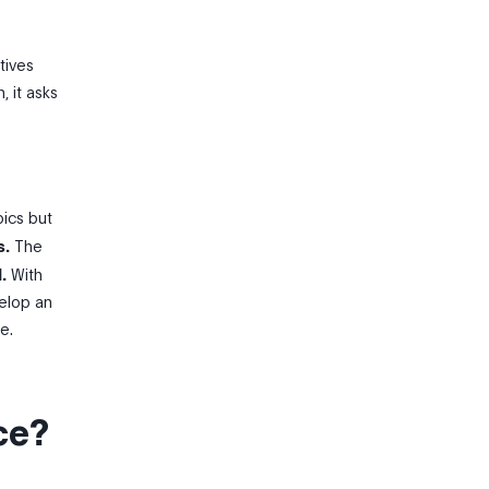
tives
, it asks
pics but
s.
The
.
With
velop an
e.
ce?