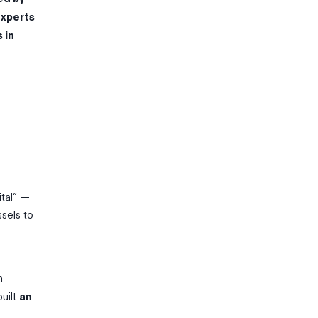
experts
 in
ital” —
ssels to
n
built
an