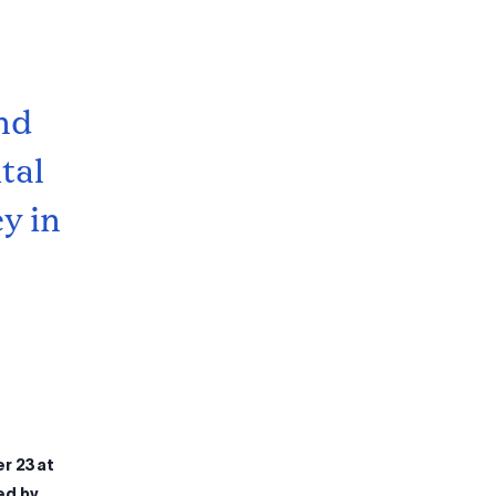
nd
tal
y in
r 23 at
ed by