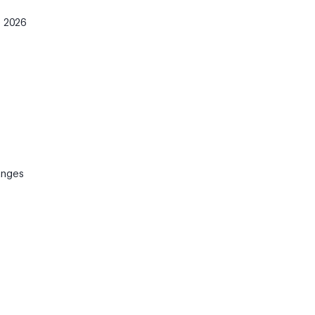
e 2026
anges