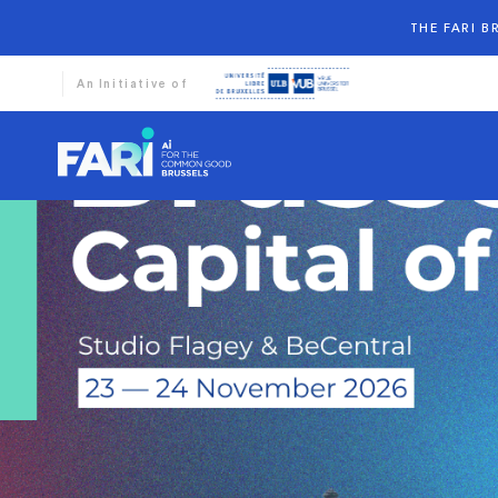
THE FARI 
An Initiative of