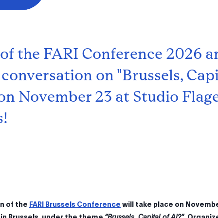
 of the FARI Conference 2026 a
 conversation on "Brussels, Capi
, on November 23 at Studio Flage
s!
on of the
FARI Brussels Conference
will take place on Novembe
 in Brussels, under the theme
“Brussels, Capital of AI?”
. Organiz