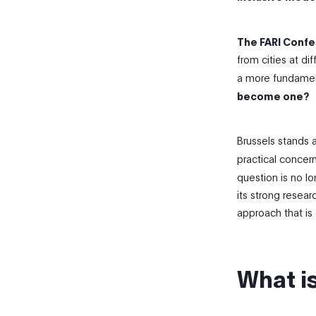
The FARI Confe
from cities at di
a more fundament
become one?
Brussels stands a
practical concer
question is no lo
its strong resear
approach that is 
What i