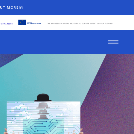
OUT MORE!