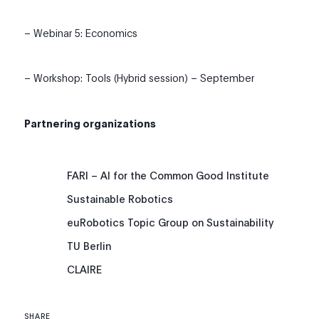
– Webinar 5: Economics
– Workshop: Tools (Hybrid session) – September
Partnering organizations
FARI – AI for the Common Good Institute
Sustainable Robotics
euRobotics Topic Group on Sustainability
TU Berlin
CLAIRE
SHARE