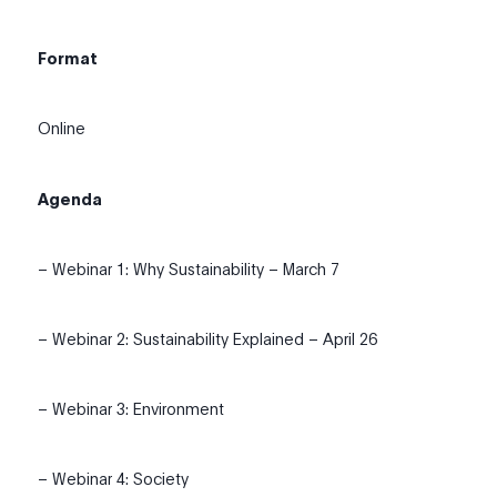
Format
Online
Agenda
– Webinar 1: Why Sustainability – March 7
– Webinar 2: Sustainability Explained – April 26
– Webinar 3: Environment
– Webinar 4: Society