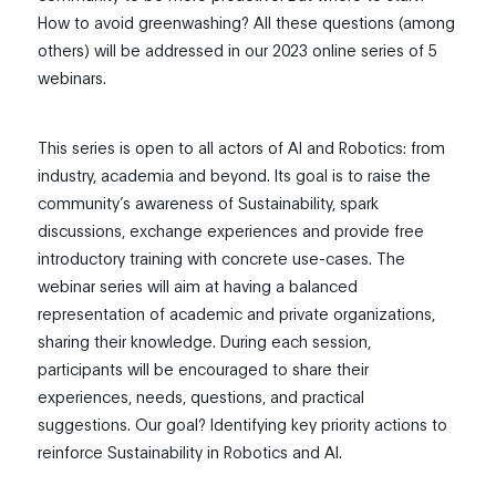
How to avoid greenwashing? All these questions (among
others) will be addressed in our 2023 online series of 5
webinars.
This series is open to all actors of AI and Robotics: from
industry, academia and beyond. Its goal is to raise the
community’s awareness of Sustainability, spark
discussions, exchange experiences and provide free
introductory training with concrete use-cases. The
webinar series will aim at having a balanced
representation of academic and private organizations,
sharing their knowledge. During each session,
participants will be encouraged to share their
experiences, needs, questions, and practical
suggestions. Our goal? Identifying key priority actions to
reinforce Sustainability in Robotics and AI.