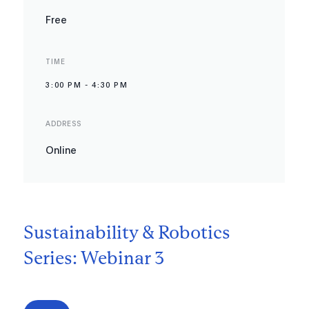
Free
TIME
3:00 PM
-
4:30 PM
ADDRESS
Online
Sustainability & Robotics
Series: Webinar 3