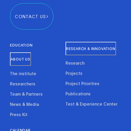
CONTACT US
EDUCATION
RESEARCH & INNOVATION
ABOUT US
Research
Projects
The institute
Project Priorities
Researchers
Publications
Team & Partners
Test & Experience Center
News & Media
Press Kit
CALENDAR