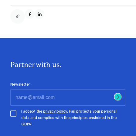
Partner with us.
Newsletter
I accept the
privacy policy
. Fari protects your personal
data and complies with the principles enshrined in the
GDPR.