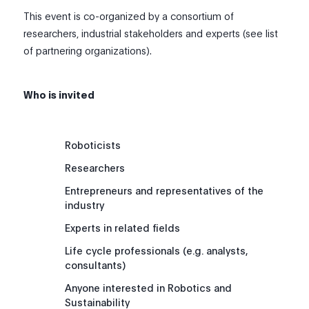
This event is co-organized by a consortium of
researchers, industrial stakeholders and experts (see list
of partnering organizations).
Who is invited
Roboticists
Researchers
Entrepreneurs and representatives of the
industry
Experts in related fields
Life cycle professionals (e.g. analysts,
consultants)
Anyone interested in Robotics and
Sustainability