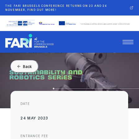
THE FARI BRUSSELS CONFERENCE RETURNS ON 23 AND 24
NOVEMBER, FIND OUT MORE!
Back
DATE
24 MAY 2023
ENTRANCE FEE