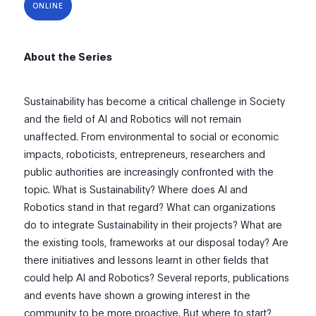
ONLINE
About the Series
Sustainability has become a critical challenge in Society
and the field of AI and Robotics will not remain
unaffected. From environmental to social or economic
impacts, roboticists, entrepreneurs, researchers and
public authorities are increasingly confronted with the
topic. What is Sustainability? Where does AI and
Robotics stand in that regard? What can organizations
do to integrate Sustainability in their projects? What are
the existing tools, frameworks at our disposal today? Are
there initiatives and lessons learnt in other fields that
could help AI and Robotics? Several reports, publications
and events have shown a growing interest in the
community to be more proactive. But where to start?