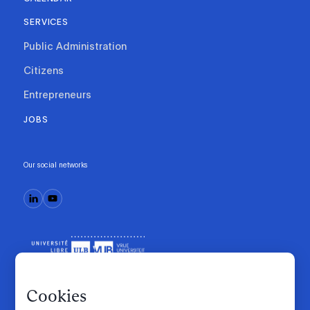
SERVICES
Public Administration
Citizens
Entrepreneurs
JOBS
Our social networks
Cookies