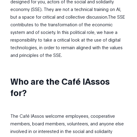
designed for you, actors of the social and solidarity
economy (SSE). They are not a technical training on AI,
but a space for critical and collective discussion.The SSE
contributes to the transformation of the economic
system and of society. In this political role, we have a
responsibility to take a critical look at the use of digital
technologies, in order to remain aligned with the values
and principles of the SSE.
Who are the Café IAssos
for?
The Café IAssos welcome employees, cooperative
members, board members, volunteers, and anyone else
involved in or interested in the social and solidarity