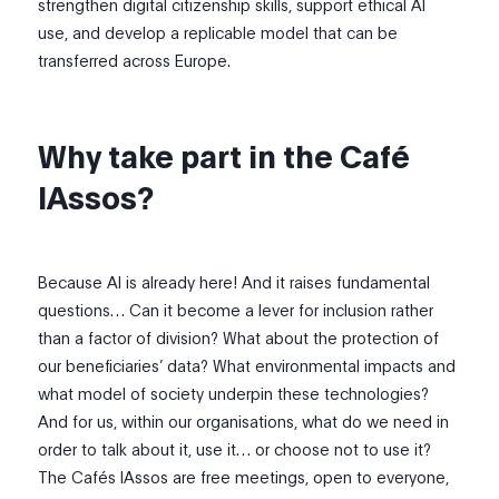
strengthen digital citizenship skills, support ethical AI
use, and develop a replicable model that can be
transferred across Europe.
Why take part in the Café
IAssos?
Because AI is already here! And it raises fundamental
questions… Can it become a lever for inclusion rather
than a factor of division? What about the protection of
our beneficiaries’ data? What environmental impacts and
what model of society underpin these technologies?
And for us, within our organisations, what do we need in
order to talk about it, use it… or choose not to use it?
The Cafés IAssos are free meetings, open to everyone,