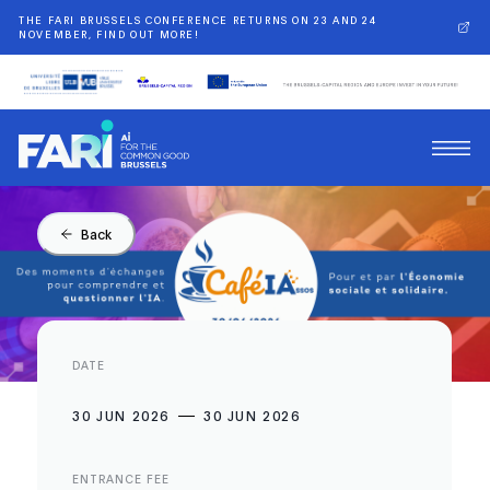
THE FARI BRUSSELS CONFERENCE RETURNS ON 23 AND 24
NOVEMBER, FIND OUT MORE!
Back
DATE
30 JUN 2026
30 JUN 2026
ENTRANCE FEE