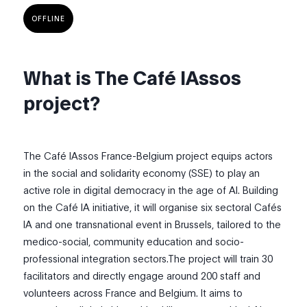
OFFLINE
What is The Café IAssos
project?
The Café IAssos France-Belgium project equips actors
in the social and solidarity economy (SSE) to play an
active role in digital democracy in the age of AI. Building
on the Café IA initiative, it will organise six sectoral Cafés
IA and one transnational event in Brussels, tailored to the
medico-social, community education and socio-
professional integration sectors.The project will train 30
facilitators and directly engage around 200 staff and
volunteers across France and Belgium. It aims to