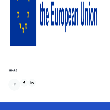
SHARE