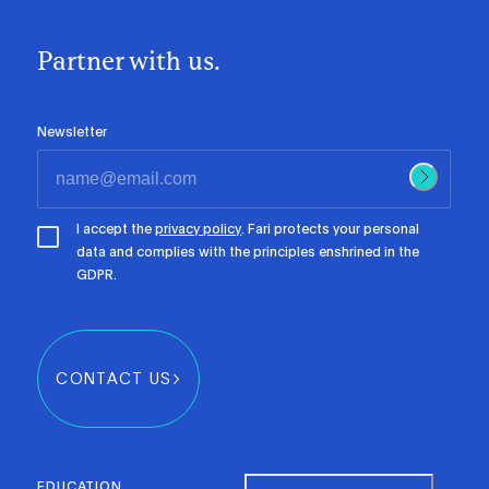
Partner with us.
Newsletter
I accept the
privacy policy
. Fari protects your personal
data and complies with the principles enshrined in the
GDPR.
CONTACT US
EDUCATION