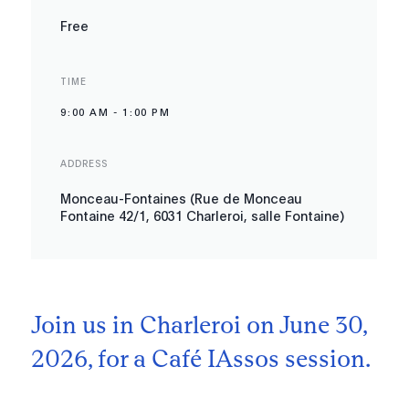
Free
TIME
9:00 AM
-
1:00 PM
ADDRESS
Monceau-Fontaines (Rue de Monceau
Fontaine 42/1, 6031 Charleroi, salle Fontaine)
Join us in Charleroi on June 30,
2026, for a Café IAssos session.