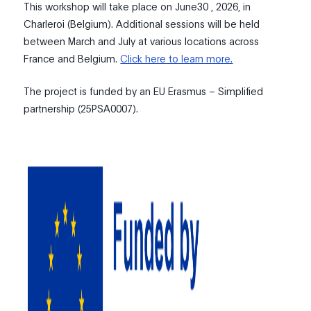
This workshop will take place on June30 , 2026, in
Charleroi (Belgium). Additional sessions will be held
between March and July at various locations across
France and Belgium.
Click here to learn more.
The project is funded by an EU Erasmus – Simplified
partnership (25PSA0007).