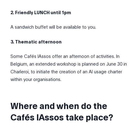
2. Friendly LUNCH until 1pm
A sandwich buffet will be available to you.
3. Thematic afternoon
Some Cafés IAssos offer an afternoon of activities. In
Belgium, an extended workshop is planned on June 30 in
Charleroi, to initiate the creation of an AI usage charter
within your organisations.
Where and when do the
Cafés IAssos take place?