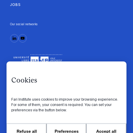
JOBS
Our social networks
Cookies
Fari Institute uses cookies to improve your browsing experience.
Code of conduct
Manifesto
Intranet
For some of them, your consent is required. You can set your
preferences via the button below.
Privacy policy
Cookie settings
Website by
© 2026 FARI. All rights reserved.
Refuse all
Preferences
Accept all