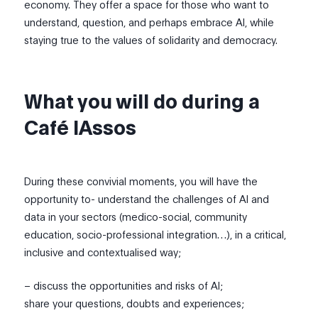
economy. They offer a space for those who want to
understand, question, and perhaps embrace AI, while
staying true to the values of solidarity and democracy.
What you will do during a
Café IAssos
During these convivial moments, you will have the
opportunity to- understand the challenges of AI and
data in your sectors (medico-social, community
education, socio-professional integration…), in a critical,
inclusive and contextualised way;
– discuss the opportunities and risks of AI;
share your questions, doubts and experiences;