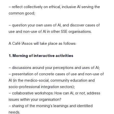
– reflect collectively on ethical, inclusive AI serving the
common good;
– question your own uses of AI, and discover cases of
use and non-use of AI in other SSE organisations.
A Café IAssos will take place as follows:
1. Morning of interactive activities
– discussions around your perceptions and uses of AI;
– presentation of concrete cases of use and non-use of
AI (in the medico-social, community education and
socio-professional integration sectors);
– collaborative workshops: How can AI, or not, address
issues within your organisation?
– sharing of the morning’s learnings and identified
needs.