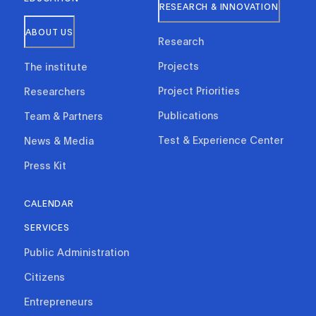
RESEARCH & INNOVATION
ABOUT US
Research
Projects
The institute
Project Priorities
Researchers
Publications
Team & Partners
Test & Experience Center
News & Media
Press Kit
CALENDAR
SERVICES
Public Administration
Citizens
Entrepreneurs