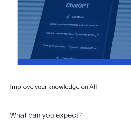
Improve your knowledge on AI!
What can you expect?