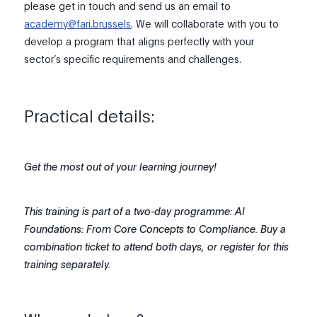
please get in touch and send us an email to
academy@fari.brussels
. We will collaborate with you to
develop a program that aligns perfectly with your
sector’s specific requirements and challenges.
Practical details:
Get the most out of your learning journey!
This training is part of a two-day programme: AI
Foundations: From Core Concepts to Compliance. Buy a
combination ticket to attend both days, or register for this
training separately.