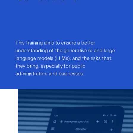
This training aims to ensure a better
understanding of the generative AI and large
language models (LLMs), and the risks that
they bring, especially for public
administrators and businesses.