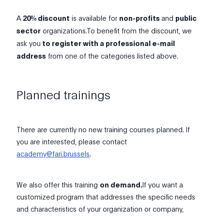
A
20% discount
is available for
non-profits
and
public
sector
organizations.To benefit from the discount, we
ask you
to register with a professional e-mail
address
from one of the categories listed above.
Planned trainings
There are currently no new training courses planned. If
you are interested, please contact
academy@fari.brussels
.
We also offer this training
on demand
.
If you want a
customized program that addresses the specific needs
and characteristics of your organization or company,