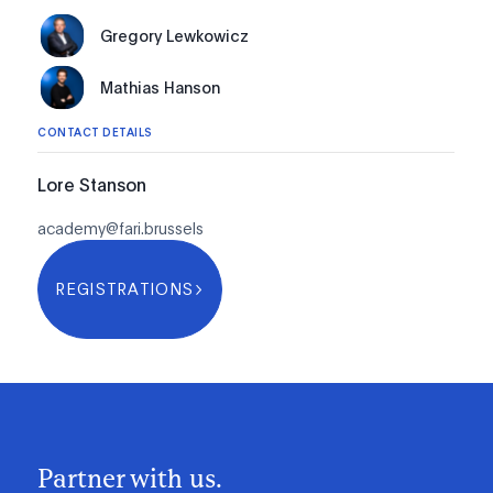
Gregory Lewkowicz
Mathias Hanson
CONTACT DETAILS
Lore Stanson
academy@fari.brussels
REGISTRATIONS
Partner with us.