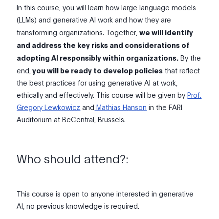
In this course, you will learn how large language models
(LLMs) and generative AI work and how they are
transforming organizations. Together,
we will identify
and address the key risks and considerations of
adopting AI responsibly within organizations.
By the
end,
you will be ready to develop policies
that reflect
the best practices for using generative AI at work,
ethically and effectively. This course will be given by
Prof.
Gregory Lewkowicz
and
Mathias Hanson
in the FARI
Auditorium at BeCentral, Brussels.
Who should attend?:
This course is open to anyone interested in generative
AI, no previous knowledge is required.