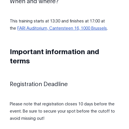
When and where?
This training starts at 13:30 and finishes at 17:00 at
the
FARI Auditorium, Cantersteen 16, 1000 Brussels
.
Important information and
terms
Registration Deadline
Please note that registration closes 10 days before the
event. Be sure to secure your spot before the cutoff to
avoid missing out!