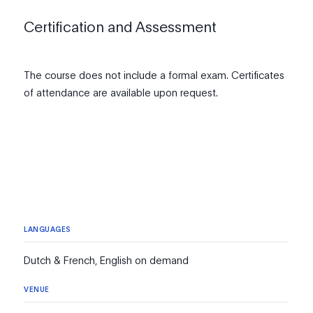
Certification and Assessment
The course does not include a formal exam. Certificates
of attendance are available upon request.
LANGUAGES
Dutch & French, English on demand
VENUE