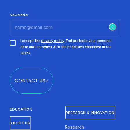
Newsletter
I accept the
privacy policy
. Fari protects your personal
data and complies with the principles enshrined in the
GDPR.
CONTACT US
EDUCATION
RESEARCH & INNOVATION
ABOUT US
Research