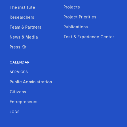
Projects
The institute
Project Priorities
Researchers
Publications
Team & Partners
Test & Experience Center
News & Media
Press Kit
CALENDAR
SERVICES
Public Administration
Citizens
Entrepreneurs
JOBS