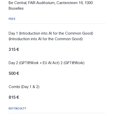
Be Central, FARI Auditorium, Cantersteen 16, 1000
Bruxelles
FEES
Day 1 (Introduction into AI for the Common Good)
(Introduction into AI for the Common Good)
315 €
Day 2 (GPT@Work + EU AI Act) 2 (GPT@Work)
500 €
Combi (Day 1 & 2)
815 €
KEY FACULTY