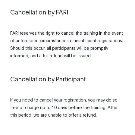
Cancellation by FARI
FARI reserves the right to cancel the training in the event
of unforeseen circumstances or insufficient registrations.
Should this occur, all participants will be promptly
informed, and a full refund will be issued.
Cancellation by Participant
If you need to cancel your registration, you may do so
free of charge up to 10 days before the training. After
this period, we are unable to offer a refund.