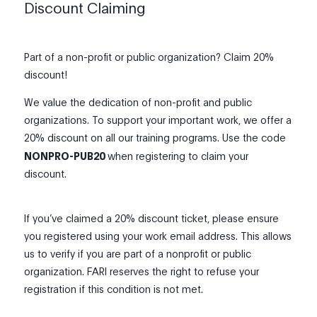
Discount Claiming
Part of a non-profit or public organization? Claim 20%
discount!
We value the dedication of non-profit and public
organizations. To support your important work, we offer a
20% discount on all our training programs. Use the code
NONPRO-PUB20
when registering to claim your
discount.
If you’ve claimed a 20% discount ticket, please ensure
you registered using your work email address. This allows
us to verify if you are part of a nonprofit or public
organization. FARI reserves the right to refuse your
registration if this condition is not met.