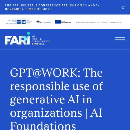
THE FARI BRUSSELS CONFERENCE RETURNS ON 23 AND 24
NOVEMBER, FIND OUT MORE!
GPT@WORK: The
responsible use of
generative AI in
organizations | AI
Foundations