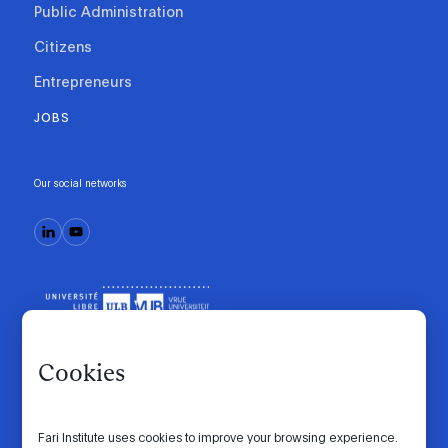
Public Administration
Citizens
Entrepreneurs
JOBS
Our social networks
Cookies
Fari Institute uses cookies to improve your browsing experience.
Code of conduct
Manifesto
Intranet