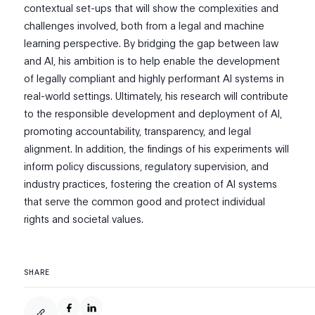
contextual set-ups that will show the complexities and
challenges involved, both from a legal and machine
learning perspective. By bridging the gap between law
and AI, his ambition is to help enable the development
of legally compliant and highly performant AI systems in
real-world settings. Ultimately, his research will contribute
to the responsible development and deployment of AI,
promoting accountability, transparency, and legal
alignment. In addition, the findings of his experiments will
inform policy discussions, regulatory supervision, and
industry practices, fostering the creation of AI systems
that serve the common good and protect individual
rights and societal values.
SHARE