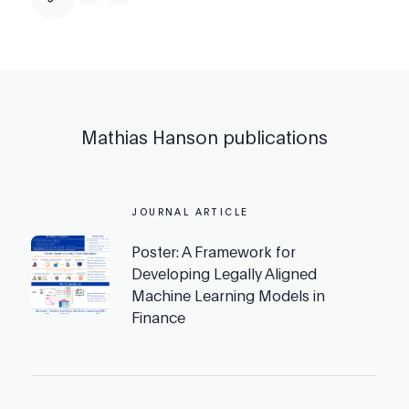
Mathias Hanson
publications
JOURNAL ARTICLE
Poster: A Framework for
Developing Legally Aligned
Machine Learning Models in
Finance