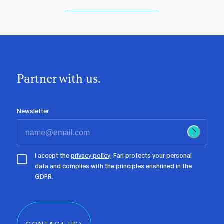
Partner with us.
Newsletter
I accept the
privacy policy
. Fari protects your personal
data and complies with the principles enshrined in the
GDPR.