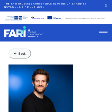
THE FARI BRUSSELS CONFERENCE RETURNS ON 23 AND 24
NOVEMBER, FIND OUT MORE!
Back