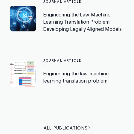
JOURNAL ARTICLE
Engineering the Law-Machine
Learning Translation Problem:
Developing Legally Aligned Models
JOURNAL ARTICLE
Engineering the law-machine
learning translation problem
ALL PUBLICATIONS