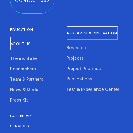
CONTACT US
EDUCATION
RESEARCH & INNOVATION
ABOUT US
Research
Projects
The institute
Project Priorities
Researchers
Publications
Team & Partners
Test & Experience Center
News & Media
Press Kit
CALENDAR
SERVICES