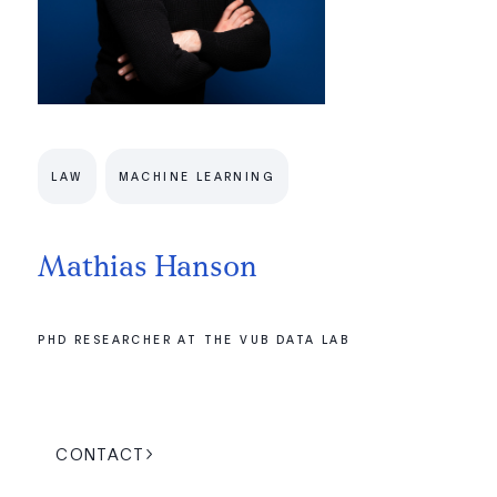
LAW
MACHINE LEARNING
Mathias Hanson
PHD RESEARCHER AT THE VUB DATA LAB
CONTACT