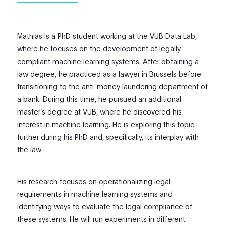
Mathias is a PhD student working at the VUB Data Lab,
where he focuses on the development of legally
compliant machine learning systems. After obtaining a
law degree, he practiced as a lawyer in Brussels before
transitioning to the anti-money laundering department of
a bank. During this time, he pursued an additional
master’s degree at VUB, where he discovered his
interest in machine learning. He is exploring this topic
further during his PhD and, specifically, its interplay with
the law.
His research focuses on operationalizing legal
requirements in machine learning systems and
identifying ways to evaluate the legal compliance of
these systems. He will run experiments in different