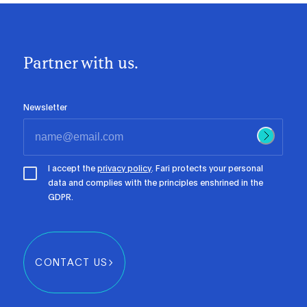
Partner with us.
Newsletter
I accept the
privacy policy
. Fari protects your personal
data and complies with the principles enshrined in the
GDPR.
CONTACT US