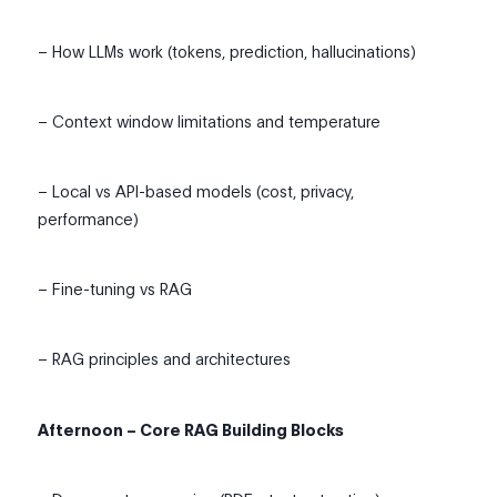
– How LLMs work (tokens, prediction, hallucinations)
– Context window limitations and temperature
– Local vs API-based models (cost, privacy,
performance)
– Fine-tuning vs RAG
– RAG principles and architectures
Afternoon – Core RAG Building Blocks