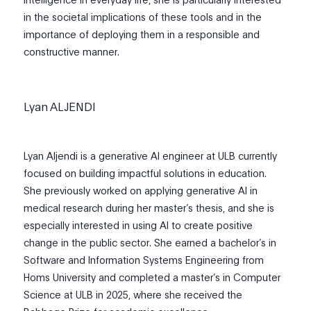
in the societal implications of these tools and in the
importance of deploying them in a responsible and
constructive manner.
Lyan ALJENDI
Lyan Aljendi is a generative AI engineer at ULB currently
focused on building impactful solutions in education.
She previously worked on applying generative AI in
medical research during her master’s thesis, and she is
especially interested in using AI to create positive
change in the public sector. She earned a bachelor’s in
Software and Information Systems Engineering from
Homs University and completed a master’s in Computer
Science at ULB in 2025, where she received the