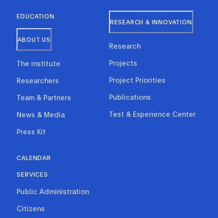
EDUCATION
RESEARCH & INNOVATION
ABOUT US
Research
Projects
The institute
Project Priorities
Researchers
Publications
Team & Partners
Test & Experience Center
News & Media
Press Kit
CALENDAR
SERVICES
Public Administration
Citizens