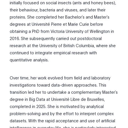
initially focused on social insects (ants and honey bees),
their behaviour, bacteria and viruses, and later their
proteins. She completed her Bachelor’s and Master’s
degrees at Université Pierre et Marie Curie before
obtaining a PhD from Victoria University of Wellington in
2016. She subsequently carried out postdoctoral
research at the University of British Columbia, where she
continued to integrate empirical research with
quantitative analysis.
Over time, her work evolved from field and laboratory
investigations toward data-driven approaches. This
transition led her to undertake a complementary Master’s
degree in Big Data at Université Libre de Bruxelles,
completed in 2025. She is motivated by analytical
problem-solving and by the effort to interpret complex
datasets. With the rapid acceptance and use of artificial
intelligence in everyday life, she is particularly interested