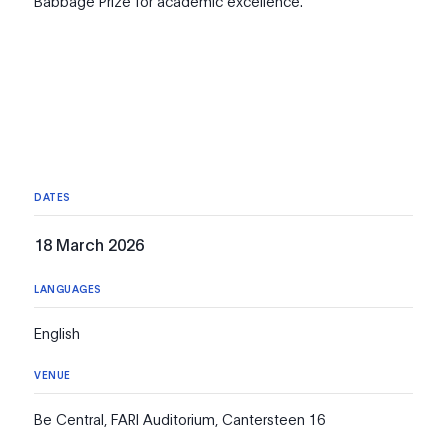
Babbage Prize for academic excellence.
DATES
18 March 2026
LANGUAGES
English
VENUE
Be Central, FARI Auditorium, Cantersteen 16