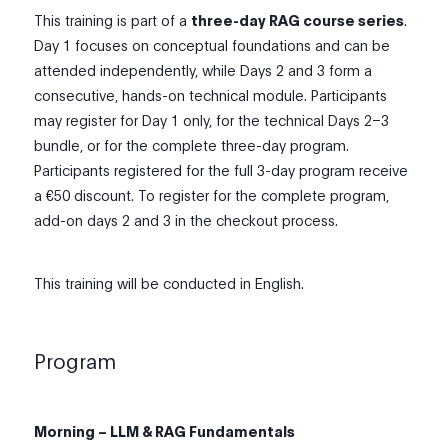
This training is part of a
three-day RAG course series
.
Day 1 focuses on conceptual foundations and can be
attended independently, while Days 2 and 3 form a
consecutive, hands-on technical module. Participants
may register for Day 1 only, for the technical Days 2–3
bundle, or for the complete three-day program.
Participants registered for the full 3-day program receive
a €50 discount. To register for the complete program,
add-on days 2 and 3 in the checkout process.
This training will be conducted in English.
Program
Morning – LLM & RAG Fundamentals