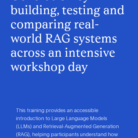
building, testing and
comparing real-
world RAG systems
across an intensive
workshop day
This training provides an accessible
introduction to Large Language Models
(LLMs) and Retrieval-Augmented Generation
(RAG), helping participants understand how