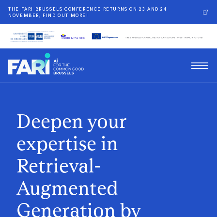
THE FARI BRUSSELS CONFERENCE RETURNS ON 23 AND 24
NOVEMBER, FIND OUT MORE!
Deepen your
expertise in
Retrieval-
Augmented
Generation by