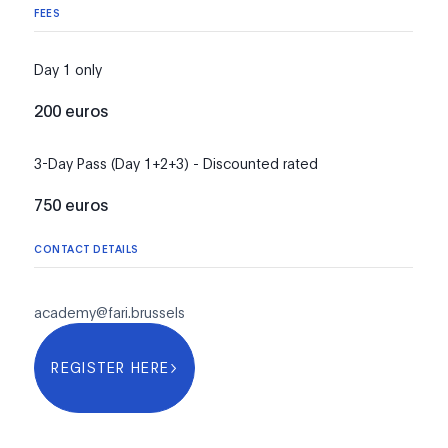
FEES
Day 1 only
200 euros
3-Day Pass (Day 1+2+3) - Discounted rated
750 euros
CONTACT DETAILS
academy@fari.brussels
REGISTER HERE