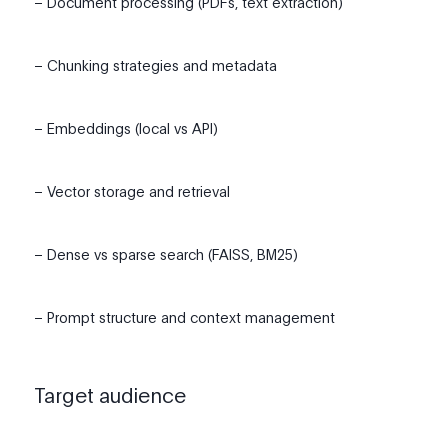
– Document processing (PDFs, text extraction)
– Chunking strategies and metadata
– Embeddings (local vs API)
– Vector storage and retrieval
– Dense vs sparse search (FAISS, BM25)
– Prompt structure and context management
Target audience