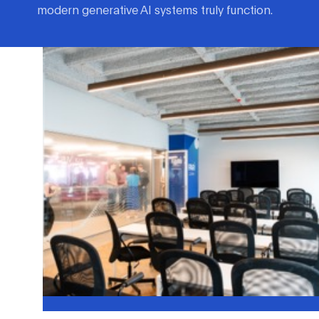
modern generative AI systems truly function.