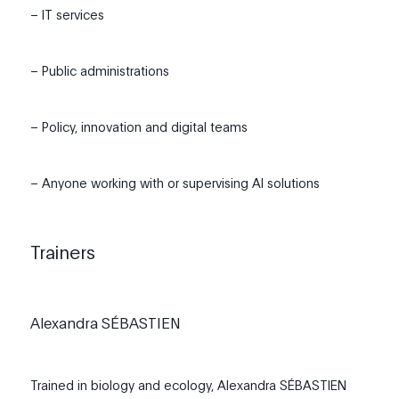
– IT services
– Public administrations
– Policy, innovation and digital teams
– Anyone working with or supervising AI solutions
Trainers
Alexandra SÉBASTIEN
Trained in biology and ecology, Alexandra SÉBASTIEN