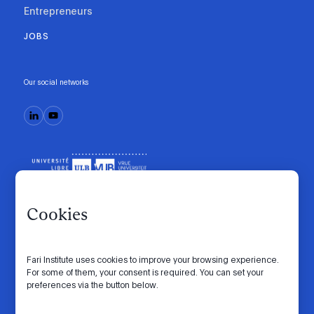
Entrepreneurs
JOBS
Our social networks
Cookies
Fari Institute uses cookies to improve your browsing experience.
Code of conduct
Manifesto
Intranet
For some of them, your consent is required. You can set your
preferences via the button below.
Privacy policy
Cookie settings