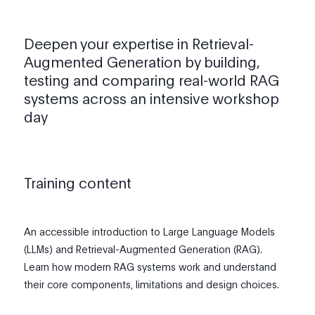
Deepen your expertise in Retrieval-
Augmented Generation by building,
testing and comparing real-world RAG
systems across an intensive workshop
day
Training content
An accessible introduction to Large Language Models
(LLMs) and Retrieval-Augmented Generation (RAG).
Learn how modern RAG systems work and understand
their core components, limitations and design choices.