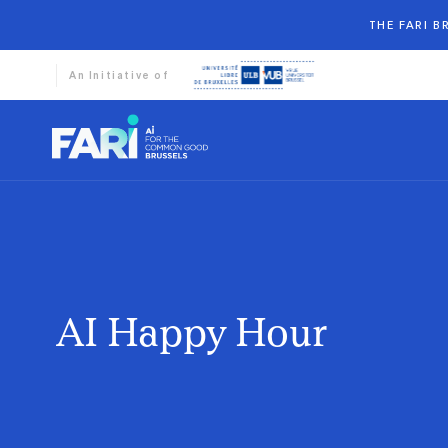
THE FARI 
An Initiative of
AI Happy Hour