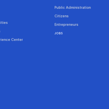
Public Administration
Citizens
ities
Entrepreneurs
s
JOBS
rience Center