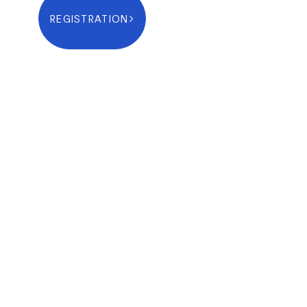
REGISTRATION