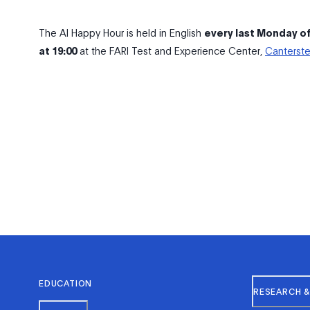
The AI Happy Hour is held in English
every last Monday o
at 19:00
at the FARI Test and Experience Center,
Canterste
EDUCATION
RESEARCH &