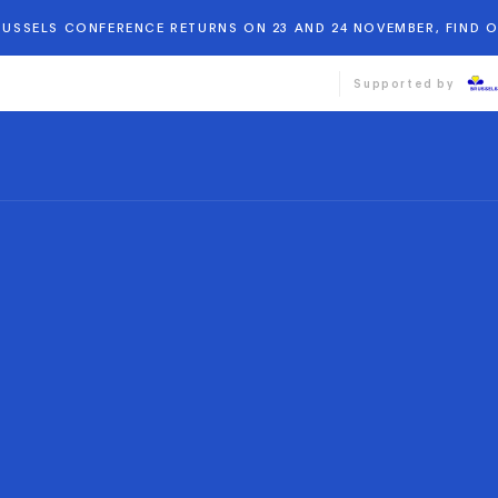
BRUSSELS CONFERENCE RETURNS ON 23 AND 24 NOVEMBER, FIND 
Supported by