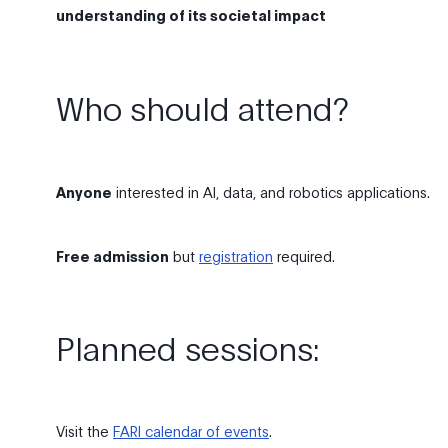
understanding of its societal impact
Who should attend?
Anyone
interested in AI, data, and robotics applications.
Free admission
but
registration
required.
Planned sessions:
Visit the
FARI calendar of events
.