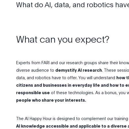
What do Al, data, and robotics have
What can you expect?
Experts from FARI and our research groups share their kn
diverse audience to
demystify AI research
. These sessio
data, and robotics have to offer. You will understand
how t
citizens and businesses in everyday life and how to e
responsible use
of these technologies. As a bonus, you wi
people who share your interests.
The AI Happy Hour is designed to complement our training 
AI knowledge accessible and applicable to a diverse 