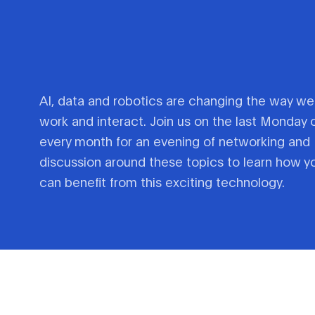
AI, data and robotics are changing the way we
work and interact. Join us on the last Monday 
every month for an evening of networking and
discussion around these topics to learn how y
can benefit from this exciting technology.