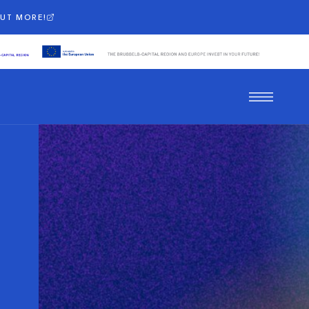
OUT MORE!