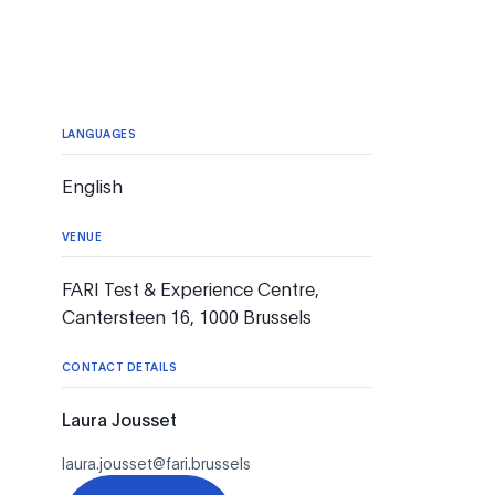
LANGUAGES
English
VENUE
FARI Test & Experience Centre,
Cantersteen 16, 1000 Brussels
CONTACT DETAILS
Laura Jousset
laura.jousset@fari.brussels