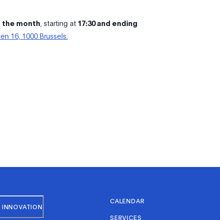
f the month
, starting at
17:30 and ending
en 16, 1000 Brussels.
CALENDAR
 INNOVATION
SERVICES