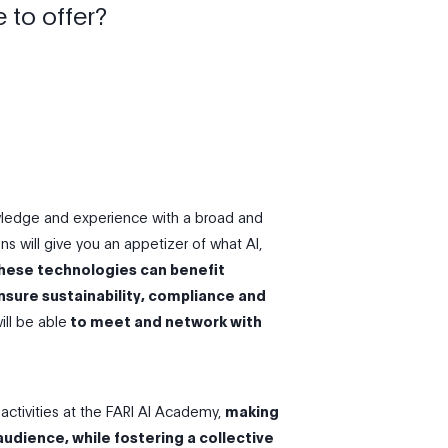
 to offer?
owledge and experience with a broad and
ns will give you an appetizer of what Al,
hese technologies can benefit
nsure sustainability, compliance and
ll be able
to meet and network with
activities at the FARI AI Academy,
making
audience, while fostering a collective