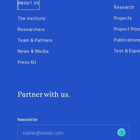
ABOUT US
Research
Projects
The institute
Project Prior
Researchers
Publication
Team & Partners
Test & Expe
News & Media
Press Kit
Partner with us.
Newsletter