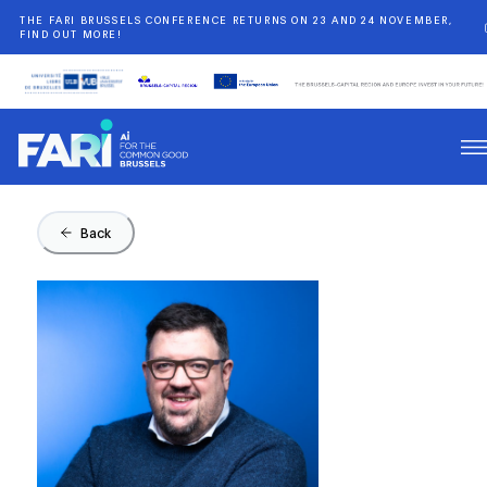
THE FARI BRUSSELS CONFERENCE RETURNS ON 23 AND 24 NOVEMBER,
FIND OUT MORE!
Back