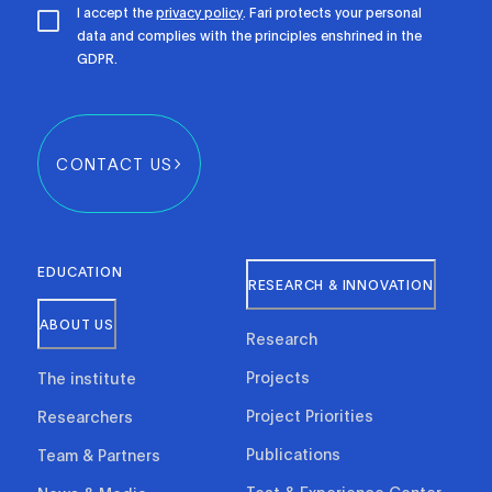
I accept the
privacy policy
. Fari protects your personal
data and complies with the principles enshrined in the
GDPR.
CONTACT US
EDUCATION
RESEARCH & INNOVATION
ABOUT US
Research
Projects
The institute
Project Priorities
Researchers
Publications
Team & Partners