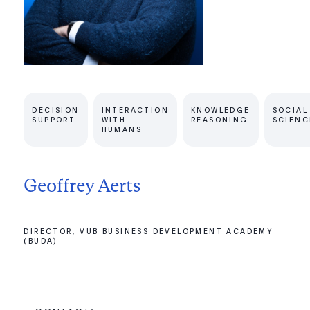
DECISION
INTERACTION
KNOWLEDGE
SOCIAL
SUPPORT
WITH
REASONING
SCIENC
HUMANS
Geoffrey Aerts
DIRECTOR, VUB BUSINESS DEVELOPMENT ACADEMY
(BUDA)