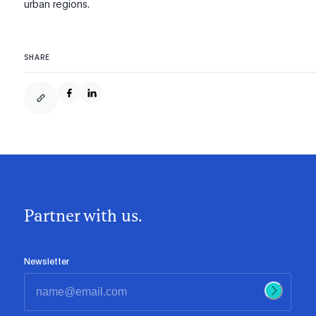
urban regions.
SHARE
Partner with us.
Newsletter