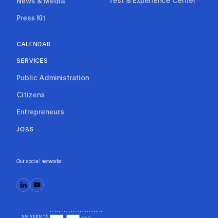
Test & Experience Center
News & Media
Press Kit
CALENDAR
SERVICES
Public Administration
Citizens
Entrepreneurs
JOBS
Our social networks