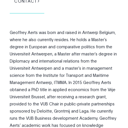
CONTACT
Geoffrey Aerts was born and raised in Antwerp Belgium,
where he also currently resides. He holds a Master’s
degree in European and comparative politics from the
Universiteit Antwerpen, a Master after master’s degree in
Diplomacy and international relations from the
Universiteit Antwerpen and a master’s in management
science from the Institute for Transport and Maritime
Management Antwerp, ITMMA. In 2015 Geoffrey Aerts
obtained a PhD title in applied economics from the Vrije
Universiteit Brussel, after receiving a research grant,
provided to the VUB Chair in public-private partnerships
sponsored by Deloitte, Grontmij and Laga. He currently
runs the VUB Business development Academy. Geoffrey
Aerts’ academic work has focused on knowledge