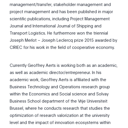
management/transfer, stakeholder management and
project management and has been published in major
scientific publications, including Project Management
Journal and International Journal of Shipping and
Transport Logistics. He furthermore won the triennial
Joseph Merlot – Joseph Leclercq prize 2015 awarded by
CIRIEC for his work in the field of cooperative economy.
Currently Geoffrey Aerts is working both as an academic,
as well as academic director/entrepreneur. In his
academic work, Geoffrey Aerts is affiliated with the
Business Technology and Operations research group
within the Economics and Social science and Solvay
Business School department of the Vrije Universiteit
Brussel, where he conducts research that studies the
optimization of research valorization at the university
level and the impact of innovation ecosystems within