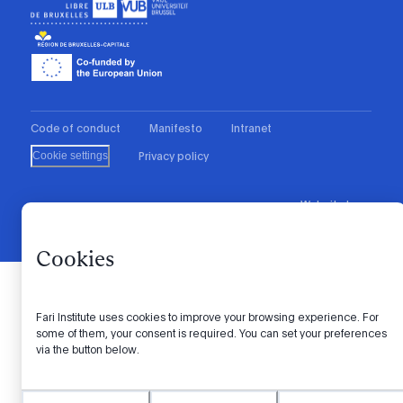
Code of conduct
Manifesto
Intranet
Privacy policy
Cookie settings
Website by
© 2026 FARI. All rights reserved.
Cookies
Fari Institute uses cookies to improve your browsing experience. For
some of them, your consent is required. You can set your preferences
via the button below.