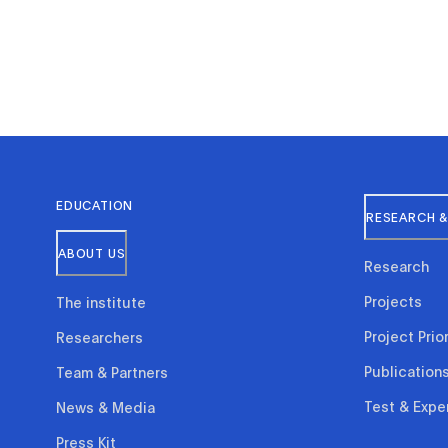
EDUCATION
RESEARCH &
ABOUT US
Research
Projects
The institute
Project Prior
Researchers
Publication
Team & Partners
Test & Expe
News & Media
Press Kit