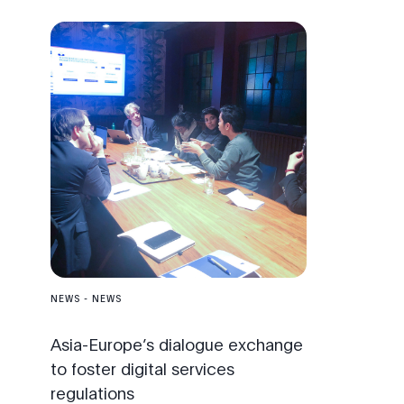
NEWS
-
NEWS
Asia-Europe’s dialogue exchange
to foster digital services
regulations