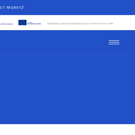
OUT MORE!