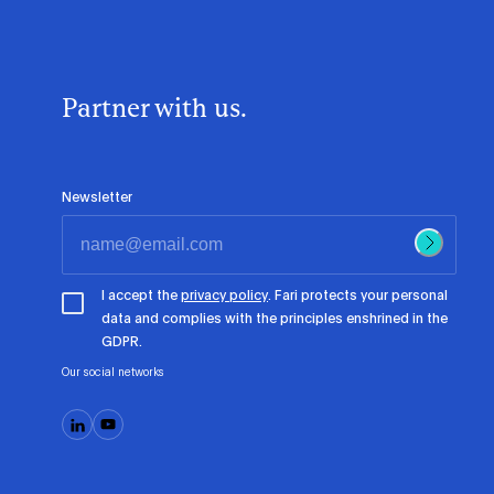
Partner with us.
Newsletter
I accept the
privacy policy
. Fari protects your personal
data and complies with the principles enshrined in the
GDPR.
Our social networks