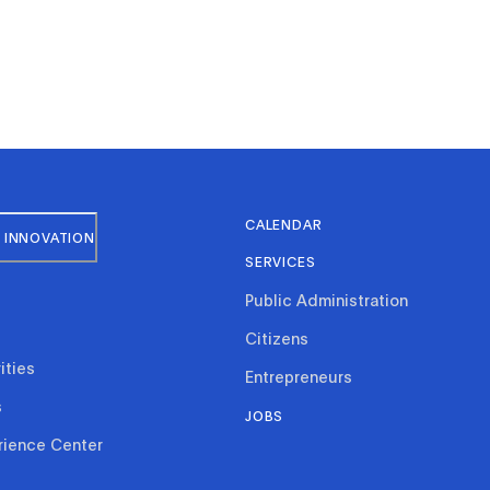
CALENDAR
 INNOVATION
SERVICES
Public Administration
Citizens
ities
Entrepreneurs
s
JOBS
rience Center