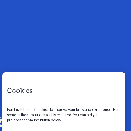
Cookies
Fari Institute uses cookies to improve your browsing experience. For
some of them, your consent is required. You can set your
preferences via the button below.