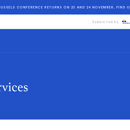
BRUSSELS CONFERENCE RETURNS ON 23 AND 24 NOVEMBER, FIND 
Supported by
rvices