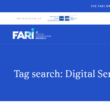
THE FARI 
An Initiative of
Tag search: Digital Se