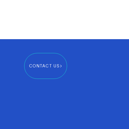
CONTACT US