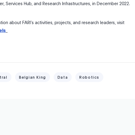
r, Services Hub, and Research Infrastructures, in December 2022.
ion about FARI’s activities, projects, and research leaders, visit
els
tral
Belgian King
Data
Robotics