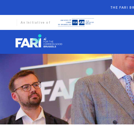
THE FARI 
An Initiative of