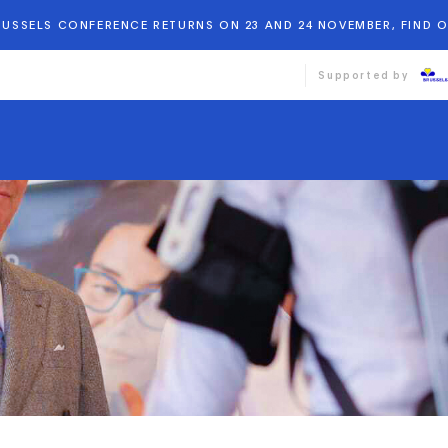
BRUSSELS CONFERENCE RETURNS ON 23 AND 24 NOVEMBER, FIND 
Supported by