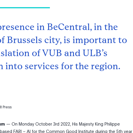
presence in BeCentral, in the
f Brussels city, is important to
nslation of VUB and ULB’s
 into services for the region.
I Press
ium
—
On Monday October 3
rd
2022, His Majesty King Philippe
-based FARI – AI for the Common Good Institute during the 5th year