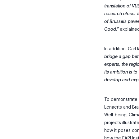
translation of VU
research closer t
of Brussels pave
Good,”
explained
In addition, Carl
bridge a gap bet
experts, the regi
Its ambition is 
develop and expe
To demonstrate t
Lenaerts and Bra
Well-being, Clima
projects illustra
how it poses com
how the FARI Inst