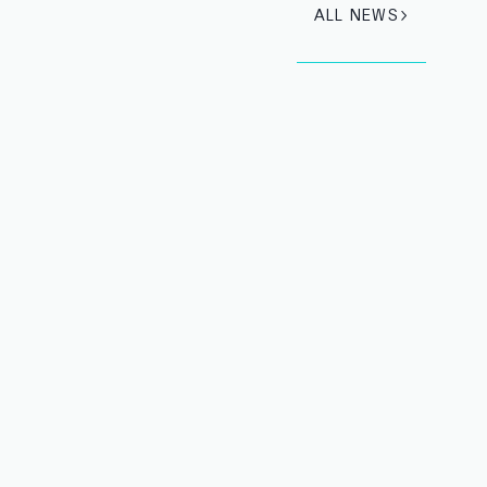
ALL NEWS