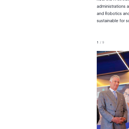
administrations a
and Robotics and
sustainable for s
1
/
9