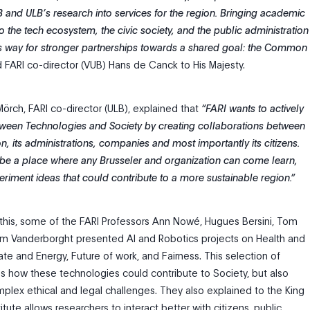
B and ULB’s research into services for the region. Bringing academic
o the tech ecosystem, the civic society, and the public administration
s way for stronger partnerships towards a shared goal: the Common
 FARI co-director (VUB) Hans de Canck to His Majesty.
 Mörch, FARI co-director (ULB), explained that
“FARI wants to actively
ween Technologies and Society by creating collaborations between
on, its administrations, companies and most importantly its citizens.
to be a place where any Brusseler and organization can come learn,
riment ideas that could contribute to a more sustainable region.”
his, some of the FARI Professors Ann Nowé, Hugues Bersini, Tom
m Vanderborght presented AI and Robotics projects on Health and
te and Energy, Future of work, and Fairness. This selection of
tes how these technologies could contribute to Society, but also
plex ethical and legal challenges. They also explained to the King
itute allows researchers to interact better with citizens, public