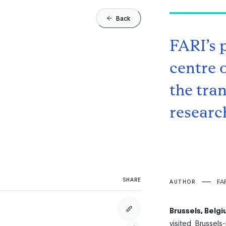
Back
FARI’s 
centre o
the tra
research
SHARE
FAR
AUTHOR
Brussels, Belg
visited Brussels