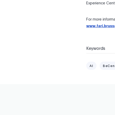
Experience Cente
For more informat
www.fari.bruss
Keywords
AI
BeCen