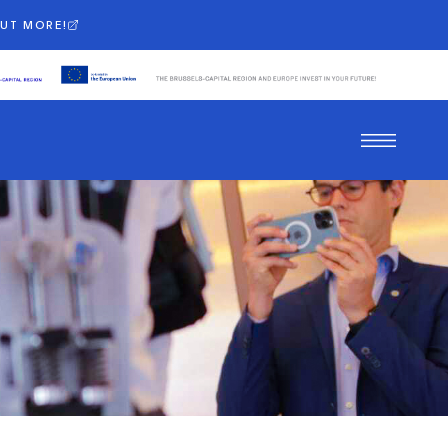
OUT MORE!