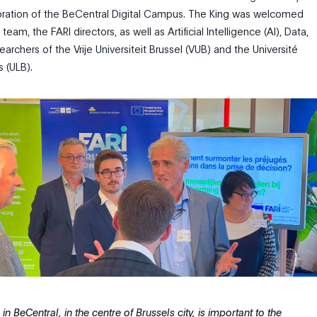
bration of the BeCentral Digital Campus.
The King was welcomed
eam, the FARI directors, as well as Artificial Intelligence (AI), Data,
archers of the Vrije Universiteit Brussel (VUB) and the Université
s (ULB).
n BeCentral, in the centre of Brussels city, is important to the