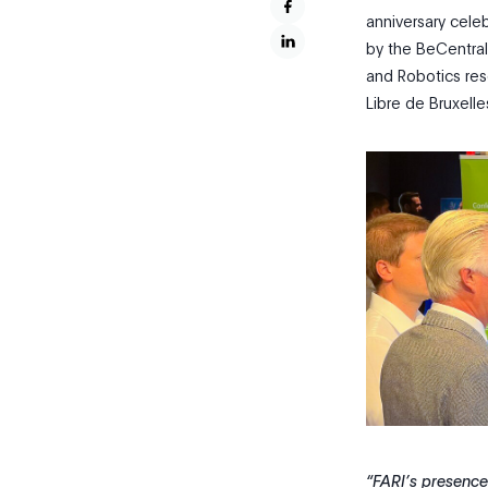
anniversary cele
by the BeCentral t
and Robotics rese
Libre de Bruxelle
“FARI’s presence i