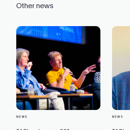
Other news
NEWS
NEWS