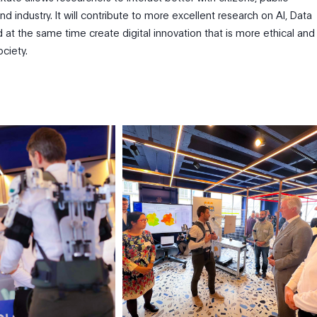
nd industry. It will contribute to more excellent research on AI, Data
 at the same time create digital innovation that is more ethical and
ociety.