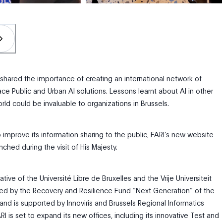
 shared the importance of creating an international network of
ce Public and Urban AI solutions. Lessons learnt about AI in other
rld could be invaluable to organizations in Brussels.
o improve its information sharing to the public, FARI’s new website
nched during the visit of His Majesty.
itiative of the Université Libre de Bruxelles and the Vrije Universiteit
unded by the Recovery and Resilience Fund “Next Generation” of the
and is supported by Innoviris and
Brussels Regional Informatics
RI is set to expand its new offices, including its innovative Test and