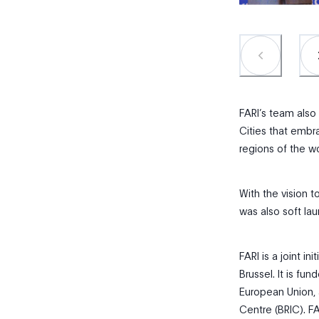
FARI’s team also
Cities that embra
regions of the wo
With the vision t
was also soft lau
FARI is a joint in
Brussel. It is f
European Union, 
Centre (BRIC). FA