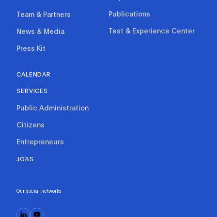
Publications
Team & Partners
Test & Experience Center
News & Media
Press Kit
CALENDAR
SERVICES
Public Administration
Citizens
Entrepreneurs
JOBS
Our social networks