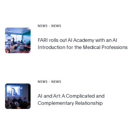
NEWS
-
NEWS
FARI rolls out AI Academy with an AI
Introduction for the Medical Professions
NEWS
-
NEWS
AI and Art: A Complicated and
Complementary Relationship