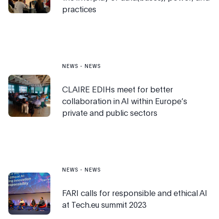
practices
NEWS
-
NEWS
CLAIRE EDIHs meet for better
collaboration in AI within Europe’s
private and public sectors
NEWS
-
NEWS
FARI calls for responsible and ethical AI
at Tech.eu summit 2023