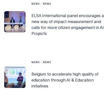
NEWS
-
NEWS
ELSA International panel encourages a
new way of impact measurement and
calls for more citizen engagement in AI
Projects
NEWS
-
NEWS
Belgium to accelerate high quality of
education through AI & Education
initiatives