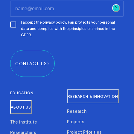
I accept the
privacy policy
. Fari protects your personal
data and complies with the principles enshrined in the
GDPR.
CONTACT US
EDUCATION
RESEARCH & INNOVATION
ABOUT US
Research
Projects
The institute
Project Priorities
Researchers