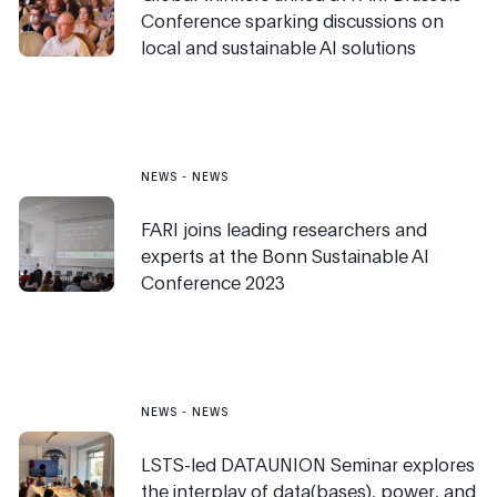
Conference sparking discussions on
local and sustainable AI solutions
NEWS
-
NEWS
FARI joins leading researchers and
experts at the Bonn Sustainable AI
Conference 2023
NEWS
-
NEWS
LSTS-led DATAUNION Seminar explores
the interplay of data(bases), power, and