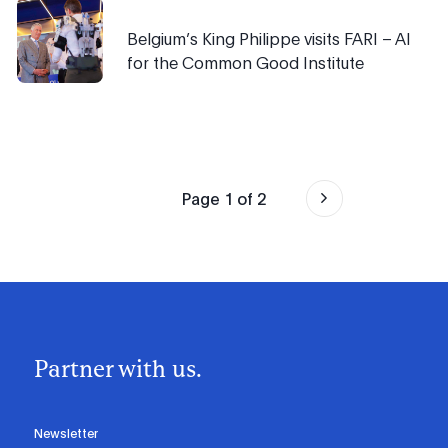
Belgium’s King Philippe visits FARI – AI
for the Common Good Institute
Page
1
of
2
Partner with us.
Newsletter