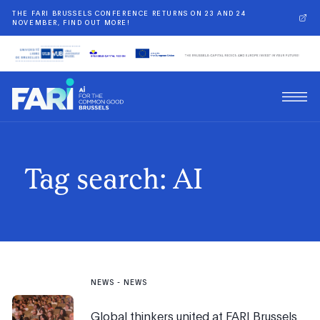
THE FARI BRUSSELS CONFERENCE RETURNS ON 23 AND 24
NOVEMBER, FIND OUT MORE!
Tag search: AI
NEWS
-
NEWS
Global thinkers united at FARI Brussels