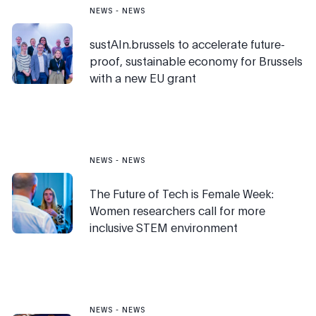
NEWS
-
NEWS
sustAIn.brussels to accelerate future-
proof, sustainable economy for Brussels
with a new EU grant
NEWS
-
NEWS
The Future of Tech is Female Week:
Women researchers call for more
inclusive STEM environment
NEWS
-
NEWS